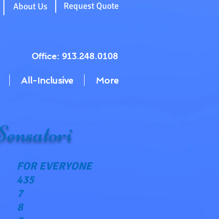
g
Request Quote
About Us
Office: 913.248.0108
All-Inclusive
More
Sensatori
FOR EVERYONE
435
7
8