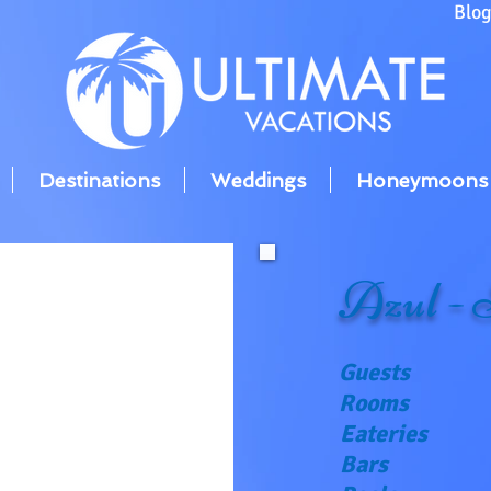
Blo
Destinations
Weddings
Honeymoons
Azul - 
Guests
Rooms
Eateries
Bars