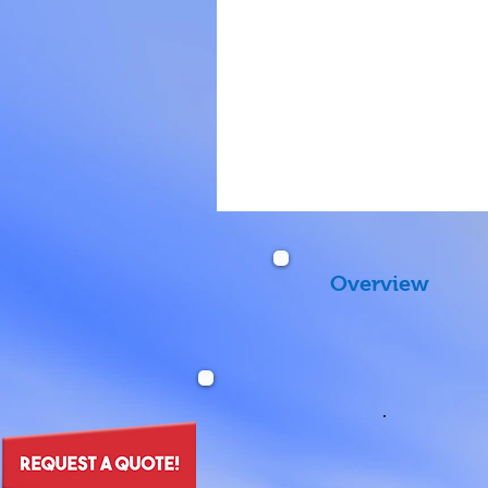
Overview