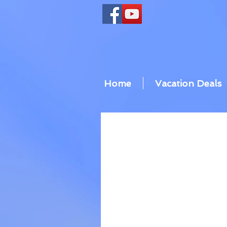
Home
Vacation Deals