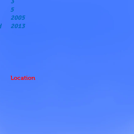
3
5
2005
2013
d
Location