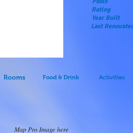
Pools
Rating
Year Built
Last Renovate
Rooms
Food & Drink
Activities
Map Pro Image here