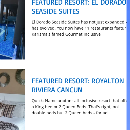
FEATURED RESORT: EL DORADO
SEASIDE SUITES
El Dorado Seaside Suites has not just expanded - i
has evolved. You now have 11 restaurants featuri
Karisma's famed Gourmet Inclusive
FEATURED RESORT: ROYALTON
RIVIERA CANCUN
Quick: Name another all-inclusive resort that offer
a King bed or 2 Queen Beds. That's right, not
double beds but 2 Queen beds - for ad