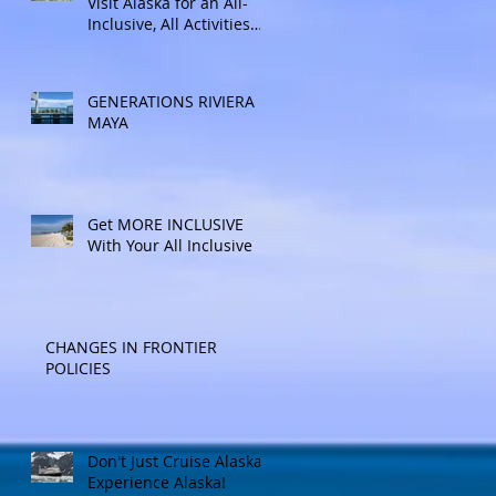
Visit Alaska for an All-
Inclusive, All Activities
Included Adventure.
Allow experienced
UnCruise travel agents
GENERATIONS RIVIERA
guide you.
MAYA
Get MORE INCLUSIVE
With Your All Inclusive
CHANGES IN FRONTIER
POLICIES
Don't Just Cruise Alaska:
Experience Alaska!