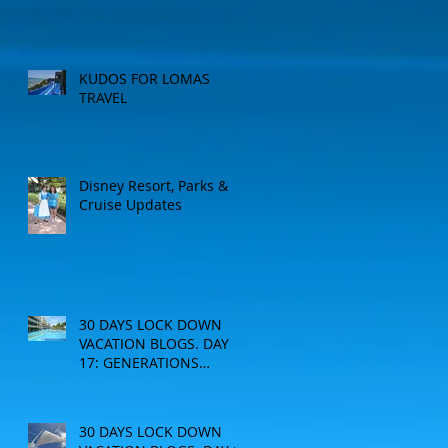
KUDOS FOR LOMAS
TRAVEL
Disney Resort, Parks &
Cruise Updates
30 DAYS LOCK DOWN
VACATION BLOGS. DAY
17: GENERATIONS
RESORT
30 DAYS LOCK DOWN