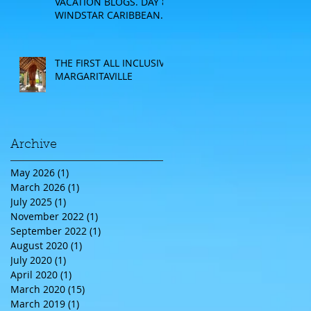
VACATION BLOGS. DAY 8:
WINDSTAR CARIBBEAN
CRUISE
THE FIRST ALL INCLUSIVE
MARGARITAVILLE
Archive
May 2026
(1)
1 post
March 2026
(1)
1 post
July 2025
(1)
1 post
November 2022
(1)
1 post
September 2022
(1)
1 post
August 2020
(1)
1 post
July 2020
(1)
1 post
April 2020
(1)
1 post
March 2020
(15)
15 posts
March 2019
(1)
1 post