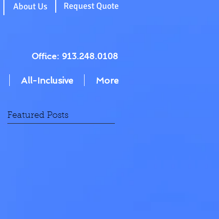
g
Request Quote
About Us
Office: 913.248.0108
All-Inclusive
More
Featured Posts
ms