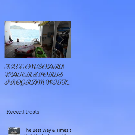
FREE ONBOARD
EXCELLENCE
WATER SPORTS
OYSTER BAY
PROGRAM WITH
WINDSTAR
Recent Posts
The Best Way & Times to