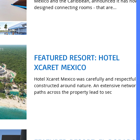
Mexico and the Caribbean, announced it has now
designed connecting rooms - that are...
FEATURED RESORT: HOTEL
XCARET MEXICO
Hotel Xcaret Mexico was carefully and respectfully
constructed around nature. An extensive network of
paths across the property lead to sec