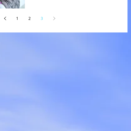
1
2
3