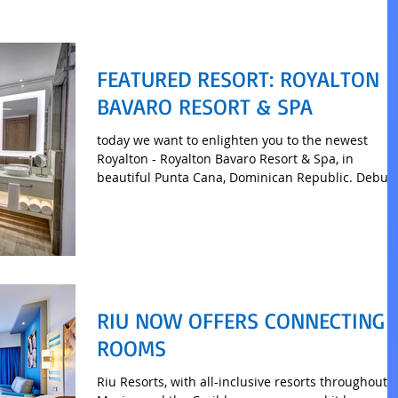
FEATURED RESORT: ROYALTON
BAVARO RESORT & SPA
today we want to enlighten you to the newest
Royalton - Royalton Bavaro Resort & Spa, in
beautiful Punta Cana, Dominican Republic. Debut
RIU NOW OFFERS CONNECTING
ROOMS
Riu Resorts, with all-inclusive resorts throughout