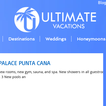
Blo
Destinations
Weddings
Honeymoons
 PALACE PUNTA CANA
ew rooms, new gym, sauna, and spa. New showers in all guestroo
. 3 New pools an