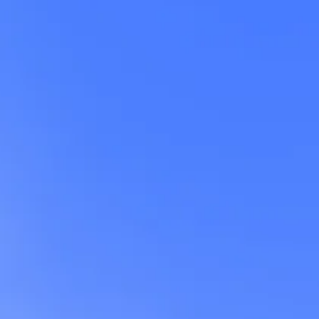
t
ng
s