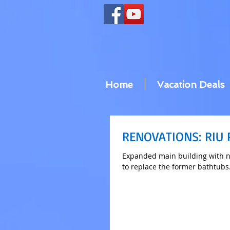
Home
Vacation Deals
RENOVATIONS: RIU
Expanded main building with n
to replace the former bathtubs