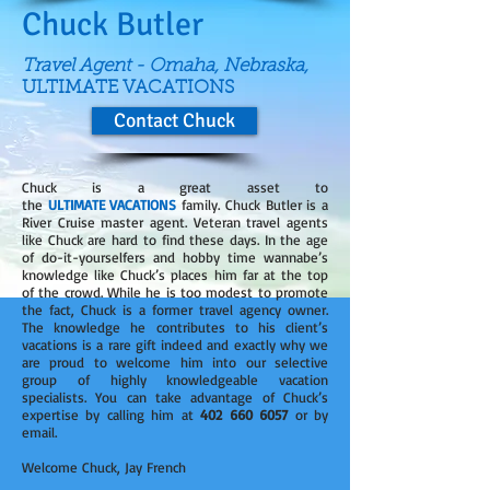
Chuck Butler
Travel Agent - Omaha, Nebraska,
ULTIMATE VACATIONS
Contact Chuck
Chuck is a great asset to
the
ULTIMATE VACATIONS
family. Chuck Butler is a
River Cruise master agent. Veteran travel agents
like Chuck are hard to find these days. In the age
of do-it-yourselfers and hobby time wannabe’s
knowledge like Chuck’s places him far at the top
of the crowd. While he is too modest to promote
the fact, Chuck is a former travel agency owner.
The knowledge he contributes to his client’s
vacations is a rare gift indeed and exactly why we
are proud to welcome him into our selective
group of highly knowledgeable vacation
specialists. You can take advantage of Chuck’s
expertise by calling him at
402 660 6057
or by
email.
Welcome Chuck, Jay French