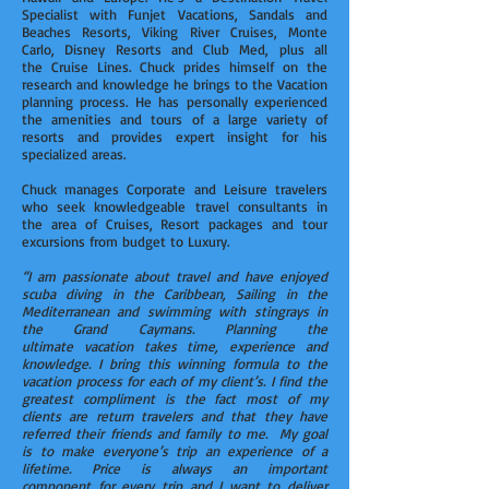
Specialist with Funjet Vacations, Sandals and
Beaches Resorts, Viking River Cruises, Monte
Carlo, Disney Resorts and Club Med, plus all
the Cruise Lines. Chuck prides himself on the
research and knowledge he brings to the Vacation
planning process. He has personally experienced
the amenities and tours of a large variety of
resorts and provides expert insight for his
specialized areas.
Chuck manages Corporate and Leisure travelers
who seek knowledgeable travel consultants in
the area of Cruises, Resort packages and tour
excursions from budget to Luxury.
“I am passionate about travel and have enjoyed
scuba diving in the Caribbean, Sailing in the
Mediterranean and swimming with stingrays in
the Grand Caymans. Planning the
ultimate vacation takes time, experience and
knowledge. I bring this winning formula to the
vacation process for each of my client’s. I find the
greatest compliment is the fact most of my
clients are return travelers and that they have
referred their friends and family to me. My goal
is to make everyone’s trip an experience of a
lifetime. Price is always an important
component for every trip and I want to deliver