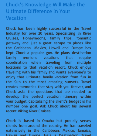
Chuck’s Knowledge Will Make the
Ultimate Difference in Your
Vacation
Chuck has been highly successful in the Travel
Industry for over 20 years. Specializing in River
Cruises, Honeymoons, family trips, romantic
getaway and just a great escape to places like
the Caribbean, Mexico, Hawaii and Europe has
kept Chuck a popular guy. He plans destination
family reunions vacations that require
coordination when traveling from multiple
locations to that vacation resort. Chuck enjoys
traveling with his family and wants everyone’s to
enjoy that ultimate family vacation from fun in
the Sun to the most amazing sunsets. Travel
creates memories that stay with you forever, and
Chuck asks the questions that are needed to
develop the perfect vacation itinerary within
your budget. Capitalizing the client’s budget is his
number one goal. Ask Chuck about his several
recent Viking River Cruises.
Chuck is based in Omaha but proudly serves
clients from around the country. He has traveled
extensively in the Caribbean, Mexico, Jamaica,
Hawaii and Europe. He’s a Destination Travel