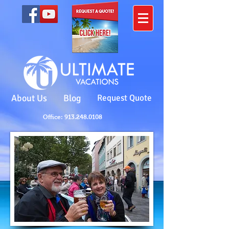
About Us
Blog
Request Quote
Office: 913.248.0108