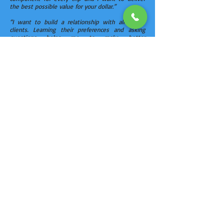
the best possible value for your dollar.”
“I want to build a relationship with all of my
clients. Learning their preferences and asking
questions helps me to make better
recommendations to customize their trip. Some
clients want simply to be on a beach and others
require a five star resort. My job is to give options
for their travel and share my experiences about
the resort amenities and services.”
Chuck’s extensive travels will help make your
next vacation a dream come true. Give him a call
at
402-660-6057
.