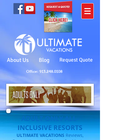
About Us
Blog
Request Quote
Office: 913.248.0108
ADULT-ONLY ALL-
INCLUSIVE RESORTS
ULTIMATE VACATIONS
Reviews,