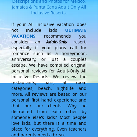
Descriptions and Photos for Mexico,
Jamaica & Punta Cana Adult Only All
Inclusive Resorts.
If your All Inclusive vacation does
not include kids
ULTIMATE
VACATIONS
recommends you
consider an
Adult-Only
resort,
especially if your plans call for
romance such as a honeymoon,
anniversary, or just a couples
escape. We have compiled original
personal reviews for Adult-Only All
Inclusive Resorts. We review the
restaurants, bars, all room
categories, beach, nightlife and
more. All reviews are based on our
personal first hand experience and
that our our clients. Why be
distracted from each other by
someone else's kids? Most people
love kids, but there is a time and
place for everything. Even teachers
and parents need a break.