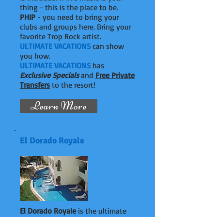
thing - this is the place to be.
PHIP
- you need to bring your
clubs and groups here. Bring your
favorite Trop Rock artist.
ULTIMATE VACATIONS
can show
you how.
ULTIMATE VACATIONS
has
Exclusive Specials
and
Free Private
Transfers
to the resort!
Learn More
El Dorado Royale
El Dorado Royale
is the ultimate