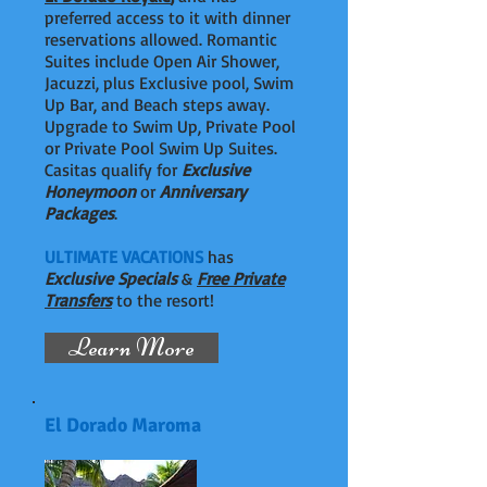
preferred access to it with dinner
reservations allowed. Romantic
Suites include Open Air Shower,
Jacuzzi, plus Exclusive pool, Swim
Up Bar, and Beach steps away.
Upgrade to Swim Up, Private Pool
or Private Pool Swim Up Suites.
Casitas qualify for
Exclusive
Honeymoon
or
Anniversary
Packages
.
ULTIMATE VACATIONS
has
Exclusive Specials
&
Free Private
Transfers
to the resort!
Learn More
El Dorado Maroma