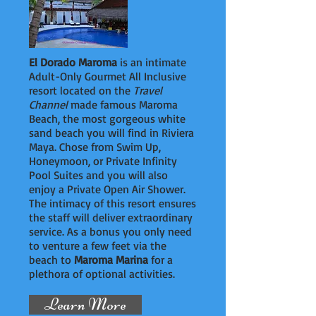
El Dorado Maroma
is an intimate
Adult-Only Gourmet All Inclusive
resort located on the
Travel
Channel
made famous Maroma
Beach, the most gorgeous white
sand beach you will find in Riviera
Maya. Chose from Swim Up,
Honeymoon, or Private Infinity
Pool Suites and you will also
enjoy a Private Open Air Shower.
The intimacy of this resort ensures
the staff will deliver extraordinary
service. As a bonus you only need
to venture a few feet via the
beach to
Maroma Marina
for a
plethora of optional activities.
Learn More