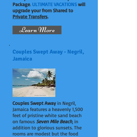
Package
.
ULTIMATE VACATIONS
will
upgrade your from Shared to
Private Transfers
.
Learn More
Couples Swept Away - Negril,
Jamaica
Couples Swept Away
in Negril,
Jamaica features a heavenly 1,500
feet of pristine white sand beach
on famous
Seven Mile Beach
, in
addition to glorious sunsets. The
rooms are modest but the food