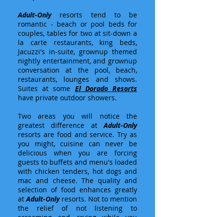
Adult-Only
resorts tend to be
romantic - beach or pool beds for
couples, tables for two at sit-down a
la carte restaurants, king beds,
Jacuzzi's in-suite, grownup themed
nightly entertainment, and grownup
conversation at the pool, beach,
restaurants, lounges and shows.
Suites at some
El Dorado Resorts
have private outdoor showers.
Two areas you will notice the
greatest difference at
Adult-Only
resorts are food and service. Try as
you might, cuisine can never be
delicious when you are forcing
guests to buffets and menu's loaded
with chicken tenders, hot dogs and
mac and cheese. The quality and
selection of food enhances greatly
at
Adult-Only
resorts. Not to mention
the relief of not listening to