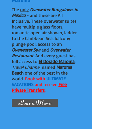
Maroma
The
only
Overwater Bungalows in
Mexico
- and these are All
Inclusive. These overwater suites
have multiple glass floors,
romantic open air shower, ladder
to the Caribbean Sea, balcony
plunge pool, access to an
Overwater Spa
and
Overwater
Restaurant
. And every guest has
full access to
El Dorado Maroma
.
Travel Channe
l named
Maroma
Beach
one of the best in the
world.
Book with
ULTIMATE
VACATIONS
and receive
Free
Private Transfers
.
Learn More