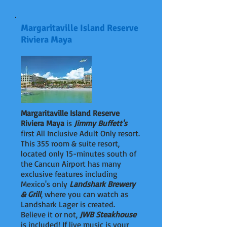
Margaritaville Island Reserve
Riviera Maya
Margaritaville Island Reserve
Riviera Maya
is
Jimmy Buffett's
first All Inclusive Adult Only resort.
This 355 room & suite resort,
located only 15-minutes south of
the Cancun Airport has many
exclusive features including
Mexico's only
Landshark Brewery
& Grill
, where you can watch as
Landshark Lager is created.
Believe it or not,
JWB Steakhouse
is included! If live music is your