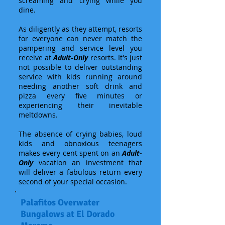
screaming and crying while you
dine.
As diligently as they attempt, resorts
for everyone can never match the
pampering and service level you
receive at
Adult-Only
resorts. It's just
not possible to deliver outstanding
service with kids running around
needing another soft drink and
pizza every five minutes or
experiencing their inevitable
meltdowns.
The absence of crying babies, loud
kids and obnoxious teenagers
makes every cent spent on an
Adult-
Only
vacation an investment that
will deliver a fabulous return every
second of your special occasion.
Palafitos Overwater
Bungalows at El Dorado