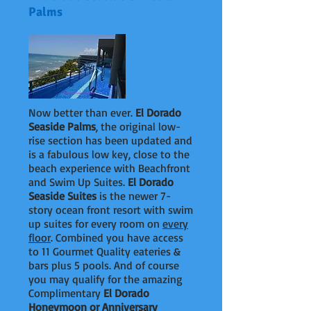
Palms
Now better than ever.
El Dorado
Seaside Palms
, the original low-
rise section has been updated and
is a fabulous low key, close to the
beach experience with Beachfront
and Swim Up Suites.
El Dorado
Seaside Suites
is the newer 7-
story ocean front resort with swim
up suites for every room on
every
floor
. Combined you have access
to 11 Gourmet Quality eateries &
bars plus 5 pools. And of course
you may qualify for the amazing
Complimentary
El Dorado
Honeymoon or Anniversary