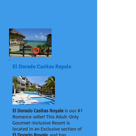
El Dorado Casitas Royale
El Dorado Casitas Royale
is our #1
Romance seller! This Adult-Only
Gourmet-Inclusive Resort is
located in an Exclusive section of
El Dorado Royale
,
and has