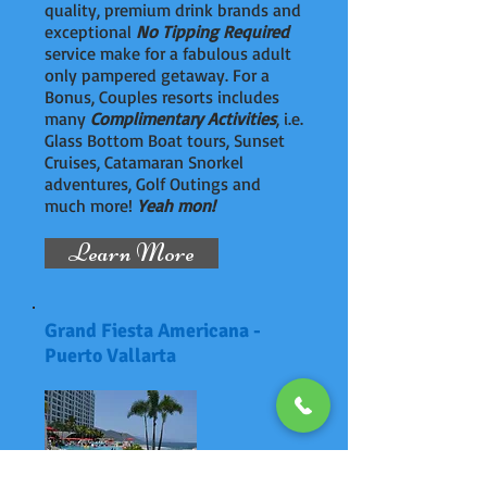
quality, premium drink brands and
exceptional
No Tipping Required
service make for a fabulous adult
only pampered getaway. For a
Bonus, Couples resorts includes
many
Complimentary Activities
, i.e.
Glass Bottom Boat tours, Sunset
Cruises, Catamaran Snorkel
adventures, Golf Outings and
much more!
Yeah mon!
Learn More
Grand Fiesta Americana -
Puerto Vallarta