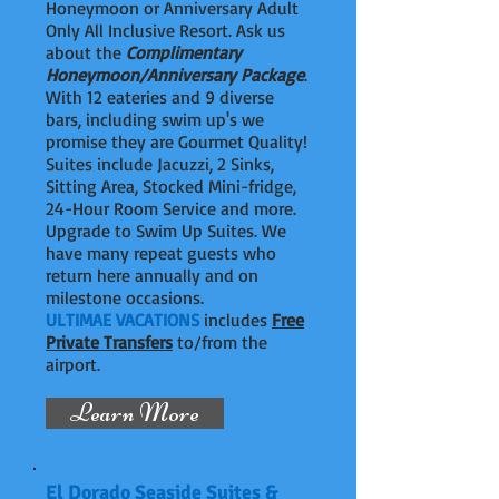
Honeymoon or Anniversary Adult
Only All Inclusive Resort. Ask us
about the
Complimentary
Honeymoon/Anniversary Package
.
With 12 eateries and 9 diverse
bars, including swim up's we
promise they are Gourmet Quality!
Suites include Jacuzzi, 2 Sinks,
Sitting Area, Stocked Mini-fridge,
24-Hour Room Service and more.
Upgrade to Swim Up Suites. We
have many repeat guests who
return here annually and on
milestone occasions.
ULTIMAE VACATIONS
includes
Free
Private Transfers
to/from the
airport.
Learn More
El Dorado Seaside Suites &