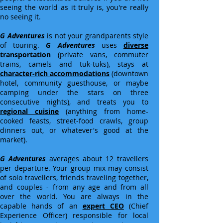
seeing the world as it truly is, you're really
no seeing it.
G Adventures
is not your grandparents style
of touring.
G Adventures
uses
diverse
transportation
(private vans, commuter
trains, camels and tuk-tuks), stays at
character-rich accommodations
(downtown
hotel, community guesthouse, or maybe
camping under the stars on three
consecutive nights), and treats you to
regional cuisine
(anything from home-
cooked feasts, street-food crawls, group
dinners out, or whatever's good at the
market).
G Adventures
averages about 12 travellers
per departure. Your group mix may consist
of solo travellers, friends traveling together,
and couples - from any age and from all
over the world. You are always in the
capable hands of an
expert CEO
(Chief
Experience Officer) responsible for local