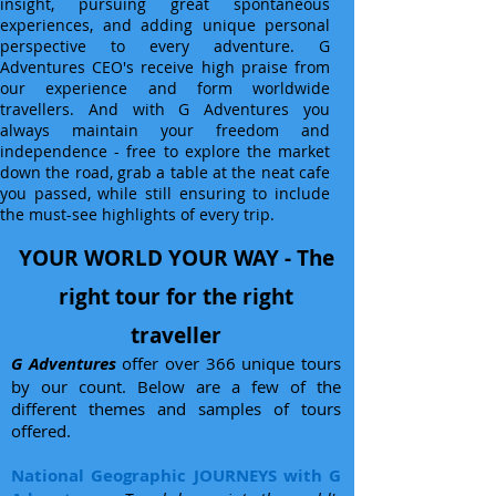
insight, pursuing great spontaneous
experiences, and adding unique personal
perspective to every adventure. G
Adventures CEO's receive high praise from
our experience and form worldwide
travellers. And with G Adventures you
always maintain your freedom and
independence - free to explore the market
down the road, grab a table at the neat cafe
you passed, while still ensuring to include
the must-see highlights of every trip.
YOUR WORLD YOUR WAY - The
right tour for the right
traveller
G Adventures
offer over 366 unique tours
by our count. Below are a few of the
different themes and samples of tours
offered.
National Geographic JOURNEYS with G