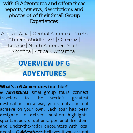
with G Adventures and offers these
reports, reviews, descriptions and
photos of of their Small Group
Experiences.
Africa
| Asia | Central America | North
Africa & Middle East | Oceania |
Europe | North America | South
America | Artica & Antartica
OVERVIEW OF G
ADVENTURES
What's a G Adventures tour like?
G Adventures
small-group tours connect
travelers to the world's greatest
destinations in a way you simply can not
achieve on your own. Each tour has been
designed to deliver must-do highlights,
spontaneous situations, personal freedom,
and under-the-radar encounters with local
people.
G Adventures
believes if you are not