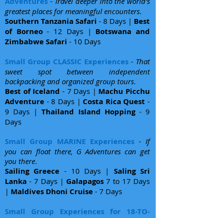
Adventures
-
Travel deeper into the world's
greatest places for meaningful encounters
.
Southern Tanzania Safari
- 8 Days |
Best
of Borneo
- 12 Days |
Botswana and
Zimbabwe Safari
- 10 Days
Small Group CLASSIC Experiences
-
That
sweet spot between independent
backpacking and organized group tours
.
Best of Iceland
- 7 Days |
Machu Picchu
Adventure
- 8 Days |
Costa Rica Quest
-
9 Days |
Thailand Island Hopping
- 9
Days
Small Group MARINE Experiences
-
If
you can float there, G Adventures can get
you there
.
Sailing Greece
- 10 Days |
Saling Sri
Lanka
- 7 Days |
Galapagos
7 to 17 Days
|
Maldives Dhoni Cruise
- 7 Days
Small Group Experiences for 18-TO-