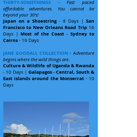
THIRTY-SOMETHINGS
-
Fast paced
affordable adventures. You cannot be
beyond your 30's!
Japan on a Shoestring
- 8 Days |
San
Francisco to New Orleans Road Trip
16
Days |
Most of the Coast - Sydney to
Cairns
- 16 Days
JANE GOODALL COLLECTION
- A
dventure
begins where the wild things are
.
Culture & Wildlife of Uganda & Rwanda
- 10 Days |
Galapagos - Central, South &
East islands around the Monserrat
- 10
Days