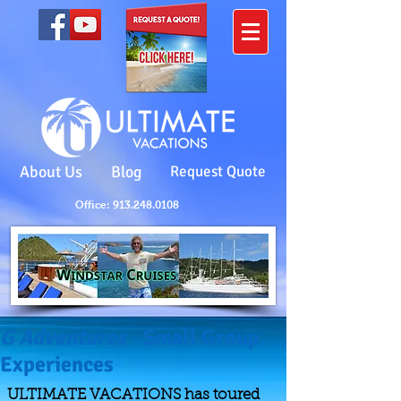
About Us
Blog
Request Quote
Office: 913.248.0108
G Adventures
- Small Group
Experiences
ULTIMATE VACATIONS has toured