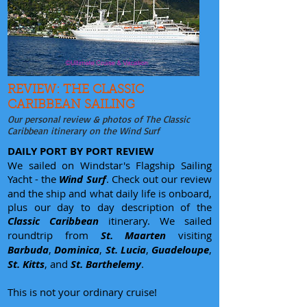
REVIEW: THE CLASSIC
CARIBBEAN SAILING
Our personal review & photos of The Classic
Caribbean itinerary on the Wind Surf
DAILY PORT BY PORT REVIEW
We sailed on Windstar's Flagship Sailing
Yacht - the
Wind Surf
. Check out our review
and the ship and what daily life is onboard,
plus our day to day description of the
Classic Caribbean
itinerary. We sailed
roundtrip from
St. Maarten
visiting
Barbuda
,
Dominica
,
St. Lucia
,
Guadeloupe
,
St. Kitts
, and
St. Barthelemy
.
This is not your ordinary cruise!