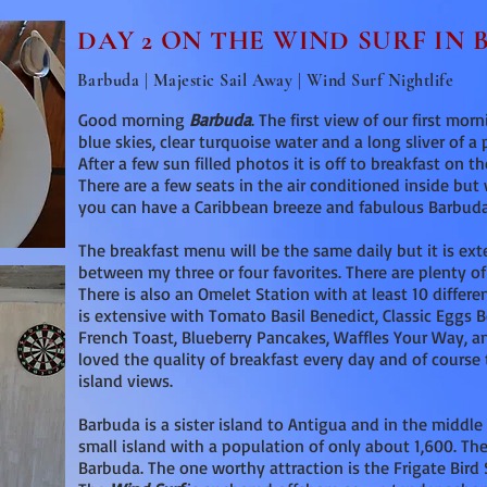
DAY 2 ON THE WIND SURF IN
Barbuda | Majestic Sail Away | Wind Surf Nightlife
Good morning
Barbuda
. The first view of our first mo
blue skies, clear turquoise water and a long sliver of a 
After a few sun filled photos it is off to breakfast on t
There are a few seats in the air conditioned inside bu
you can have a Caribbean breeze and fabulous Barbuda
The breakfast menu will be the same daily but it is ext
between my three or four favorites. There are plenty of
There is also an Omelet Station with at least 10 differ
is extensive with Tomato Basil Benedict, Classic Eggs B
French Toast, Blueberry Pancakes, Waffles Your Way, a
loved the quality of breakfast every day and of cours
island views.
Barbuda is a sister island to Antigua and in the middle 
small island with a population of only about 1,600. Th
Barbuda. The one worthy attraction is the Frigate Bird