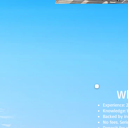
Wh
Experience: 
Knowledge: W
Backed by in
No fees. Seri
Deposit for a