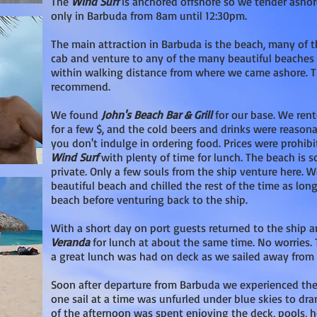
The
Wind Surf
is anchored offshore so we tender ashor
only in Barbuda from 8am until 12:30pm.
The main attraction in Barbuda is the beach, many of t
cab and venture to any of the many beautiful beaches 
within walking distance from where we came ashore. 
recommend.
We found
John's Beach Bar & Grill
for our base. We ren
for a few $, and the cold beers and drinks were reas
you don't indulge in ordering food. Prices were prohib
Wind Surf
with plenty of time for lunch. The beach is 
private. Only a few souls from the ship venture here. W
beautiful beach and chilled the rest of the time as long
beach before venturing back to the ship.
With a short day on port guests returned to the ship
Veranda
for lunch at about the same time. No worries.
a great lunch was had on deck as we sailed away from 
Soon after departure from Barbuda we experienced th
one sail at a time was unfurled under blue skies to dr
of the afternoon was spent enjoying the deck, pools, h