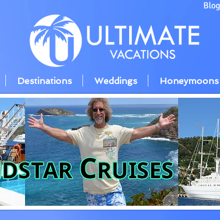
Blo
Destinations
Weddings
Honeymoons