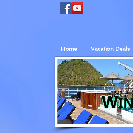
Home
Vacation Deals