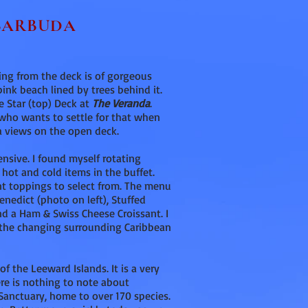
 BARBUDA
rning from the deck is of gorgeous
pink beach lined by trees behind it.
he Star (top) Deck at
The Veranda
.
t who wants to settle for that when
 views on the open deck.
ensive. I found myself rotating
 hot and cold items in the buffet.
ent toppings to select from. The menu
enedict (photo on left), Stuffed
nd a Ham & Swiss Cheese Croissant. I
e the changing surrounding Caribbean
of the Leeward Islands. It is a very
ere is nothing to note about
 Sanctuary, home to over 170 species.