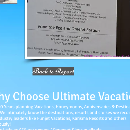
Back to Report
y Choose Ultimate Vacati
20 Years planning Vacations, Honeymoons, Anniversaries & Destin
e intimately know the destinations, resorts and cruises we re
dustry leaders like Funjet Vacations, Karisma Resorts and others
ously!
s little as $50 per person / Payment Plans available