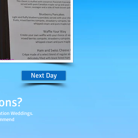
Next Day
ons?
ation Weddings.
commend