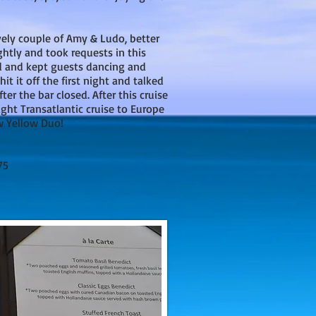
ely couple of Amy & Ludo, better
ghtly and took requests in this
d and kept guests dancing and
it it off the first night and talked
ter the bar closed. After this cruise
ght Transatlantic cruise to Europe
w Yellow Duo!
75