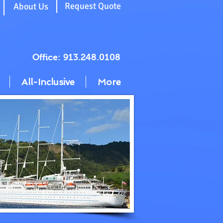
g
Request Quote
About Us
Office: 913.248.0108
All-Inclusive
More