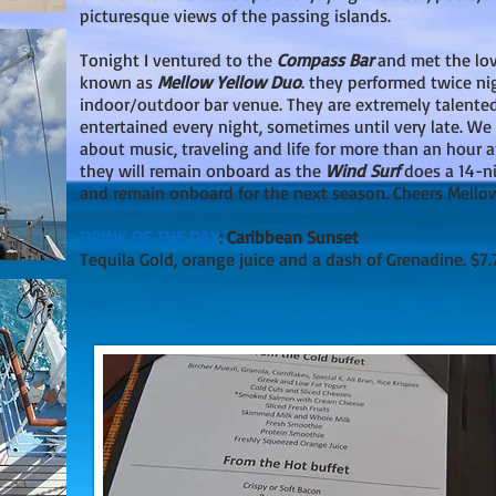
picturesque views of the passing islands.
Tonight I ventured to the
Compass Bar
and met the lov
known as
Mellow Yellow Duo
. they performed twice ni
indoor/outdoor bar venue. They are extremely talente
entertained every night, sometimes until very late. We h
about music, traveling and life for more than an hour af
they will remain onboard as the
Wind Surf
does a 14-ni
and remain onboard for the next season. Cheers Mello
DRINK OF THE DAY
:
Caribbean Sunset
Tequila Gold, orange juice and a dash of Grenadine. $7.