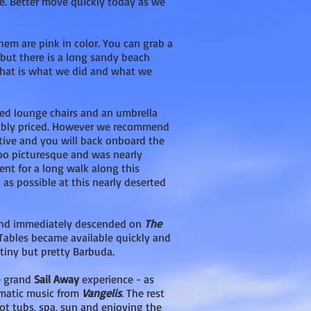
e. Better move quickly today as we
hem are pink in color. You can grab a
but there is a long sandy beach
That is what we did and what we
ted lounge chairs and an umbrella
onably priced. However we recommend
itive and you will back onboard the
soo picturesque and was nearly
ent for a long walk along this
 as possible at this nearly deserted
 and immediately descended on
The
 Tables became available quickly and
tiny but pretty Barbuda.
e grand
Sail Away
experience - as
amatic music from
Vangelis
. The rest
ot tubs, spa, sun and enjoying the