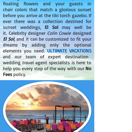
floating flowers and your guests in
chair colors that match a glorious sunset
before you arrive at the tiki torch gazebo. If
ever there was a collection destined for
sunset weddings,
El Sol
may well be
it. Celebrity designer
Colin Cowie
designed
El Sol
, and it can be customized to fit your
dreams by adding only the optional
elements you need.
ULTIMATE VACATIONS
and our team of expert destination
wedding travel agent specialists is here to
help you every step of the way with our
No
Fees
policy.