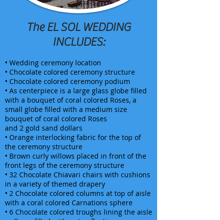
The EL SOL WEDDING
INCLUDES:
• Wedding ceremony location
• Chocolate colored ceremony structure
• Chocolate colored ceremony podium
• As centerpiece is a large glass globe filled
with a bouquet of coral colored Roses, a
small globe filled with a medium size
bouquet of coral colored Roses
and 2 gold sand dollars
• Orange interlocking fabric for the top of
the ceremony structure
• Brown curly willows placed in front of the
front legs of the ceremony structure
• 32 Chocolate Chiavari chairs with cushions
in a variety of themed drapery
• 2 Chocolate colored columns at top of aisle
with a coral colored Carnations sphere
• 6 Chocolate colored troughs lining the aisle