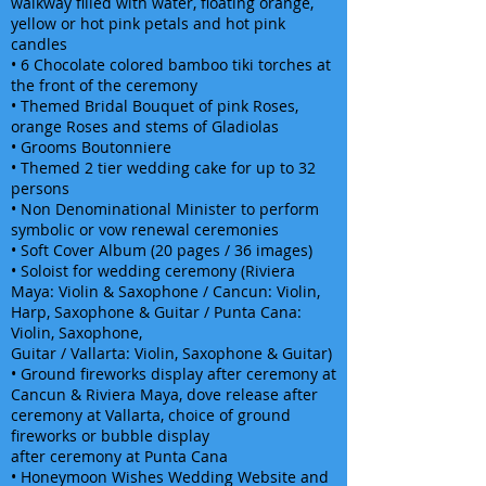
walkway filled with water, floating orange,
yellow or hot pink petals and hot pink
candles
• 6 Chocolate colored bamboo tiki torches at
the front of the ceremony
• Themed Bridal Bouquet of pink Roses,
orange Roses and stems of Gladiolas
• Grooms Boutonniere
• Themed 2 tier wedding cake for up to 32
persons
• Non Denominational Minister to perform
symbolic or vow renewal ceremonies
• Soft Cover Album (20 pages / 36 images)
• Soloist for wedding ceremony (Riviera
Maya: Violin & Saxophone / Cancun: Violin,
Harp, Saxophone & Guitar / Punta Cana:
Violin, Saxophone,
Guitar / Vallarta: Violin, Saxophone & Guitar)
• Ground fireworks display after ceremony at
Cancun & Riviera Maya, dove release after
ceremony at Vallarta, choice of ground
fireworks or bubble display
after ceremony at Punta Cana
• Honeymoon Wishes Wedding Website and