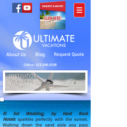
About Us
Blog
Request Quote
Office: 913.248.0108
El Sol Wedding, by Hard Rock Hotels
El Sol Wedding, by Hard Rock
Hotels
sparkles perfectly with the sunset.
Walking down the sand aisle you pass