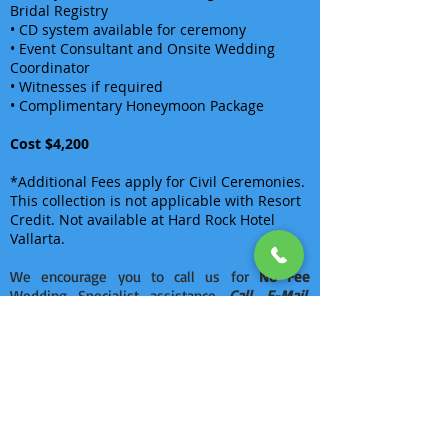
Bridal Registry
• CD system available for ceremony
• Event Consultant and Onsite Wedding
Coordinator
• Witnesses if required
• Complimentary Honeymoon Package
Cost $4,200
*Additional Fees apply for Civil Ceremonies.
This collection is not applicable with Resort
Credit. Not available at Hard Rock Hotel
Vallarta.
We encourage you to call us for
No Fee
Wedding Specialist assistance.
Call, E-Mail,
Chat or visit us personally in one of our
offices
.
There are no items in this list
Back To Hard Rock Weddings