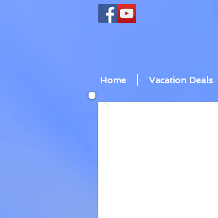
Home
Vacation Deals