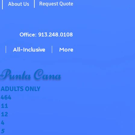
g
Request Quote
About Us
Office: 913.248.0108
All-Inclusive
More
 Punta Cana
ADULTS ONLY
464
11
12
4
5