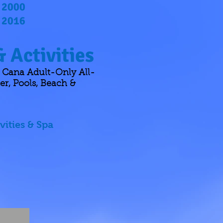
2000
2016
 Activities
 Cana Adult-Only All-
er, Pools, Beach &
vities & Spa