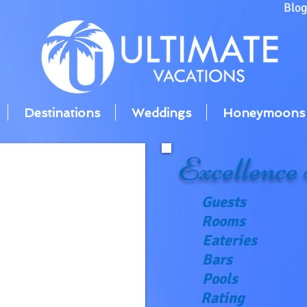
Blo
Destinations
Weddings
Honeymoons
Excellence
Guests
Rooms
Eateries
Bars
Pools
Rating