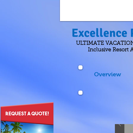
Excellence 
ULTIMATE VACATIONS D
Inclusive Resort A
Overview