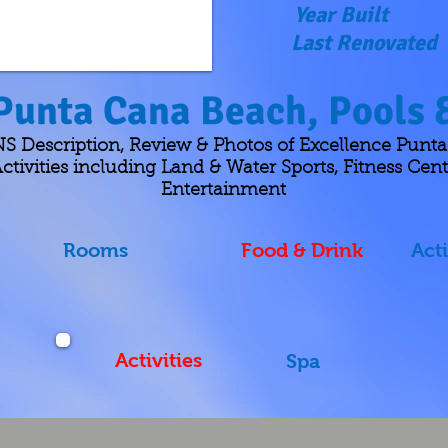
Year Built
Last Renovated
Punta Cana Beach, Pools &
escription, Review & Photos of Excellence Punta
ctivities including Land & Water Sports, Fitness Cent
Entertainment
Rooms
Food & Drink
Acti
Activities
Spa