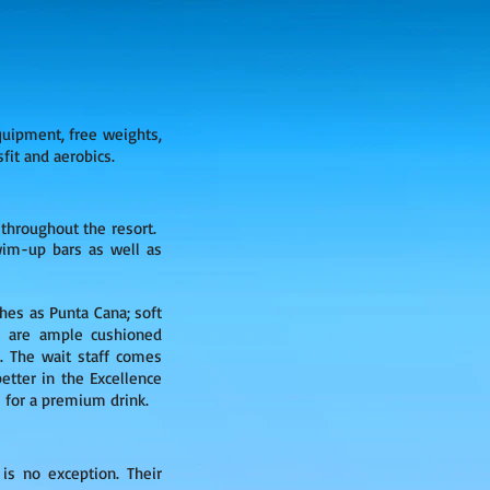
quipment, free weights,
sfit and aerobics.
 throughout the resort.
swim-up bars as well as
hes as Punta Cana; soft
re are ample cushioned
). The wait staff comes
etter in the Excellence
 for a premium drink.
a
is no exception. Their