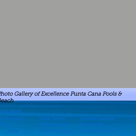
hoto Gallery of Excellence Punta Cana Pools &
Beach
ncluded
 Volleyball Table Tennis Spanish Lessons
ootball Tennis Courts Water Polo
 Table Darts Water Aerobics Cooking Lessons