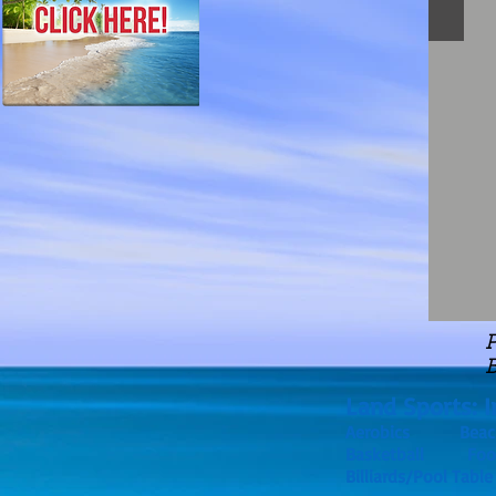
P
Land Sports: I
Aerobics Beach
Basketball F
Billiards/Pool