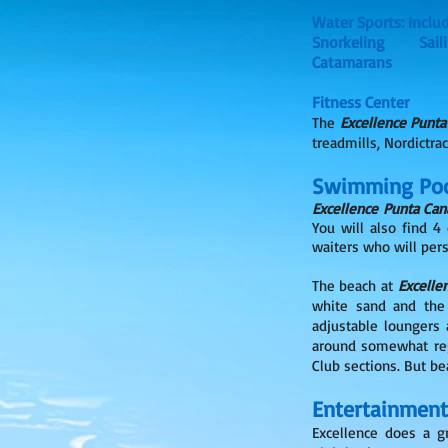
Water Sports: Inclu
Snorkeling 
Catamarans
Fitness Center
The
Excellence Punta
treadmills, Nordictrac
Swimming Poo
Excellence Punta Can
You will also find 4
waiters who will pers
The beach at
Excelle
white sand and the 
adjustable loungers 
around somewhat regu
Club sections. But b
Entertainment
Excellence does a g