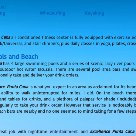
ded
Sailing Windsurfing Kayaking
 Cana
air conditioned fitness center is fully equipped with exercise e
k/Universal, and stair climbers; plus daily classes in yoga, pilates, cros
ls and Beach
a
has 4 large swimming pools and a series of scenic, lazy river pools
 outdoor hot water Jacuzzis. There are several pool area bars and 
onally take and deliver your drink orders.
nce Punta Cana
is what you expect in an area as acclaimed for its beac
ability to walk uninterrupted for miles. I did. On the beach the
and tables for drinks, and a plethora of palapas for shade (included
larly to take your drink order. However that service is noticeably b
each bars are nearby and no one seemed to mind taking for a few steps
reat job with nighttime entertainment, and
Excellence Punta Can