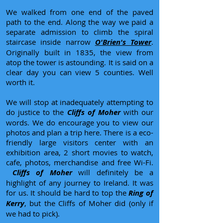
We walked from one end of the paved
path to the end. Along the way we paid a
separate admission to climb the spiral
staircase inside narrow
O'Brien's Tower
.
Originally built in 1835, the view from
atop the tower is astounding. It is said on a
clear day you can view 5 counties. Well
worth it.
We will stop at inadequately attempting to
do justice to the
Cliffs of Moher
with our
words. We do encourage you to view our
photos and plan a trip here. There is a eco-
friendly large visitors center with an
exhibition area, 2 short movies to watch,
cafe, photos, merchandise and free Wi-Fi.
Cliffs of Moher
will definitely be a
highlight of any journey to Ireland. It was
for us. It should be hard to top the
Ring of
Kerry
, but the Cliffs of Moher did (only if
we had to pick).