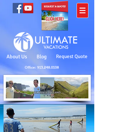
About Us
Blog
Request Quote
Office: 913.248.0108