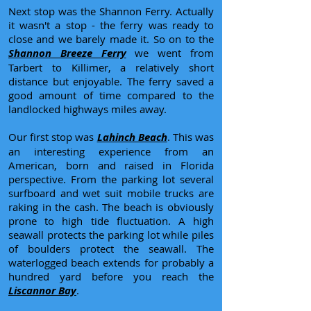
Next stop was the Shannon Ferry. Actually
it wasn't a stop - the ferry was ready to
close and we barely made it. So on to the
Shannon Breeze Ferry
we went from
Tarbert to Killimer, a relatively short
distance but enjoyable. The ferry saved a
good amount of time compared to the
landlocked highways miles away.
Our first stop was
Lahinch Beach
. This was
an interesting experience from an
American, born and raised in Florida
perspective. From the parking lot several
surfboard and wet suit mobile trucks are
raking in the cash. The beach is obviously
prone to high tide fluctuation. A high
seawall protects the parking lot while piles
of boulders protect the seawall. The
waterlogged beach extends for probably a
hundred yard before you reach the
Liscannor Bay
.