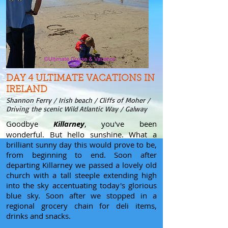
DAY 4 ULTIMATE VACATIONS IN
IRELAND
Shannon Ferry / Irish beach / Cliffs of Moher /
Driving the scenic Wild Atlantic Way / Galway
Goodbye
Killarney
, you've been
wonderful. But hello sunshine. What a
brilliant sunny day this would prove to be,
from beginning to end. Soon after
departing Killarney we passed a lovely old
church with a tall steeple extending high
into the sky accentuating today's glorious
blue sky. Soon after we stopped in a
regional grocery chain for deli items,
drinks and snacks.