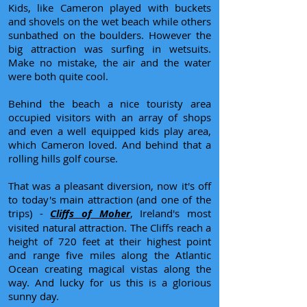
Kids, like Cameron played with buckets
and shovels on the wet beach while others
sunbathed on the boulders. However the
big attraction was surfing in wetsuits.
Make no mistake, the air and the water
were both quite cool.
Behind the beach a nice touristy area
occupied visitors with an array of shops
and even a well equipped kids play area,
which Cameron loved. And behind that a
rolling hills golf course.
That was a pleasant diversion, now it's off
to today's main attraction (and one of the
trips) -
Cliffs of Moher
, Ireland's most
visited natural attraction. The Cliffs reach a
height of 720 feet at their highest point
and range five miles along the Atlantic
Ocean creating magical vistas along the
way. And lucky for us this is a glorious
sunny day.