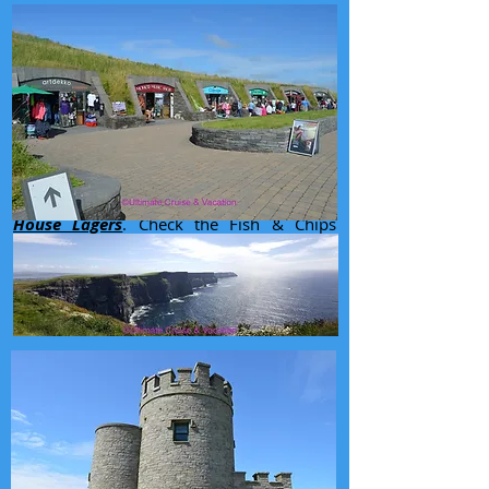
Driving north along the coast known as
The Wild Atlantic Way
we arrived in
Galway
and spent the night at the
Menlo
Park Hotel
. Normally none of us are fans
of hotel restaurants. But Menlo Park
seemed to have a pretty hopping bar and
the good size restaurants seemed popular.
Turned out to be a good decision.
Excellent dinner with some more
Hop
House Lagers
. Check the Fish & Chips
photo out from here.