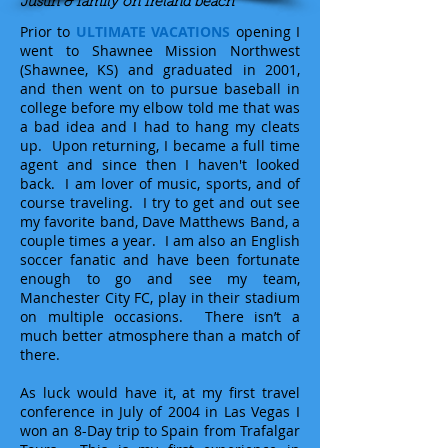
Justin & family on Ireland beach
Prior to
ULTIMATE VACATIONS
opening I
went to Shawnee Mission Northwest
(Shawnee, KS) and graduated in 2001,
and then went on to pursue baseball in
college before my elbow told me that was
a bad idea and I had to hang my cleats
up. Upon returning, I became a full time
agent and since then I haven't looked
back. I am lover of music, sports, and of
course traveling. I try to get and out see
my favorite band, Dave Matthews Band, a
couple times a year. I am also an English
soccer fanatic and have been fortunate
enough to go and see my team,
Manchester City FC, play in their stadium
on multiple occasions. There isn’t a
much better atmosphere than a match of
there.
As luck would have it, at my first travel
conference in July of 2004 in Las Vegas I
won an 8-Day trip to Spain from Trafalgar