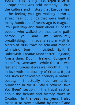
Tours. This is my first experience in
Europe and I was sold instantly. I love
the culture and history that Europe has.
The feeling you get walking down a
street near buildings that were built so
many hundreds of years ago is magical.
You just stop and think about all of the
people who walked on that same path
before you and it's absolutely
breathtaking. I made a return visit in
March of 2006, traveled solo and made a
whirlwind tour. I visited: Split &
Dubrovnik, Croatia; Manchester, England;
Amsterdam; Dublin, Ireland; Cologne &
Frankfurt, Germany. While the trip was
fast and furious it was well worth it. I fell
in love with the country of Croatia, it just
has such unbelievable scenery & natural
beauty. I actually had an article
published in the KC Star's "Where Have
You Been" section in the travel section
about the beauty and history that's in
Croatia. In the past few years I also
made it to New Zealand by myself and