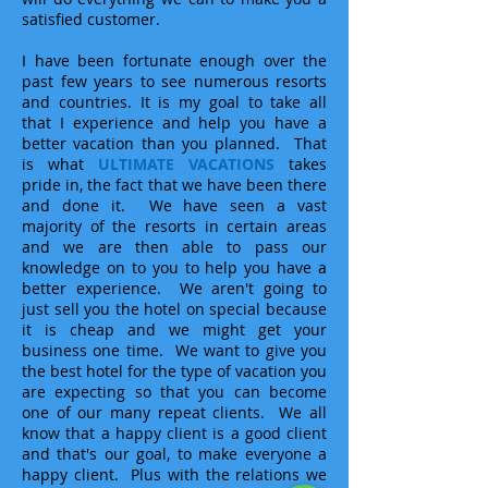
satisfied customer.
I have been fortunate enough over the
past few years to see numerous resorts
and countries. It is my goal to take all
that I experience and help you have a
better vacation than you planned. That
is what
ULTIMATE VACATIONS
takes
pride in, the fact that we have been there
and done it. We have seen a vast
majority of the resorts in certain areas
and we are then able to pass our
knowledge on to you to help you have a
better experience. We aren't going to
just sell you the hotel on special because
it is cheap and we might get your
business one time. We want to give you
the best hotel for the type of vacation you
are expecting so that you can become
one of our many repeat clients. We all
know that a happy client is a good client
and that's our goal, to make everyone a
happy client. Plus with the relations we