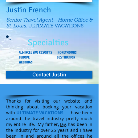
Justin French
Senior Travel Agent - Home Office &
St. Louis,
ULTIMATE VACATIONS
Specialties
ALL-INCLUSIVE RESORTS HONEYMOONS
EUROPE DESTINATION
WEDDINGS
Contact Justin
Thanks for visiting our website and
thinking about booking your vacation
with
ULTIMATE VACATIONS
. I have been
around the travel industry pretty much
my entire life. My father,
Jay
, has been in
the industry for over 25 years and I have
been in and around all the offices he