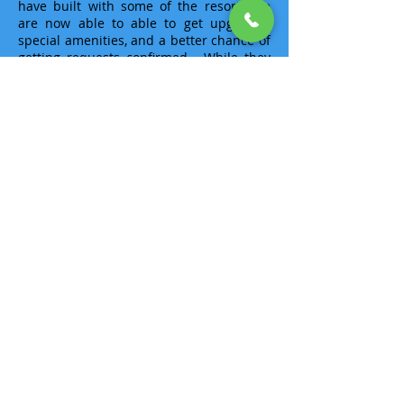
have built with some of the resorts we
are now able to able to get upgrades,
special amenities, and a better chance of
getting requests confirmed. While they
are still requests, the resorts know us
and look to make our clients happier.
I must have done something well as I was
selected for
"30 Under 30"
, a list compiled
by the national travel trade publication,
Travel Agent
, in 2008, as one of the Top
Travel Agents under the age of 30 during
their inaugural selection process.
Needless I know several of my
counterparts, have a deep respect for all
of them and am honored to be included.
I am an
Master Oahu Destination
Specialist
,
Big Island (Hawai’i)
Destinations Specialist
, as well as a
Certified Specialist
for
Princess Cruises
,
Sandals Resorts
,
Norwegian Cruise Line
,
and
Karisma Resorts
. I have also taken
part in Destination Specialist training in