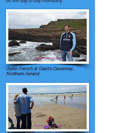
off the day to day monotony.
Justin French @ Giant's Causeway,
Northern Ireland