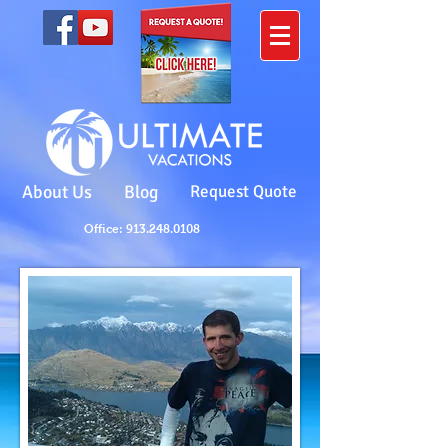
About Us
Blog
Request Quote
Office: 913.248.0108