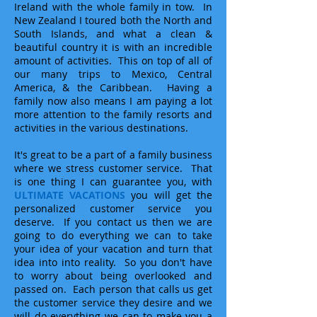
Ireland with the whole family in tow. In
New Zealand I toured both the North and
South Islands, and what a clean &
beautiful country it is with an incredible
amount of activities. This on top of all of
our many trips to Mexico, Central
America, & the Caribbean. Having a
family now also means I am paying a lot
more attention to the family resorts and
activities in the various destinations.
It's great to be a part of a family business
where we stress customer service. That
is one thing I can guarantee you, with
ULTIMATE VACATIONS
you will get the
personalized customer service you
deserve. If you contact us then we are
going to do everything we can to take
your idea of your vacation and turn that
idea into into reality. So you don't have
to worry about being overlooked and
passed on. Each person that calls us get
the customer service they desire and we
will do everything we can to make you a