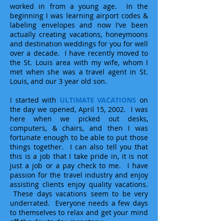
worked in from a young age. In the
beginning I was learning airport codes &
labeling envelopes and now I've been
actually creating vacations, honeymoons
and destination weddings for you for well
over a decade. I have recently moved to
the St. Louis area with my wife, whom I
met when she was a travel agent in St.
Louis, and our 3 year old son.
I started with
ULTIMATE VACATIONS
on
the day we opened, April 15, 2002. I was
here when we picked out desks,
computers, & chairs, and then I was
fortunate enough to be able to put those
things together. I can also tell you that
this is a job that I take pride in, it is not
just a job or a pay check to me. I have
passion for the travel industry and enjoy
assisting clients enjoy quality vacations.
These days vacations seem to be very
underrated. Everyone needs a few days
to themselves to relax and get your mind