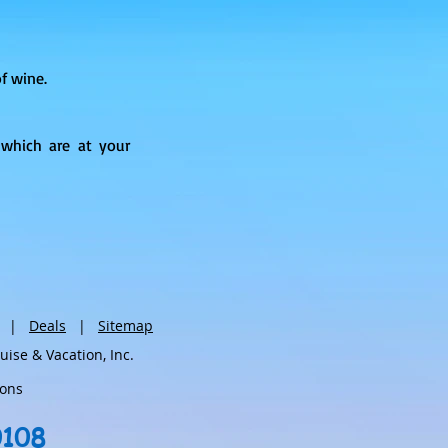
f wine.
which are at your
|
Deals
|
Sitemap
se & Vacation, Inc.
ions
0108