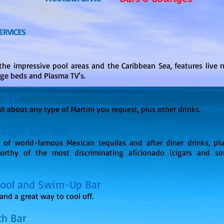
ERVICES
the impressive pool areas and the Caribbean Sea, features live m
nge beds and Plasma TV’s.
r Bar
st about any type of Martini you request, plus other drinks.
 Cigar Club Bar
 of world-famous Mexican tequilas and after diner drinks, pl
orthy of the most discriminating aficionado (cigars and so
Pool and Swim-Up Bar
and a great way to cool off.
ch Bar