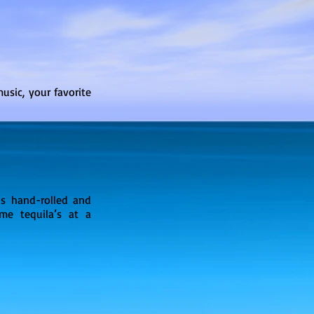
usic, your favorite
us hand-rolled and
me tequila’s at a