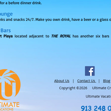
 for a before dinner drink.
ounge
inks and snacks 24/7. Make you own drink, have a beer or a glass o
 Bars
t Playa
located adjacent to
THE ROYAL
has another six bars 
About Us
|
Contact Us
|
Blog
Copyright ©2026 Ultimate Crui
Ultimate Vacat
913 248 