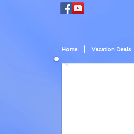
Home
Vacation Deals