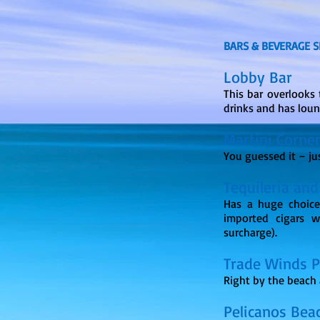
BARS & BEVERAGE S
Lobby Bar
This bar overlooks 
drinks and has lou
Martini Corne
You guessed it – ju
Tequileria and
Has a huge choice
imported cigars w
surcharge).
Trade Winds 
Right by the beach 
Pelicanos Bea