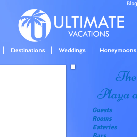
Blo
Destinations
Weddings
Honeymoons
The
Playa 
Guests
Rooms
Eateries
Bars