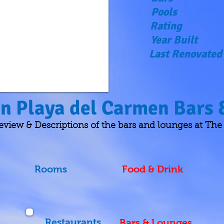
Pools
Rating
Year Built
Last Renovated
in Playa del Carmen Bars
w & Descriptions of the bars and lounges at The R
Rooms
Food & Drink
Restaurants
Bars & Lounges