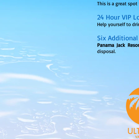
This is a great spot
24 Hour VIP L
Help yourself to dr
Six Additional
Panama Jack Resor
disposal.