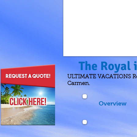
The Royal 
ULTIMATE VACATIONS Revie
Carmen.
Overview