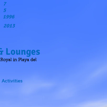
7
5
1996
2013
 & Lounges
oyal in Playa del
Activities