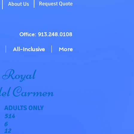
g
Request Quote
About Us
Office: 913.248.0108
All-Inclusive
More
 Royal
del Carmen
ADULTS ONLY
514
6
12