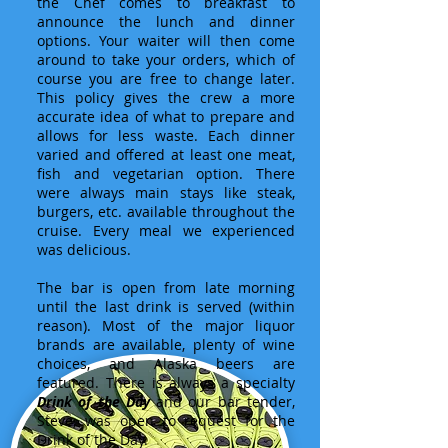
the Chef comes to breakfast to
announce the lunch and dinner
options. Your waiter will then come
around to take your orders, which of
course you are free to change later.
This policy gives the crew a more
accurate idea of what to prepare and
allows for less waste. Each dinner
varied and offered at least one meat,
fish and vegetarian option. There
were always main stays like steak,
burgers, etc. available throughout the
cruise. Every meal we experienced
was delicious.
The bar is open from late morning
until the last drink is served (within
reason). Most of the major liquor
brands are available, plenty of wine
choices, and Alaska beers are
featured. There is always a specialty
Drink of the Day
and our bar tender,
Steve, was open to request for the
Drink of the Day.