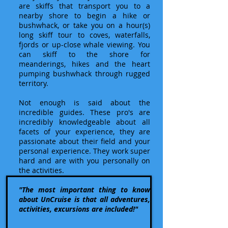
are skiffs that transport you to a
nearby shore to begin a hike or
bushwhack, or take you on a hour(s)
long skiff tour to coves, waterfalls,
fjords or up-close whale viewing. You
can skiff to the shore for
meanderings, hikes and the heart
pumping bushwhack through rugged
territory.
Not enough is said about the
incredible guides. These pro's are
incredibly knowledgeable about all
facets of your experience, they are
passionate about their field and your
personal experience. They work super
hard and are with you personally on
the activities.
"The most important thing to know
about UnCruise is that all adventures,
activities, excursions are included!"