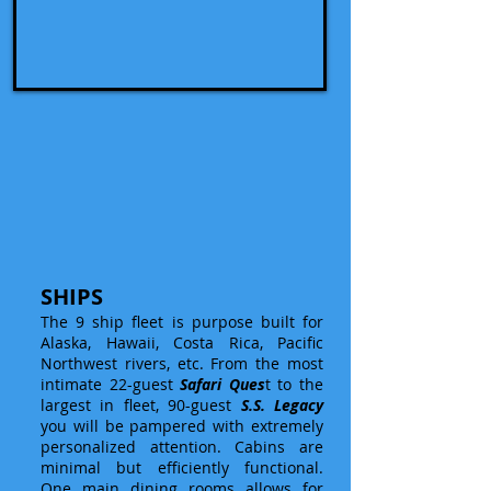
SHIPS
The 9 ship fleet is purpose built for
Alaska, Hawaii, Costa Rica, Pacific
Northwest rivers, etc. From the most
intimate 22-guest
Safari Ques
t to the
largest in fleet, 90-guest
S.S. Legacy
you will be pampered with extremely
personalized attention. Cabins are
minimal but efficiently functional.
One main dining rooms allows for