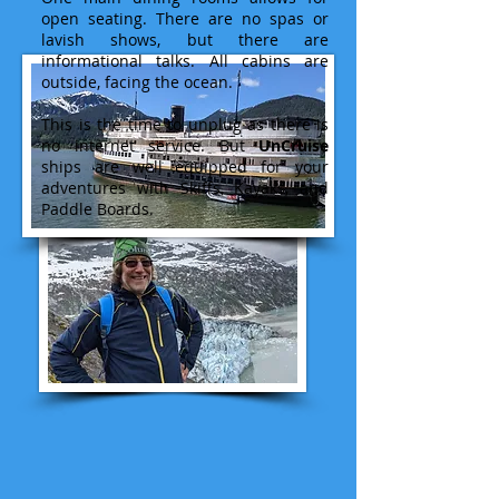
open seating. There are no spas or
lavish shows, but there are
informational talks. All cabins are
outside, facing the ocean.
This is the time to unplug as there is
no internet service. But
UnCruise
ships are well equipped for your
adventures with Skiffs, Kayaks, and
Paddle Boards.