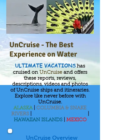
UnCruise - The Best
Experience on Water
ULTIMATE VACATIONS
has
cruised on
UnCruise
and offers
these reports, reviews,
descriptions, videos and photos
of UnCruise ships and itineraries.
Explore like never before with
UnCruise.
ALASKA
|
COLUMBIA & SNAKE
RIVERS
|
PACIFIC NORTHWEST
|
HAWAIIAN ISLANDS
|
MEXICO
UnCruise Overview