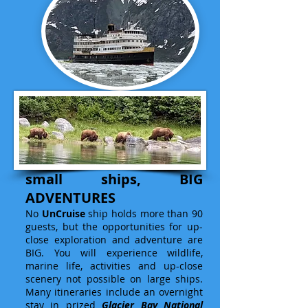
small ships, BIG
ADVENTURES
No
UnCruise
ship holds more than 90
guests, but the opportunities for up-
close exploration and adventure are
BIG. You will experience wildlife,
marine life, activities and up-close
scenery not possible on large ships.
Many itineraries include an overnight
stay in prized
Glacier Bay National