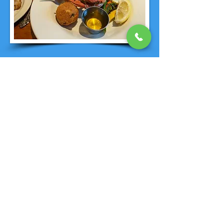
PREPERATION FOR YOUR
UNCRUISE
UnCruise
does a fantastic job of
providing a destination specific
recommended packing list and
suggestions after you book. Let's face