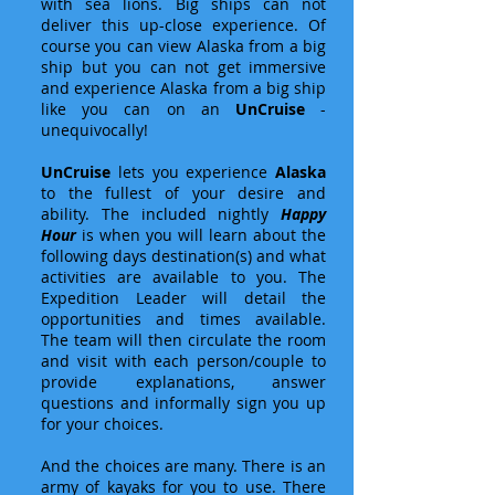
with sea lions. Big ships can not
deliver this up-close experience. Of
course you can view Alaska from a big
ship but you can not get immersive
and experience Alaska from a big ship
like you can on an
UnCruise
-
unequivocally!
UnCruise
lets you experience
Alaska
to the fullest of your desire and
ability. The included nightly
Happy
Hour
is when you will learn about the
following days destination(s) and what
activities are available to you. The
Expedition Leader will detail the
opportunities and times available.
The team will then circulate the room
and visit with each person/couple to
provide explanations, answer
questions and informally sign you up
for your choices.
And the choices are many. There is an
army of kayaks for you to use. There