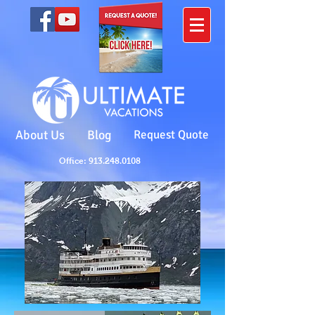
About Us
Blog
Request Quote
Office: 913.248.0108