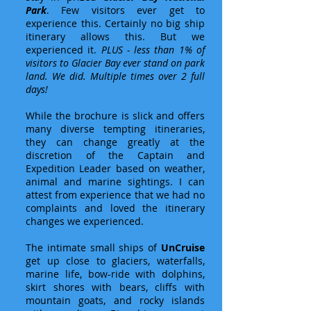
Park
. Few visitors ever get to
experience this. Certainly no big ship
itinerary allows this. But we
experienced it.
PLUS - less than 1% of
visitors to Glacier Bay ever stand on park
land. We did. Multiple times over 2 full
days!
While the brochure is slick and offers
many diverse tempting itineraries,
they can change greatly at the
discretion of the Captain and
Expedition Leader based on weather,
animal and marine sightings. I can
attest from experience that we had no
complaints and loved the itinerary
changes we experienced.
The intimate small ships of
UnCruise
get up close to glaciers, waterfalls,
marine life, bow-ride with dolphins,
skirt shores with bears, cliffs with
mountain goats, and rocky islands