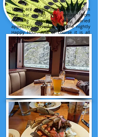
There are always snacks available in
the bar when you return from
morning activities, and varied
appetizers served during the nightly
Happy Hour. And of course it is all
included.