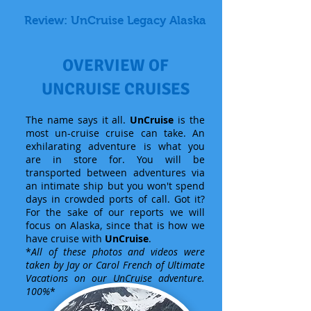
Review: UnCruise Legacy Alaska
OVERVIEW OF
UNCRUISE CRUISES
The name says it all.
UnCruise
is the
most un-cruise cruise can take. An
exhilarating adventure is what you
are in store for. You will be
transported between adventures via
an intimate ship but you won't spend
days in crowded ports of call. Got it?
For the sake of our reports we will
focus on Alaska, since that is how we
have cruise with
UnCruise
.
*
All of these photos and videos were
taken by Jay or Carol French of Ultimate
Vacations on our UnCruise adventure.
100%
*