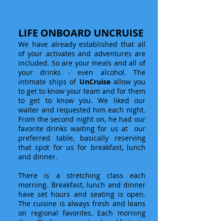
LIFE ONBOARD UNCRUISE
We have already established that all
of your activates and adventures are
included. So are your meals and all of
your drinks - even alcohol. The
intimate ships of
UnCruise
allow you
to get to know your team and for them
to get to know you. We liked our
waiter and requested him each night.
From the second night on, he had our
favorite drinks waiting for us at our
preferred table, basically reserving
that spot for us for breakfast, lunch
and dinner.
There is a stretching class each
morning. Breakfast, lunch and dinner
have set hours and seating is open.
The cuisine is always fresh and leans
on regional favorites. Each morning