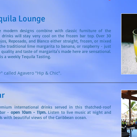
quila Lounge
e modern designs combine with classic furniture of the
r drinks will stay very cool on the frozen bar top. Over 30
ejos, Reposado, and Blanco either straight, frozen, or mixed
he traditional lime margarita to banana, or raspberry - just
quality and taste of margarita's made here are sensational.
is a weekly Tequila Tasting.
" called Agavero "Hip & Chic".
ar
remium international drinks served in this thatched-roof
bar -
open 10am - 11pm.
Listen to live music at night and
s with beautiful views of the Caribbean ocean.