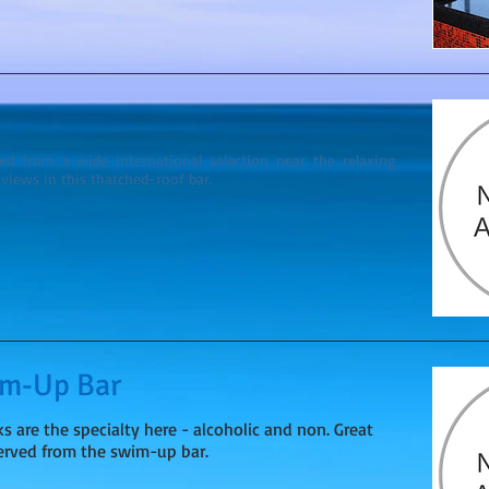
ved from a wide international selection near the relaxing
views in this thatched-roof bar.
im-Up Bar
ks are the specialty here - alcoholic and non. Great
served from the swim-up bar.