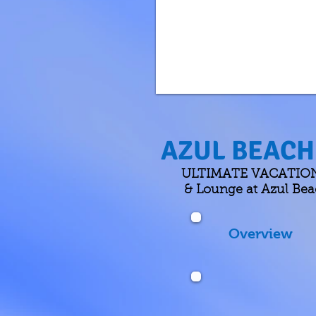
AZUL BEACH 
ULTIMATE VACATIONS h
& Lounge at Azul Beac
Overview