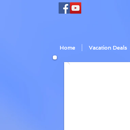
Home
Vacation Deals