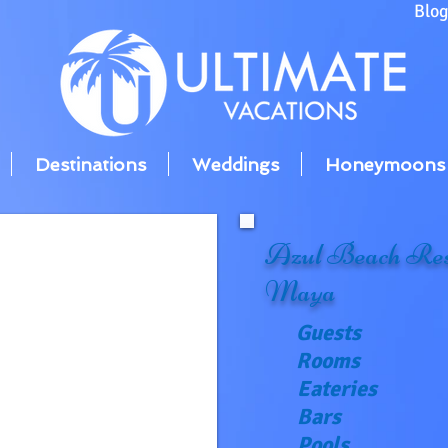
Blo
Destinations
Weddings
Honeymoons
Azul Beach Res
Maya
Guests
Rooms
Eateries
Bars
Pools