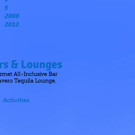
5
2000
2012
s & Lounges
met All-Inclusive Bar
avero Tequila Lounge.
Activities