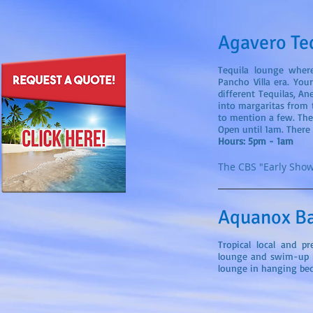
Agavero Te
Tequila lounge wher
Pancho Villa era. You
different Tequilas, An
into margaritas from t
to mention a few. The 
Open until 1am. There 
Hours: 5pm - 1am
The CBS "Early Show
Aquanox B
Tropical local and p
lounge and swim-up 
lounge in hanging bed