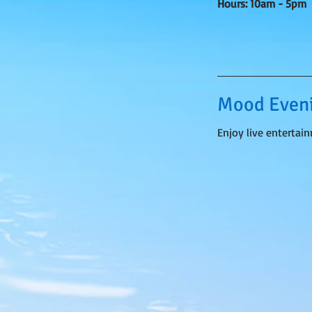
Hours: 10am - 5pm
Mood Eveni
Enjoy live entertai