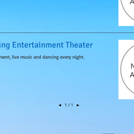
ng Entertainment Theater
nment, live music and dancing every night.
◄
1 / 1
►