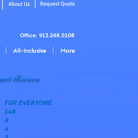
g
Request Quote
About Us
Office: 913.248.0108
All-Inclusive
More
ort Riviera
FOR EVERYONE
148
6
4
5