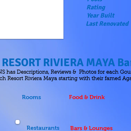
Rating
Year Built
Last Renovated
RESORT RIVIERA MAYA Bar
as Descriptions, Reviews & Photos for each Gour
h Resort Riviera Maya starting with their famed Ag
Rooms
Food & Drink
Restaurants
Bars & Lounges