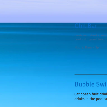
Chil Bar
Caribbean drinks ser
pool with great beach 
Hours: 11am - 5pm
Bubble Sw
Caribbean fruit drin
drinks in the pool 