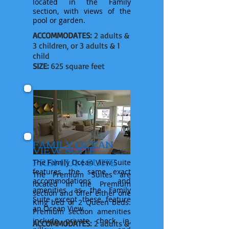
located in
the
Family
section, with views of the
pool or garden.
ACCOMMODATES:
2 adults &
3 children, or 3 adults & 1
child
SIZE:
625 square feet
FAMILY OCEAN
VIEW SUITE
PREMIUM SUITE
The Family Ocean View Suite
features
the same exact
The Premium Suites are
accommodations and
located in
the
Premium
amenities as the Family
section and offer
either
one
Suite except these feature
King bed or 2 Queen beds.
an
Ocean View.
Premium
section
amenities
include private check in,
ACCOMMODATES:
2 adults &