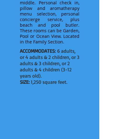
middle. Personal check in,
pillow and aromatherapy
menu selection, personal
concierge service, plus
beach and pool butler.
These rooms can be Garden,
Pool or Ocean View. Located
in
the
Family Section.
ACCOMMODATES:
6 adults,
or 4 adults & 2 children, or 3
adults & 3 children, or 2
adults & 4 children (3-12
years old).
SIZE:
1,250 square feet.