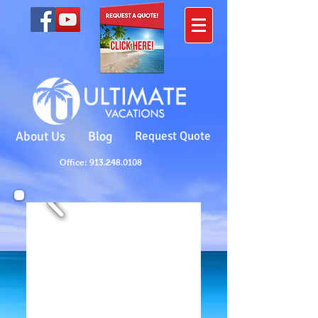
About Us
Blog
Request Quote
Office: 913.248.0108