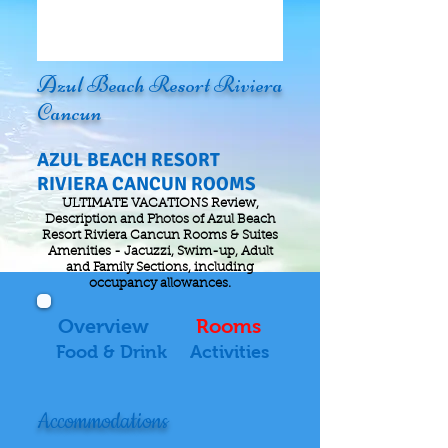
Azul Beach Resort Riviera
Cancun
AZUL BEACH RESORT
RIVIERA CANCUN ROOMS
ULTIMATE VACATIONS Review,
Description and Photos of Azul Beach
Resort Riviera Cancun Rooms & Suites
Amenities - Jacuzzi, Swim-up, Adult
and Family Sections, including
occupancy allowances.
Overview
Rooms
Food & Drink
Activities
Accommodations