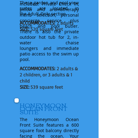
These garden and pool view
included: Private Check in,
suites are located in
pillow and aromatherapy
the
Adult-Only section.
menu selection, personal
concierge service, plus
ACCOMMODATES:
2 adults
beach and pool butler.
SIZE:
520 square feet
There is also the private
outdoor hot tub for 2, in-
water chaise
loungers
and
immediate
patio
access to the swim up
pool.
ACCOMMODATES:
2 adults &
2 children, or 3 adults & 1
child
SIZE:
539 square feet
HONEYMOON
OCEAN FRONT
SUITE
The Honeymoon Ocean
Front Suite features a 600
square foot balcony directly
facing the ocean. Your