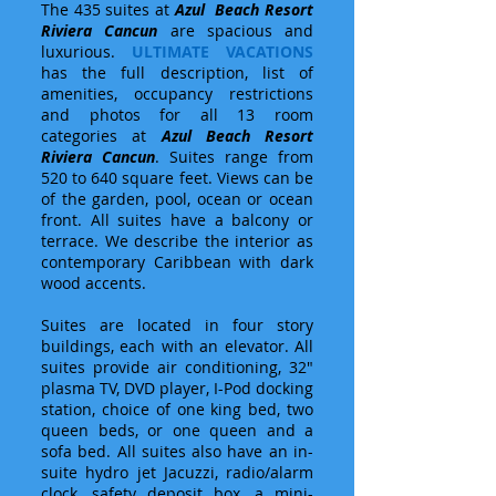
The 435 suites at
Azul Beach Resort
Riviera Cancun
are spacious and
luxurious.
ULTIMATE VACATIONS
has the full description, list of
amenities, occupancy restrictions
and photos for all 13 room
categories at
Azul Beach Resort
Riviera Cancun
. Suites range from
520 to 640 square feet. Views can be
of the garden, pool, ocean or ocean
front. All suites have a balcony or
terrace. We describe the interior as
contemporary Caribbean with dark
wood accents.
Suites are located in four story
buildings, each with an elevator. All
suites provide air conditioning, 32"
plasma TV, DVD player, I-Pod docking
station, choice of one king bed, two
queen beds, or one queen and a
sofa bed. All suites also have an in-
suite hydro jet Jacuzzi, radio/alarm
clock, safety deposit box, a mini-