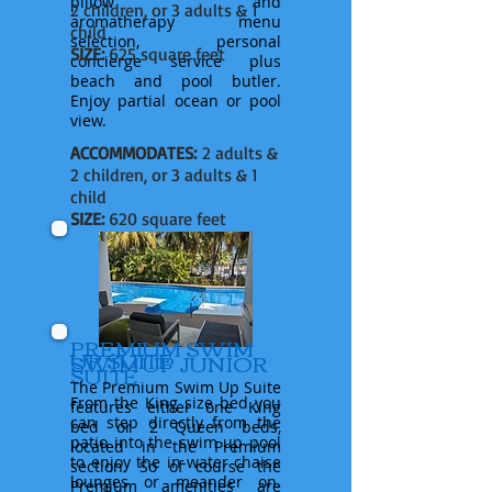
pillow and
2 children, or 3 adults & 1
aromatherapy
menu
child
selection, personal
SIZE:
625 square feet
concierge
service
plus
beach and pool butler.
Enjoy partial ocean or pool
view.
ACCOMMODATES:
2 adults &
2 children, or 3 adults & 1
child
SIZE:
620 square feet
PREMIUM SWIM
UP SUITE
SWIM UP JUNIOR
SUITE
The Premium Swim Up Suite
From the King size bed you
features
either
one King
can step directly from the
bed or 2 Queen beds,
patio into the swim up pool
located in the Premium
to enjoy the in-water chaise
section. So of course the
lounges or meander on.
Premium amenities are