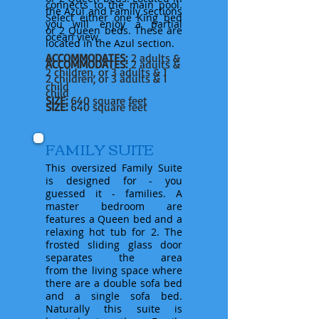
connects to the main pool.
the Azul and Family sections
Select either one King bed
you will
enjoy
a partial
or 2 Queen beds. These are
ocean view.
located in the Azul section.
ACCOMMODATES:
2 adults &
ACCOMMODATES:
2 adults &
2 children, or 3 adults & 1
2 children, or 3 adults & 1
child
child
SIZE:
640 square feet
SIZE:
640 square feet
FAMILY SUITE
This oversized Family Suite
is designed for - you
guessed it - families. A
master bedroom are
features
a Queen bed and a
relaxing hot tub for 2. The
frosted sliding glass door
separates the area
from
the
living space where
there are a double sofa bed
and a single sofa bed.
Naturally
this suite is