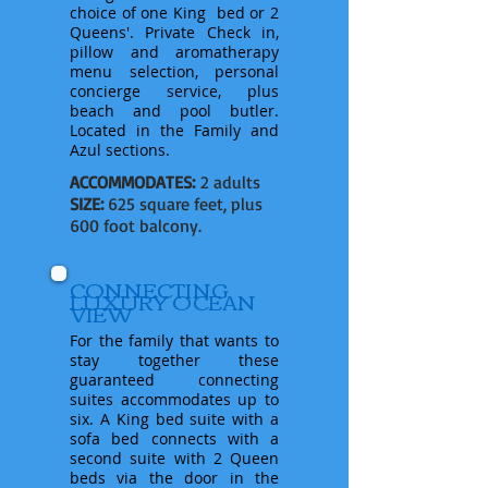
choice of one King bed or 2
Queens'
. Private Check in,
pillow and aromatherapy
menu selection, personal
concierge service, plus
beach and pool butler.
Located in the Family and
Azul sections.
ACCOMMODATES:
2 adults
SIZE:
625 square feet, plus
600 foot balcony.
CONNECTING
LUXURY OCEAN
VIEW
For the family that wants to
stay together these
guaranteed connecting
suites accommodates up to
six. A King bed suite with a
sofa bed connects with a
second suite with 2 Queen
beds via the door in the