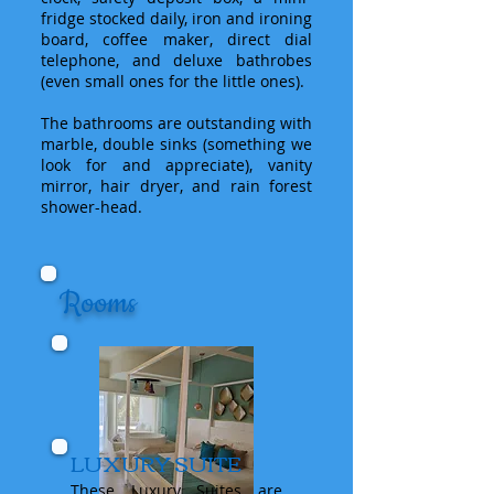
fridge stocked daily, iron and ironing
board, coffee maker, direct dial
telephone, and deluxe bathrobes
(even small ones for the little ones).
The bathrooms are outstanding with
marble, double sinks (something we
look for and appreciate), vanity
mirror, hair dryer, and rain forest
shower-head.
Rooms
LUXURY SUITE
These Luxury Suites are