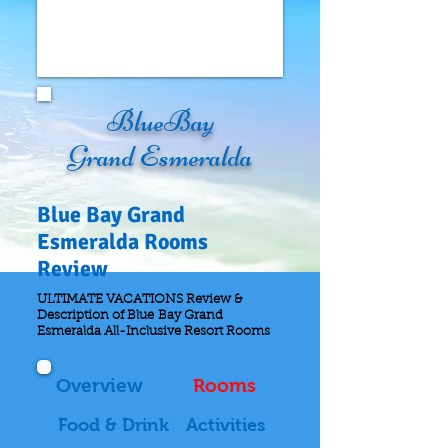
BlueBay
Grand Esmeralda
Blue Bay Grand
Esmeralda Rooms
Review
ULTIMATE VACATIONS Review &
Description of Blue Bay Grand
Esmeralda All-Inclusive Resort Rooms
Overview
Rooms
Food & Drink
Activities