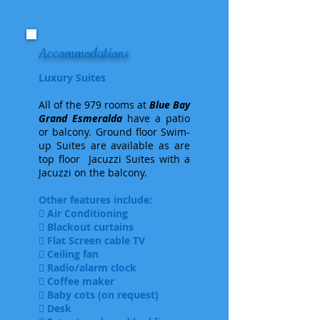
Accommodations
Luxury Suites
All of the 979 rooms at
Blue Bay
Grand Esmeralda
have a patio
or balcony. Ground floor Swim-
up Suites are available as are
top floor Jacuzzi Suites with a
Jacuzzi on the balcony.
Other features include:
 Air Conditioning
 Blackout curtains
 Flat Screen cable TV
 Ceiling fan
 Radio/alarm clock
 Coffee maker
 Baby cots (on request)
 Desk