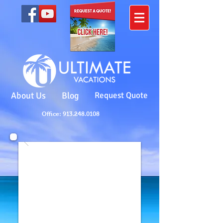
About Us
Blog
Request Quote
Office: 913.248.0108