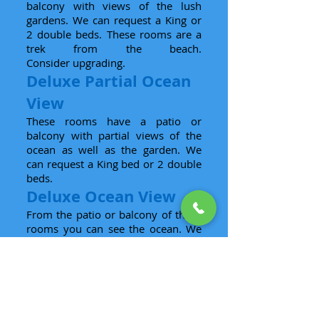
balcony with views of the lush
gardens. We can request a King or
2 double beds. These rooms are a
trek from the beach.
Consider upgrading.
Deluxe Partial Ocean
View
These rooms have a patio or
balcony with partial views of the
ocean as well as the garden. We
can request a King bed or 2 double
beds.
Deluxe Ocean View
From the patio or balcony of these
rooms you can see the ocean. We
can request a King bed or 2
double beds.
Deluxe Jacuzzi Suite
These suites are nearly double in
size and have only King beds.