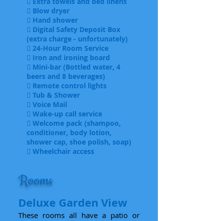
 Extra towels and bed linens
 Blow dryer
 Hand shower
 Digital Safety Deposit Box
(extra charge - unfortunately)
 24-Hour Room Service
 Iron and ironing board
 Mini-bar (Bottled water, 4
beers and 8 beverages)
 Remote control lights
 Tub & Shower
 Voice Mail
 Wake-up call service
 Welcome pack (shampoo,
conditioner, body lotion,
shower cap, shoe polish, soap)
 Wheelchair access
Rooms
Deluxe Garden View
These rooms all have a patio or