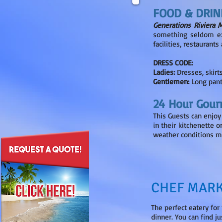
FOOD & DRIN
Generations Riviera 
something seldom exp
facilities, restaurant
DRESS CODE:
Ladies:
Dresses, skirt
Gentlemen:
Long pant
24 Hour Gour
This Guests can enjoy
in their kitchenette o
weather conditions m
CHEF MARK
The perfect eatery for
dinner. You can find j