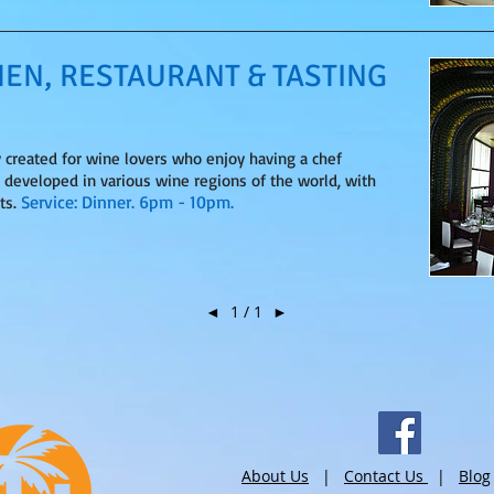
HEN, RESTAURANT & TASTING
y created for wine lovers who enjoy having a chef
s developed in various wine regions of the world, with
Service: Dinner. 6pm - 10pm.
ts.
◄
1 / 1
►
About Us
|
Contact Us
|
Blog