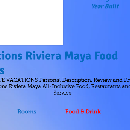
Year Built
ions Riviera Maya Food
ks
 VACATIONS Personal Description, Review and Ph
ons Riviera Maya All-Inclusive Food, Restaurants a
Service
Rooms
Food & Drink