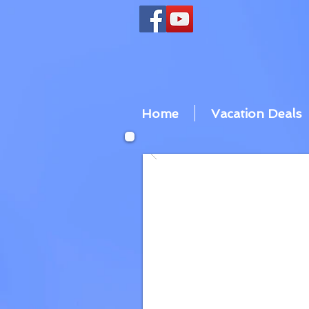
Home
Vacation Deals