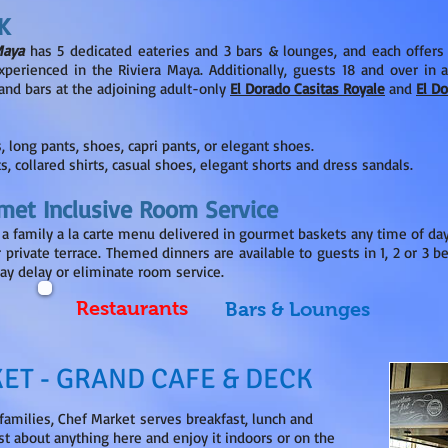
K
Maya
has 5 dedicated eateries and 3 bars & lounges, and each offers
erienced in the Riviera Maya. Additionally, guests 18 and over in 
s and bars at the adjoining adult-only
El Dorado Casitas Royale
and
El D
s, long pants, shoes, capri pants, or elegant shoes.
s, collared shirts, casual shoes, elegant shorts and dress sandals.
met Inclusive Room Service
 a family a la carte menu delivered in gourmet baskets any time of day 
r private terrace. Themed dinners are available to guests in 1, 2 or 3 
ay delay or eliminate room service.
Restaurants
Bars & Lounges
ET - GRAND CAFE & DECK
 families, Chef Market serves breakfast, lunch and
ust about anything here and enjoy it indoors or on the