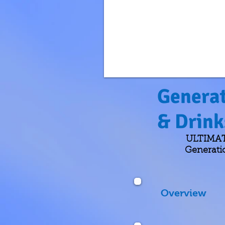
Generat
& Drin
ULTIMATE
Generati
Overview