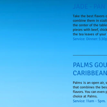
JADE - PAN
Take the best flavors 
combine them in sizzl
the center of the tabl
pieces with beef, chic
the tea leaves of your
Service: Dinner: 5:3
PALMS GOU
CARIBBEAN
Palms is an open air,
that combines the bes
flavors. You can even 
choice at Palms.
Service: 11am - 5pm.