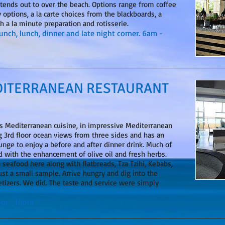
tends out to over the beach. Options range from coffee
 options, a la carte choices from the blackboards, a
th a la minute preparation and rotisserie.
runch, lunch, dinner and late night corner. 6am -
DITERRANEAN RESTAURANT
us Mediterranean cuisine, in impressive Mediterranean
g 3rd floor ocean views from three sides and has an
nge to enjoy a before and after dinner drink. Much of
ed with the enhancement of olive oil and fresh herbs.
h seafood here along with flatbreads, Tza Tzihi, Kebabs,
just a small sample. Arrive hungry and dig into the
etizers. We did. The taste and service were simply
0pm - 10pm.