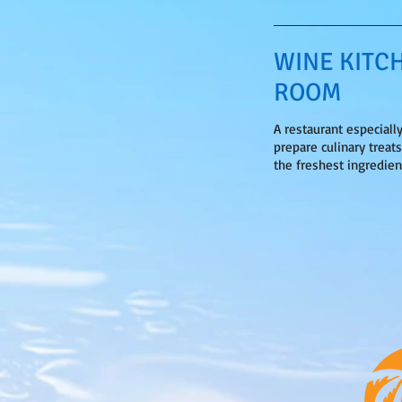
WINE KITC
ROOM
A restaurant especiall
prepare culinary treat
the freshest ingredien