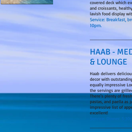
covered deck which ex
and croissants, healthy
lavish food display wi
Service: Breakfast, b
10pm.
HAAB - ME
& LOUNGE
​Haab delivers delicio
decor with outstandin
equally impressive Lou
the servings are grill
There's plenty of fres
pastas, and paella as 
impressive list of app
excellent!
Service: Dinner. 5:3