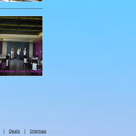
|
Deals
|
Sitemap