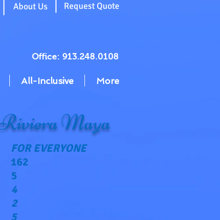
g
Request Quote
About Us
Office: 913.248.0108
All-Inclusive
More
 Riviera Maya
FOR EVERYONE
162
5
4
2
5