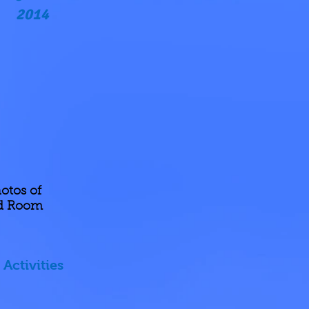
2014
otos of
nd Room
Activities