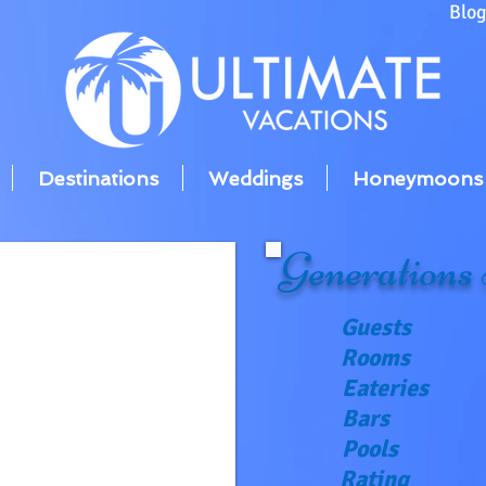
Blo
Destinations
Weddings
Honeymoons
Generations
Guests
Rooms
Eateries
Bars
Pools
Rating