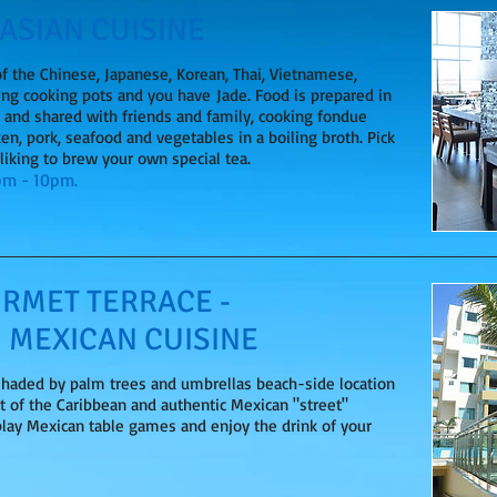
 ASIAN CUISINE
of the Chinese, Japanese, Korean, Thai, Vietnamese,
ing cooking pots and you have Jade. Food is prepared in
e and shared with friends and family, cooking fondue
ken, pork, seafood and vegetables in a boiling broth. Pick
 liking to brew your own special tea.
0pm - 10pm.
RMET TERRACE -
 MEXICAN CUISINE
 shaded by palm trees and umbrellas beach-side location
t of the Caribbean and authentic Mexican "street"
play Mexican table games and enjoy the drink of your