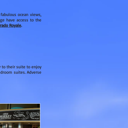
 fabulous ocean views,
age have access to the
orado Royale
.
to their suite to enjoy
bedroom suites. Adverse