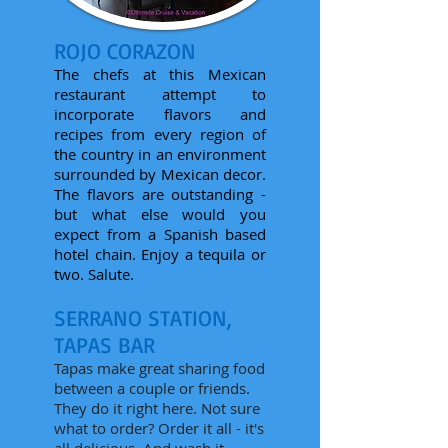
ROJO CORAZON
The chefs at this Mexican
restaurant attempt to
incorporate flavors and
recipes from every region of
the country in an environment
surrounded by Mexican decor.
The flavors are outstanding -
but what else would you
expect from a Spanish based
hotel chain. Enjoy a tequila or
two. Salute.
SERRANO STATION,
TAPAS BAR
Tapas make great sharing food
between a couple or friends.
They do it right here. Not sure
what to order? Order it all - it's