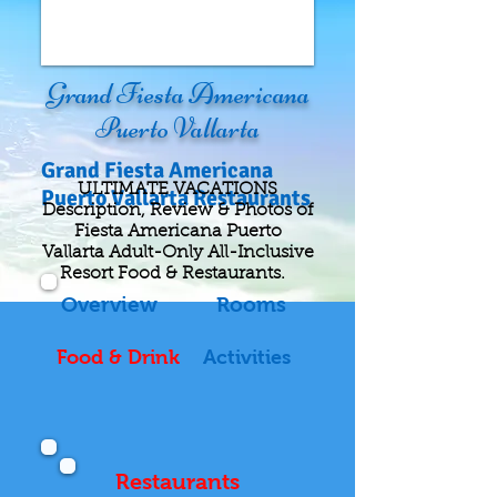
Grand Fiesta Americana
Puerto Vallarta
Grand Fiesta Americana
ULTIMATE VACATIONS
Puerto Vallarta Restaurants
Description, Review & Photos of
Fiesta Americana Puerto
Vallarta Adult-Only All-Inclusive
Resort Food & Restaurants.
Overview
Rooms
Food & Drink
Activities
Restaurants