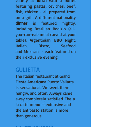
variety at
lunch
with a buffet
featuring pastas, ceviches, beef,
fish, chicken - all prepared from
on a grill. A different nationality
dinner
is featured nightly,
including Brazilian Rodizio (all-
you-can-eat-meat carved at your
table), Argentinian BBQ Night,
Italian, Bistro, Seafood
and Mexican - each featured on
their exclusive evening.
GULIETTA
The Italian restaurant at Grand
Fiesta Americana Puerto Vallarta
is sensational. We went there
hungry, and often. Always came
away completely satisfied. The a
la carte menu is extensive and
the antipasto station is more
than generous.