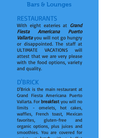
Bars & Lounges
RESTAURANTS
With eight eateries at
Grand
Fiesta Americana Puerto
Vallarta
you will not go hungry
or disappointed. The staff at
ULTIMATE VACATIONS will
attest that we are very please
with the food options, variety
and quality.
D'BRICK
D'Brick is the main restaurant at
Grand Fiesta Americana Puerto
Vallarta. For
breakfast
you will no
limits - omelets, hot cakes,
waffles, French toast, Mexican
favorites, gluten-free and
organic options, plus juices and
smoothies. You are covered for