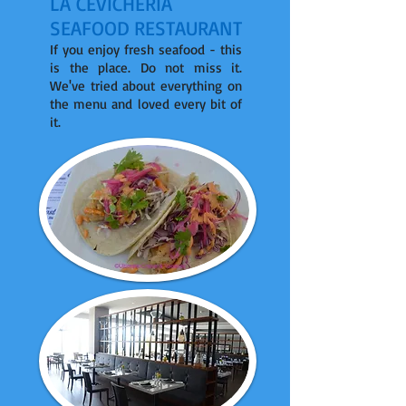
LA CEVICHERIA
SEAFOOD RESTAURANT
If you enjoy fresh seafood - this
is the place. Do not miss it.
We've tried about everything on
the menu and loved every bit of
it.