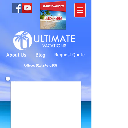
About Us
Blog
Request Quote
Office: 913.248.0108