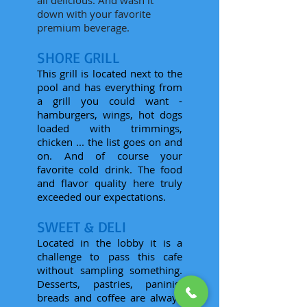
all delicious. And wash it
down with your favorite
premium beverage.
SHORE GRILL
This grill is located next to the
pool and has everything from
a grill you could want -
hamburgers, wings, hot dogs
loaded with trimmings,
chicken ... the list goes on and
on. And of course your
favorite cold drink. The food
and flavor quality here truly
exceeded our expectations.
SWEET & DELI
Located in the lobby it is a
challenge to pass this cafe
without sampling something.
Desserts, pastries, paninis,
breads and coffee are always