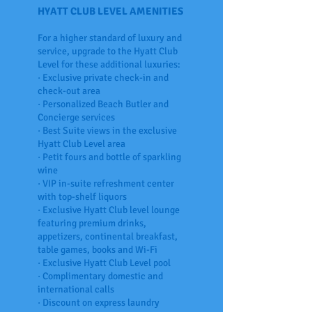
HYATT CLUB LEVEL AMENITIES
For a higher standard of luxury and
service, upgrade to the Hyatt Club
Level for these additional luxuries:
· Exclusive private check-in and
check-out area
· Personalized Beach Butler and
Concierge services
· Best Suite views in the exclusive
Hyatt Club Level area
· Petit fours and bottle of sparkling
wine
· VIP in-suite refreshment center
with top-shelf liquors
· Exclusive Hyatt Club level lounge
featuring premium drinks,
appetizers, continental breakfast,
table games, books and Wi-Fi
· Exclusive Hyatt Club Level pool
· Complimentary domestic and
international calls
· Discount on express laundry