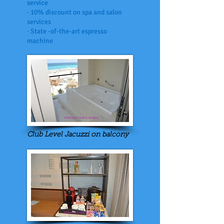
service
· 10% discount on spa and salon
services
· State -of-the-art espresso
machine
Club Level Jacuzzi on balcony