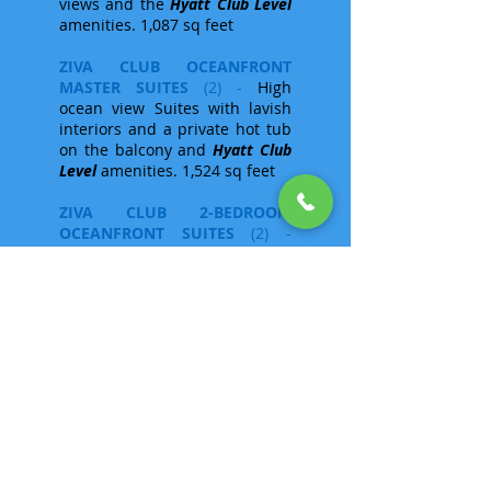
views and the
Hyatt Club Level
amenities. 1,087 sq feet
ZIVA CLUB OCEANFRONT
MASTER SUITES
(2) -
High
ocean view Suites with lavish
interiors and a private hot tub
on the balcony and
Hyatt Club
Level
amenities. 1,524 sq feet
ZIVA CLUB 2-BEDROOM
OCEANFRONT SUITES
(2) -
Lavish 2-bedroom suites (one
king and one with 2 double
beds) plus a private balcony
and hot tub enjoying
exceptional oceanfront views
along with
Hyatt Club Level
amenities.
PRESIDENTIAL SUITE
(1) -
A
spectacular
Hyatt Club Level
suite occupying the entire top
floor of the resort, offering