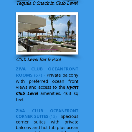
Tequila & Snack in Club Level
Club Level Bar & Pool
ZIVA CLUB OCEANFRONT
ROOMS
(67) -
Private balcony
with preferred ocean front
views and access to the
Hyatt
Club Level
amenities. 463 sq
feet
ZIVA CLUB OCEANFRONT
CORNER SUITES
(13) -
Spacious
corner suites with private
balcony and hot tub plus ocean