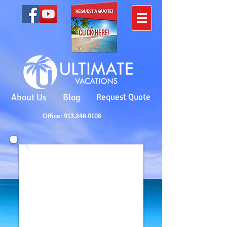
About Us
Blog
Request Quote
Office: 913.248.0108