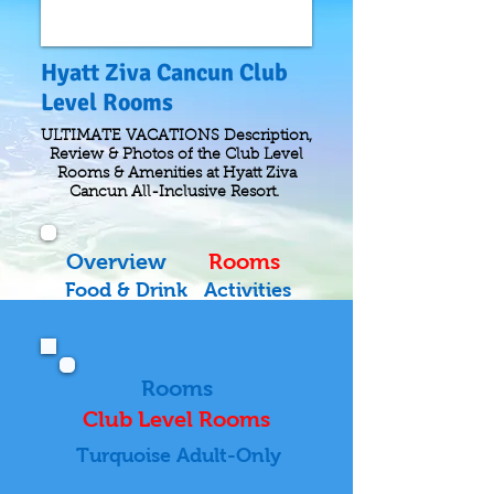
Hyatt Ziva Cancun Club
Level Rooms
ULTIMATE VACATIONS Description,
Review & Photos of the Club Level
Rooms & Amenities at Hyatt Ziva
Cancun All-Inclusive Resort.
Overview
Rooms
Food & Drink
Activities
Rooms
Club Level Rooms
Turquoise Adult-Only