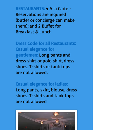
RESTAURANTS:
4 A la Carte -
Reservations are required
(butler or concierge can make
them); and 2 Buffet for
Breakfast & Lunch
Dress Code for all Restaurants:
Casual elegance for
gentlemen:
Long pants and
dress shirt or polo shirt, dress
shoes. T-shirts or tank tops
are not allowed.
Casual elegance for ladies:
Long pants, skirt, blouse, dress
shoes. T-shirts and tank tops
are not allowed