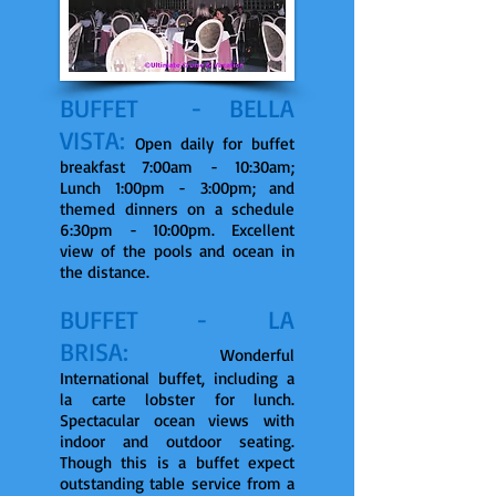
BUFFET - BELLA
VISTA:
Open daily for buffet
breakfast 7:00am - 10:30am;
Lunch 1:00pm - 3:00pm; and
themed dinners on a schedule
6:30pm - 10:00pm. Excellent
view of the pools and ocean in
the distance.
BUFFET - LA
BRISA:
Wonderful
International buffet, including a
la carte lobster for lunch.
Spectacular ocean views with
indoor and outdoor seating.
Though this is a buffet expect
outstanding table service from a