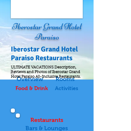
Iberostar Grand Hotel
Paraiso
Iberostar
Grand Hotel
Paraiso Restaurants
ULTIMATE VACATIONS Description,
Reviews and Photos of Iberostar Grand
Hotel Paraiso All-Inclusive
Restaurants
.
Overview
Rooms
Food & Drink
Activities
Restaurants
Bars & Lounges