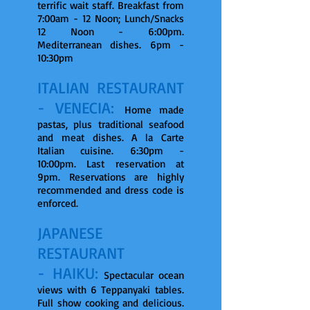
terrific wait staff. Breakfast from
7:00am - 12 Noon; Lunch/Snacks
12 Noon - 6:00pm.
Mediterranean dishes. 6pm -
10:30pm
ITALIAN RESTAURANT
- VENECIA:
Home made
pastas, plus traditional seafood
and meat dishes. A la Carte
Italian cuisine. 6:30pm -
10:00pm. Last reservation at
9pm. Reservations are highly
recommended and dress code is
enforced.
JAPANESE
RESTAURANT
- HAIKU:
Spectacular ocean
views with 6 Teppanyaki tables.
Full show cooking and delicious.