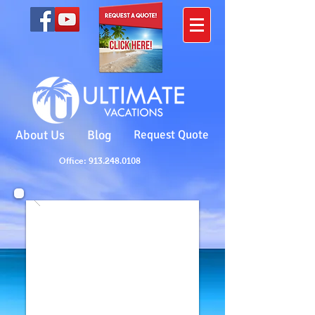
About Us
Blog
Request Quote
Office: 913.248.0108