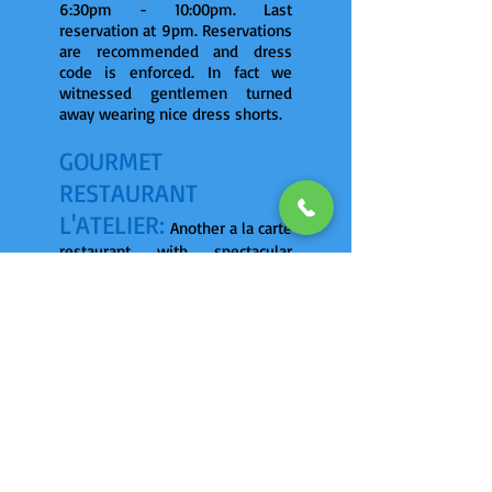
6:30pm - 10:00pm. Last
reservation at 9pm. Reservations
are recommended and dress
code is enforced. In fact we
witnessed gentlemen turned
away wearing nice dress shorts.
GOURMET
RESTAURANT -
L'ATELIER:
Another a la carte
restaurant with spectacular
ocean views. Exquisite 5 course
dining. Romantic candle-lit
indoor and outdoor dining.
6:30pm - 10:00pm. Last
reservation at 9pm. Reservations
are recommended and dress
code is enforced.
SURF & TURF
RESTAURANT