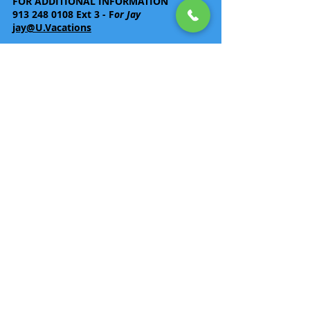
FOR ADDITIONAL INFORMATION
913 248 0108
Ext 3 - F
or Jay
jay@U.Vacations
Back
Rates are per person based on double or
triple occupancy.