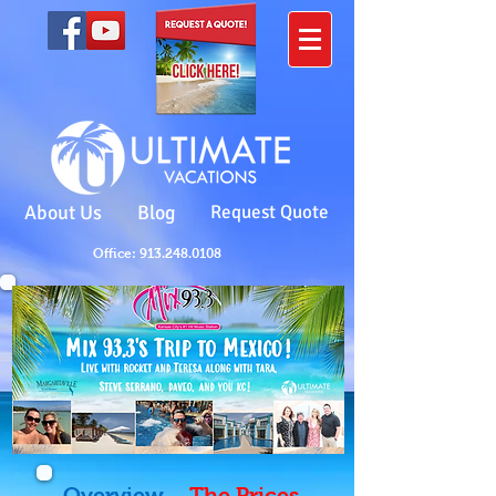
About Us
Blog
Request Quote
Office: 913.248.0108
Overview
The Prices