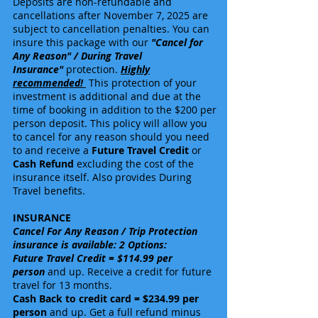
Deposits are non-refundable and
cancellations after
November 7
, 2025 are
subject to cancellation penalties. You can
insure this package with our
"Cancel for
Any Reason" / During Travel
Insurance"
protection.
Highly
recommended!
This protection of your
investment is additional and due at the
time of booking in addition to the $200 per
person deposit. This policy will allow you
to cancel for any reason should you need
to and receive a
Future Travel Credit
or
Cash Refund
excluding the cost of the
insurance itself. Also provides During
Travel benefits.
INSURANCE
Cancel For Any Reason / Trip Protection
insurance is available: 2 Options:
Future Travel Credit = $114.99 per
person
and up. Receive a credit for future
travel for 13 months.
Cash Back to credit card = $234.99 per
person
and up. Get a full refund minus