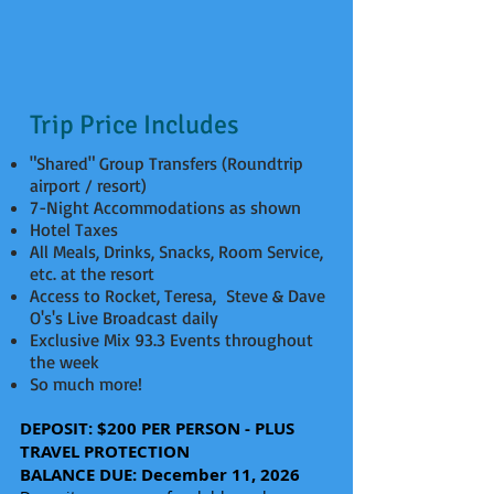
Trip Price Includes
"Shared" Group Transfers (Roundtrip
airport / resort)
7-Night Accommodations as shown
Hotel Taxes
All Meals, Drinks, Snacks, Room Service,
etc. at the resort
Access to Rocket, Teresa, Steve & Dave
O's's Live Broadcast daily
Exclusive Mix 93.3 Events throughout
the week
So much more!
DEPOSIT: $200 PER PERSON - PLUS
TRAVEL PROTECTION
BALANCE DUE: December 11, 2026