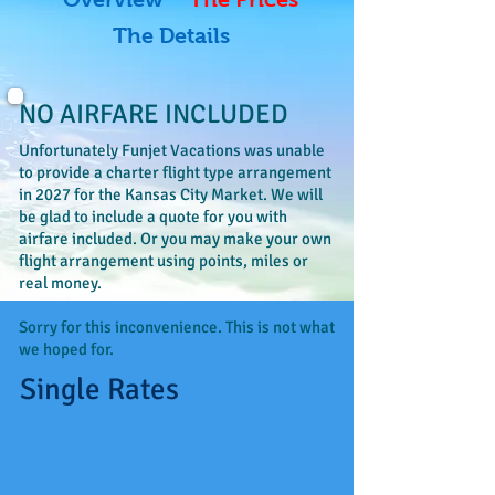
The Details
NO AIRFARE INCLUDED
Unfortunately Funjet Vacations was unable
to provide a charter flight type arrangement
in 2027 for the Kansas City Market. We will
be glad to include a quote for you with
airfare included. Or you may make your own
flight arrangement using points, miles or
real money.
Sorry for this inconvenience. This is not what
we hoped for.
Single Rates