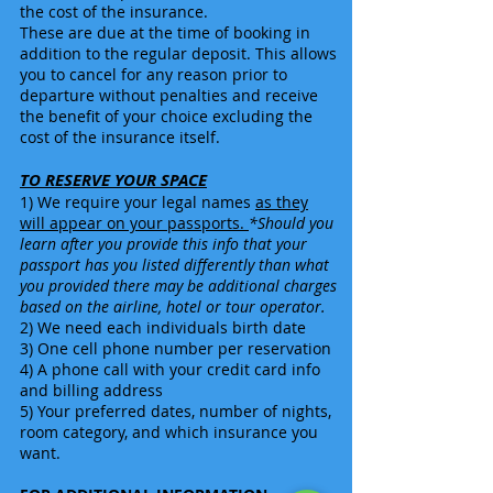
the cost of the insurance.
These are due at the time of booking in
addition to the regular deposit. This allows
you to cancel for any reason prior to
departure without penalties and receive
the benefit of your choice excluding the
cost of the insurance itself.
TO RESERVE YOUR SPACE
1) We require your legal names
as they
will appear on your passports.
*Should you
learn after you provide this info that your
passport has you listed differently than what
you provided there may be additional charges
based on the airline, hotel or tour operator.
2) We need each individuals birth date
3) One cell phone number
per reservation
4) A phone call with your credit card info
and billing address
5) Your preferred dates, number of nights,
room category, and which insurance you
want.