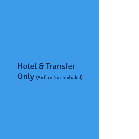
Hotel & Transfer
Only
(Airfare Not Included)