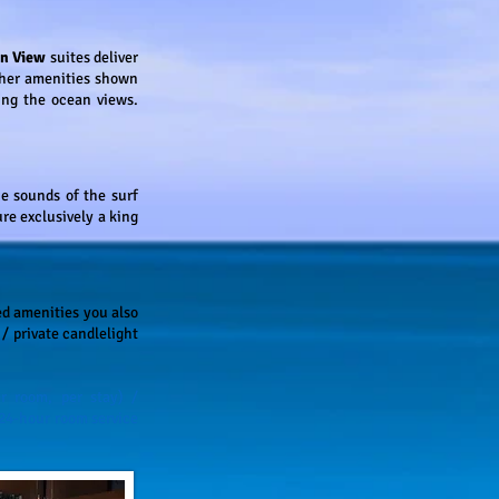
an View
suites deliver
other amenities shown
ing the ocean views.
e sounds of the surf
re exclusively a king
ed amenities you also
/ private candlelight
r room, per stay) /
 24-hour room service