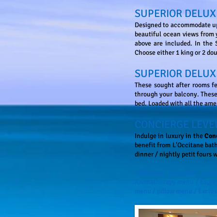
SUPERIOR DELUX
Designed to accommodate up 
beautiful ocean views from 
above are included. In the
Choose either 1 king or 2 do
SUPERIOR DELUX
These sought after rooms fe
through your balcony. These 
bed. Loaded with all the ame
CONCIERGE LEVE
Indulge in luxury in the
Con
benefit from L'Occitane bath
dinner / nightly petit fours 
Additional amenities incl
Aromatherapy menu / Espress
menu / pillow menu / Exclus