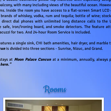
balcony, with many including views of the beautiful ocean. Howeve
ms. Inside the room you have access to a flat-screen Smart LCD c
brands of whiskey, vodka, rum and tequila; bottle of wine; stock
 direct dial phones with unlimited long distance calls to the U
ze safe, iron/ironing board, and smoke detectors. The feature att
Jacuzzi for two. And 24-hour Room Service is included.
atures a single sink, CHI bath amenities, hair dryer, and marble 
ncun
is divided into three sections - Sunrise, Nizuc, and Grand.
tays at
Moon Palace Cancun
at a minimum, annually, always 
here."
Rooms