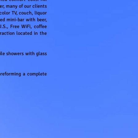
r, many of our clients
olor TV, couch, liquor
ed mini-bar with beer,
.S., Free WiFi, coffee
raction located in the
tile showers with glass
preforming a complete