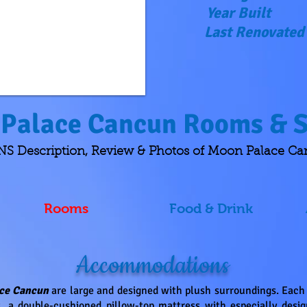
Year Built
Last Renovated
Palace Cancun Rooms & S
Description, Review & Photos of Moon Palace C
Rooms
Food & Drink
Accommodations
ce Cancun
are large
and designed with plush surroundings. Each o
 a double-cushioned pillow-top mattress with especially design