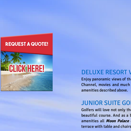
DELUXE RESORT 
Enjoy panoramic views of th
Channel, movies and much m
amenities described above.
JUNIOR SUITE GO
Golfers will love not only t
beautiful course. And as a b
amenities all
Moon Palace
terrace with table and chairs