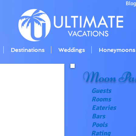
Blo
Destinations
Weddings
Honeymoons
Moon Pal
Guests
Rooms
Eateries
Bars
Pools
Rating