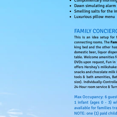
Complimentary morning s
Dawn simulating alarm 
Smelling salts for the 
Luxurious pillow menu
FAMILY CONCIER
This is an idea setup for
connecting rooms. The
Fam
king bed and the other has
domestic beer, liquor disp
table. Welcome amenities f
DVDs upon request, Fun in t
offers Hershey’s milkshakes
snacks and chocolate milk 
tools & bath amenities, Bat
size). Individually-Control
24-Hour room service & Tu
Max Occupancy: 6 guest
1 infant (ages 0 - 3) 
available for families tr
NOTE: one (1) paid child