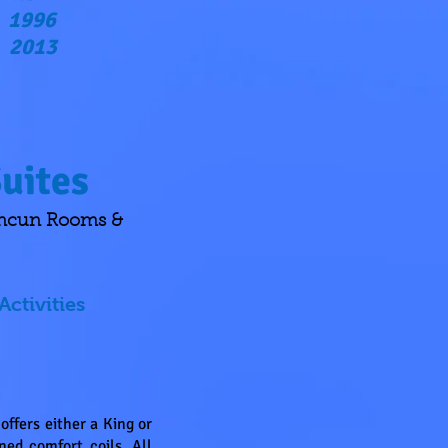
1996
2013
uites
ancun Rooms &
Activities
ffers either a King or
ed comfort coils. All