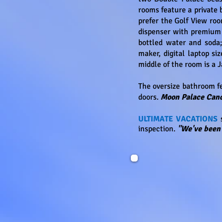
rooms feature a private 
prefer the Golf View roo
dispenser with premium 
bottled water and soda;
maker, digital laptop si
middle of the room is a 
The oversize bathroom fe
doors.
Moon Palace Ca
ULTIMATE VACATIONS
s
inspection.
"We've been 