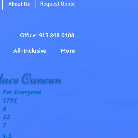
g
Request Quote
About Us
Office: 913.248.0108
All-Inclusive
More
ace Cancun
For Everyone
1791
6
12
7
4.5