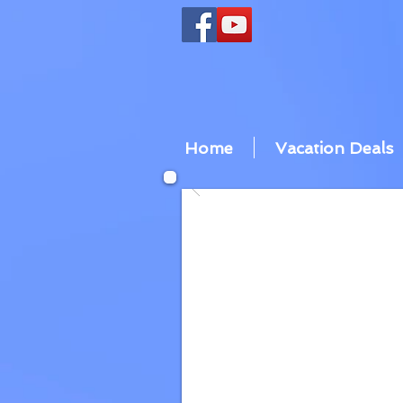
Home
Vacation Deals