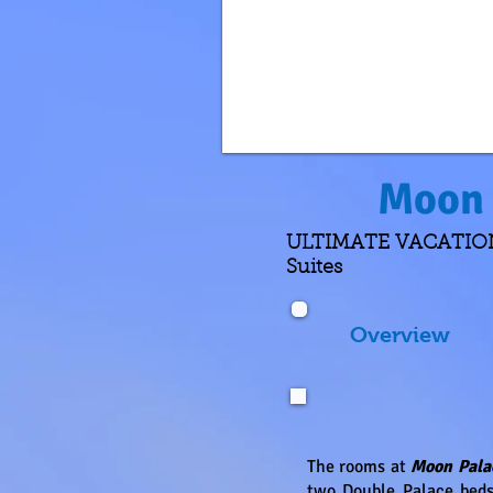
Moon 
ULTIMATE VACATIONS 
Suites
Overview
The rooms at
Moon Pala
two Double Palace beds,