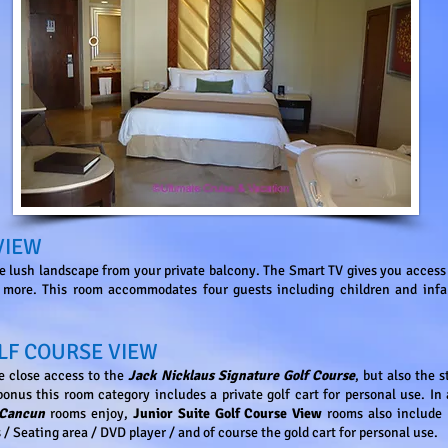
VIEW
e lush landscape from your private balcony. The Smart TV gives you acces
ore. This room accommodates four guests including children and infan
LF COURSE VIEW
he close access to the
Jack Nicklaus Signature Golf Course
, but also the s
onus this room category includes a private golf cart for personal use. In 
 Cancun
rooms enjoy,
Junior Suite Golf Course View
rooms also include 
 / Seating area / DVD player / and of course the gold cart for personal use.