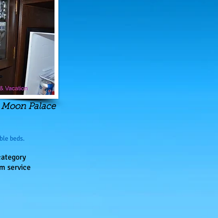
, Moon Palace
ble beds.
category
m service