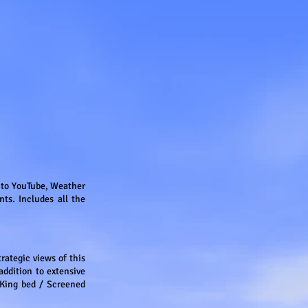
s to YouTube, Weather
ts. Includes all the
trategic views of this
addition to extensive
King bed / Screened