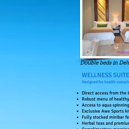
Double beds in De
WELLNESS SUIT
Designed for health-conscio
Direct access from the t
Robust menu of healthy 
Access to aqua spinning
Exclusive Awe Sports ki
Fully stocked minibar fe
Herbal teas and premiu