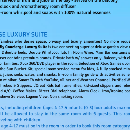
ervice of fruit and juice of the day - served on the balcony
clock and Aromatherapy room diffuser
in-room whirlpool and soaps with 100% natural essences
GE LUXURY SUITE
 families who desire space, privacy and luxury amenities! No more requ
ily Concierge Luxury Suite
is two connecting superior deluxe garden view 
 2 double beds. Double Whirlpool Tub, In Room Wine, Mini Bar contains s
enser contains premium brands. Private bath w/ shower only. Balcony with c
or families, Xbox 360/DVD player in the room, Selection of Xbox Games upon
he Sun Bucket Kit, special room service menu for kids, A fully stocked mini
, juice, soda, water, and snacks. In-room family guide with activities sched
in minibar. Smart TV with YouTube, vTuner and Weather Channel. Purified W
hrobes & Slippers. L’Oreal Kids bath amenities, kid-sized slippers and robes
led A/C. Coffee Maker. Direct Dial telephone. Alarm Clock. Iron/ironing boa
rndown Service. Lagoon View. Non smoking room.
s, including children (ages 4-17 & infants (0-3) four adults ma
will be allowed to stay in the same room with 6 guests. This ro
aveling with children.
 age 4-17 must be in the room in order to book this room category