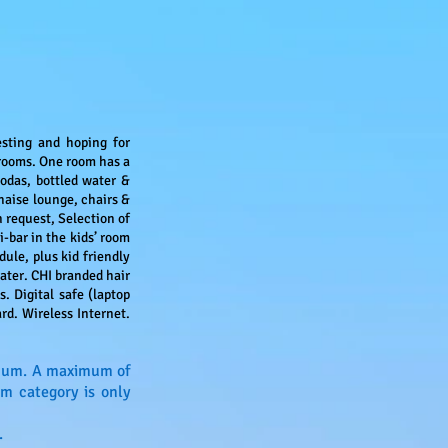
esting and hoping for
rooms. One room has a
odas, bottled water &
haise lounge, chairs &
 request, Selection of
-bar in the kids’ room
ule, plus kid friendly
ater. CHI branded hair
. Digital safe (laptop
rd. Wireless Internet.
ximum. A maximum of
om category is only
.