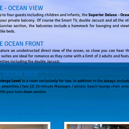
E - OCEAN VIEW
to four guests including children and infants, the
Superior Deluxe - Oce
your private balcony. Of course the Smart TV, double Jacuzzi and all the 
 Sunrise section, the balconies include a hammock for lounging and view
uble beds.
E OCEAN FRONT
ature an unobstructed direct view of the ocean, so close you can hear th
suites are ideal for romance as they come with a limit of 2 adults and featu
nities including the double Jacuzzi.
L OCEAN VIEW
cierge Level
in a room exclusively for two. In addition to the always includ
 amenities / two (2) 25-minute Massages / private beach lounge chair area 
with your turn down service.
ude King bed / DVD player / CD player / Exclusive beach bag (one pe
o/American coffee maker / personal CHI hair dryer and flat iron / Special
ive Concierge phone service.