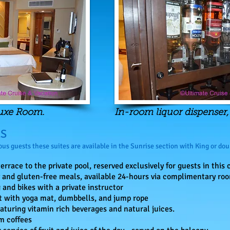
luxe Room.
In-room liquor dispenser
ES
us guests these suites are available in the Sunrise section with King or dou
errace to the private pool, reserved exclusively for guests in this 
and gluten-free meals, available 24-hours via complimentary roo
 and bikes with a private instructor
t with yoga mat, dumbbells, and jump rope
aturing vitamin rich beverages and natural juices.
m coffees