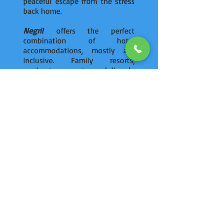
peaceful escape from the stress
back home.
Negril
offers the perfect
combination of hotel
accommodations, mostly all-
inclusive. Family resorts,
moderate resorts, adult-only
resorts, and 5 star
accommodations – its all here
in
Negril
.
ULTIMATE VACATIONS
has access to great deals at
Couples, Azul, Royalton, Riu and
Sandals resorts in
Negril
,
Jamaica.