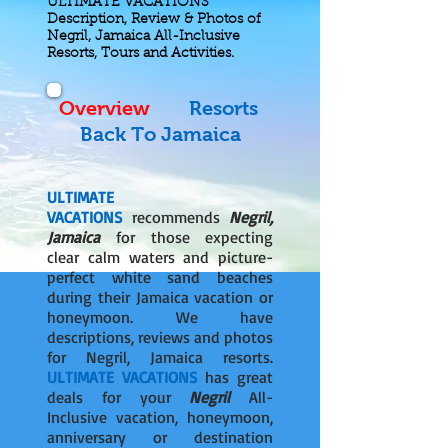
ULTIMATE VACATIONS
Description, Review & Photos of
Negril, Jamaica All-Inclusive
Resorts, Tours and Activities.
Overview
Resorts
Back To Jamaica
ULTIMATE
VACATIONS
recommends
Negril,
Jamaica
for those expecting
clear calm waters and picture-
perfect white sand beaches
during their Jamaica vacation or
honeymoon. We have
descriptions, reviews and photos
for Negril, Jamaica resorts.
ULTIMATE VACATIONS
has great
deals for your
Negril
All-
Inclusive vacation, honeymoon,
anniversary or destination