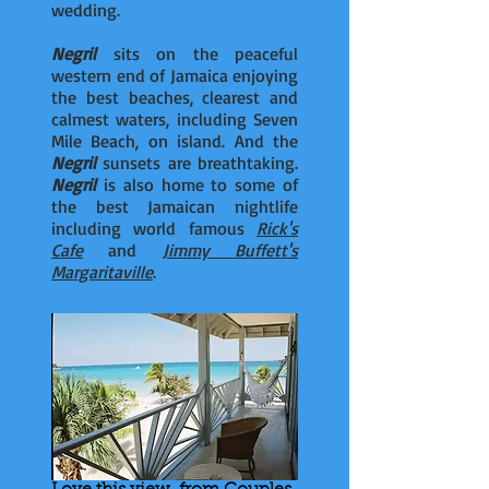
wedding.
Negril
sits on the peaceful
western end of Jamaica enjoying
the best beaches, clearest and
calmest waters, including Seven
Mile Beach, on island. And the
Negril
sunsets are breathtaking.
Negril
is also home to some of
the best Jamaican nightlife
including world famous
Rick's
Cafe
and
Jimmy Buffett's
Margaritaville
.