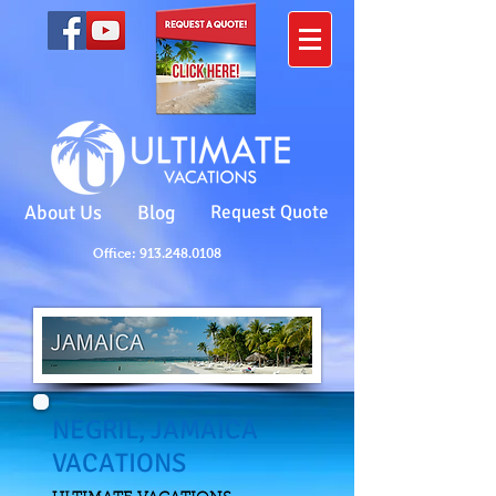
About Us
Blog
Request Quote
Office: 913.248.0108
NEGRIL, JAMAICA
VACATIONS