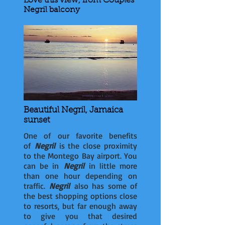
Love this view, from Couples
Negril balcony
Beautiful Negril, Jamaica
sunset
One of our favorite benefits
of
Negril
is the close proximity
to the Montego Bay airport. You
can be in
Negril
in little more
than one hour depending on
traffic.
Negril
also has some of
the best shopping options close
to resorts, but far enough away
to give you that desired