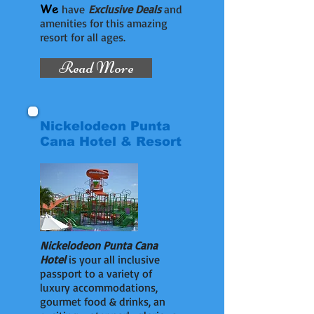
We
have
Exclusive Deals
and
amenities for this amazing
resort for all ages.
Read More
Nickelodeon Punta
Cana Hotel & Resort
Nickelodeon Punta Cana
Hotel
is your all inclusive
passport to a variety of
luxury accommodations,
gourmet food & drinks, an