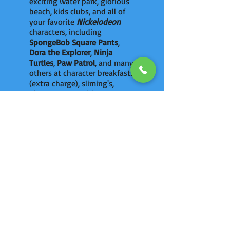
exciting water park, glorious
beach, kids clubs, and all of
your favorite
Nickelodeon
characters, including
SpongeBob Square Pants
,
Dora the Explorer
,
Ninja
Turtles
,
Paw Patrol
, and many
others at character breakfasts
(extra charge), sliming's,
photo opportunities, a
personalized birthday party
and around the resort.
ULTIMATE VACATIONS
has Exclusive Perks
at
Nickelodeon
.
Read More