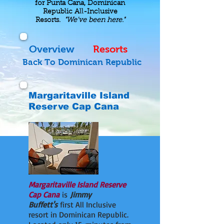
for Punta Cana, Dominican
Republic All-Inclusive
Resorts.
"We've been here."
Overview
Resorts
Back To Dominican Republic
Margaritaville Island
Reserve Cap Cana
Margaritaville Island Reserve
Cap Cana
is
Jimmy
Buffett's
first All Inclusive
resort in Dominican Republic.