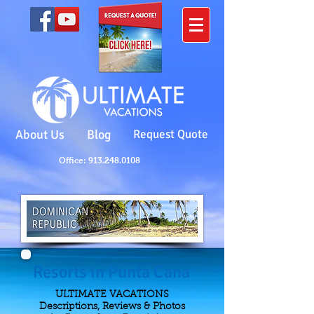
About Us
Blog
Request Quote
Office: 913.248.0108
Resorts in Punta Cana
ULTIMATE VACATIONS
Descriptions, Reviews & Photos