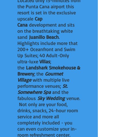
Located only 15-minutes from
the Punta Cana airport this
resort is set in the exclusive
upscale
Cap
Cana
development and sits
on the breathtaking white
sand
Juanillo Beach
.
Highlights include more that
200+ Oceanfront and Swim
Up Suites; 40 Adult-Only
ultra-luxe
Villas
;
the
Landshark Smokehouse &
Brewery
; the
Gourmet
Village
with multiple live
performance venues;
St.
Somewhere Spa
and the
fabulous
Sky Wedding
venue.
Not only are your food,
drinks, snacks, 24-hour room
service and more all
completely included - you
can even customize your in-
room refreshment center.