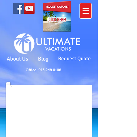
About Us
Blog
Request Quote
Office: 913.248.0108