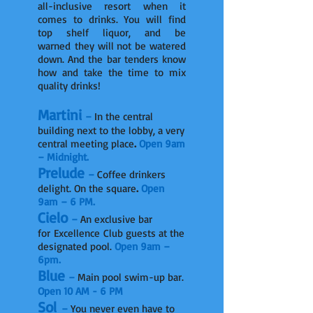
all-inclusive resort when it
comes to drinks. You will find
top shelf liquor, and be
warned they will not be watered
down. And the bar tenders know
how and take the time to mix
quality drinks!
Martini
–
In the central
building next to the lobby, a very
central meeting place
.
Open 9am
– Midnight.
Prelude
–
Coffee drinkers
delight. On the square
.
Open
9am – 6 PM.
Cielo
–
An exclusive bar
for Excellence Club guests at the
designated pool.
Open 9am –
6pm.
Blue
–
Main pool swim-up bar.
Open 10 AM - 6 PM
Sol
–
You never even have to