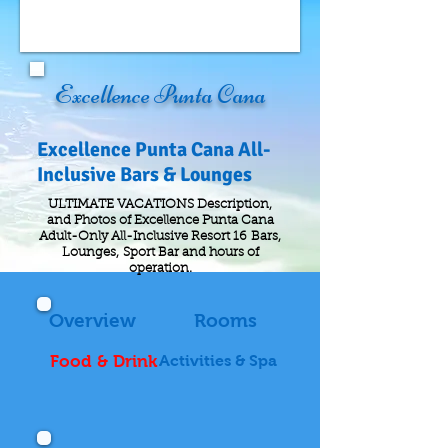
Excellence Punta Cana
Excellence Punta Cana All-
Inclusive Bars & Lounges
ULTIMATE VACATIONS Description,
and Photos of Excellence Punta Cana
Adult-Only All-Inclusive Resort 16 Bars,
Lounges, Sport Bar and hours of
operation.
Overview
Rooms
Food & Drink
Activities & Spa