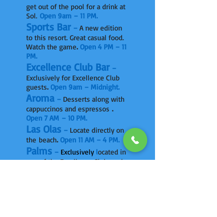
get out of the pool for a drink at
Sol.
Open 9am – 11 PM.
Sports Bar
–
A new edition
to this resort. Great casual food.
Watch the game
.
Open 4 PM – 11
PM.
Excellence Club Bar
–
Exclusively for Excellence Club
guests
.
Open 9am – Midnight.
Aroma
–
Desserts along with
cappuccinos and espressos
.
Open 7 AM – 10 PM.
Las Olas
–
Locate directly on
the beach
.
Open 11 AM – 4 PM.
Palms
–
Exclusively
l
ocated in
one of the Excellence Club pool
sections
.
Open 9 AM – 6 PM.
X-Lounge
The chillout bar on
a deck on beach. Beds, sofas.
Great drinks under the stars.
Open 6–11pm.