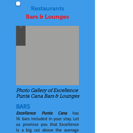
Restaurants
Bars & Lounges
Photo Gallery of Excellence
Punta Cana Bars & Lounges
BARS
Excellence Punta Cana
has
16 bars included in your stay. Let
us promise you that Excellence
is a big cut above the average