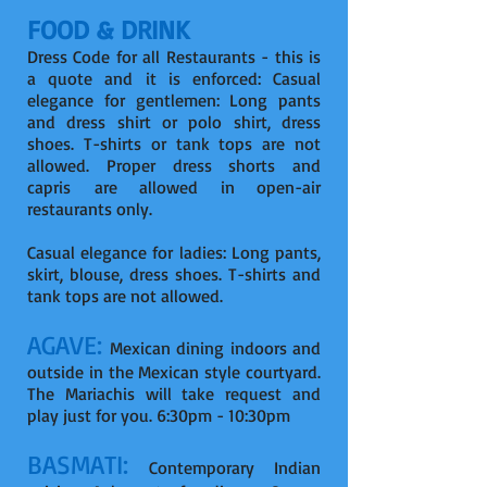
FOOD & DRINK
Dress Code for all Restaurants - this is
a quote and it is enforced: Casual
elegance for gentlemen: Long pants
and dress shirt or polo shirt, dress
shoes. T-shirts or tank tops are not
allowed. Proper dress shorts and
capris are allowed in open-air
restaurants only.
Casual elegance for ladies: Long pants,
skirt, blouse, dress shoes. T-shirts and
tank tops are not allowed.
AGAVE:
Mexican dining indoors and
outside in the Mexican style courtyard.
The Mariachis will take request and
play just for you. 6:30pm - 10:30pm
BASMATI:
Contemporary Indian