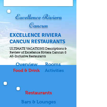
Excellence Riviera
Cancun
EXCELLENCE RIVIERA
CANCUN RESTAURANTS
ULTIMATE VACATIONS Descriptions &
Review of Excellence Riviera Cancun 8
All-Inclusive Restaurants
Overview
Rooms
Food & Drink
Activities
Restaurants
Bars & Lounges