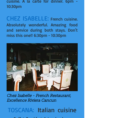
cuisine. A la carte for dinner. 6pm -
10:30pm
CHEZ ISABELLE:
French cuisine.
Absolutely wonderful. Amazing food
and service during both stays. Don't
miss this one!! 6:30pm - 10:30pm
Chez Isabelle - French Restaurant,
Excellence Riviera Cancun
TOSCANA:
Italian cuisine
-