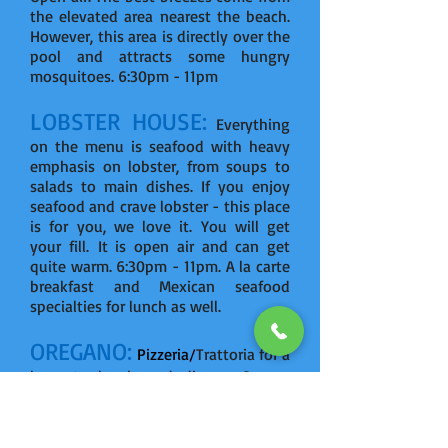
the elevated area nearest the beach.
However, this area is directly over the
pool and attracts some hungry
mosquitoes. 6:30pm - 11pm
LOBSTER HOUSE:
Everything
on the menu is seafood with heavy
emphasis on lobster, from soups to
salads to main dishes. If you enjoy
seafood and crave lobster - this place
is for you, we love it. You will get
your fill. It is open air and can get
quite warm. 6:30pm - 11pm. A la carte
breakfast and Mexican seafood
specialties for lunch as well.
OREGANO:
Pizzeria/
Trattoria for a
la carte lunch and dinner. 6pm -
midnight.
FLAVOR MARKET:
Tapas