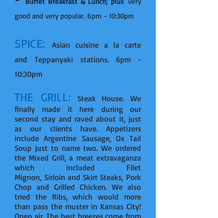
Buffet Breakfast & Lunch; plus
very
good and very popular. 6pm - 10:30pm
SPICE:
Asian cuisine a la carte
and Teppanyaki stations. 6pm -
10:30pm
THE GRILL:
Steak House. We
finally made it here during our
second stay and raved about it, just
as our clients have. Appetizers
include Argentine Sausage, Ox Tail
Soup just to name two. We ordered
the Mixed Grill, a meat extravaganza
which included Filet
Mignon, Sirloin and Skirt Steaks, Pork
Chop and Grilled Chicken. We also
tried the Ribs, which would more
than pass the muster in Kansas City!
Open air. The best breezes come from