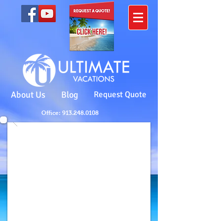
About Us
Blog
Request Quote
Office: 913.248.0108