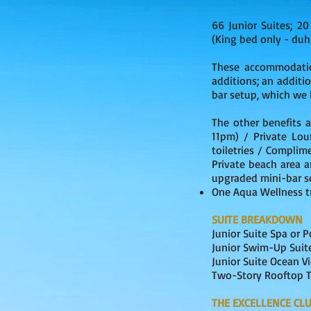
66 Junior Suites; 20
(King bed only - duh!
These accommodatio
additions; an additio
bar setup, which we 
The other benefits a
11pm) / Private Lou
toiletries / Complim
Private beach area 
upgraded mini-bar se
One Aqua Wellness t
​SUITE BREAKDOWN
Junior Su
Junior Swim
Junior 
Two-Story Roof
THE EXCELLENCE CL