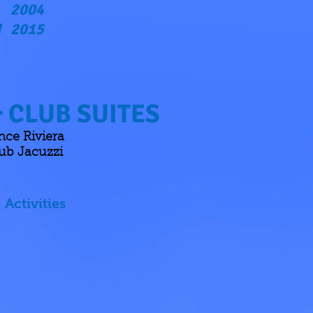
2004
2015
d
 CLUB SUITES
ce Riviera
ub Jacuzzi
Activities