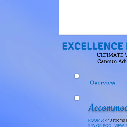
EXCELLENCE 
ULTIMATE VA
Cancun Adul
Overview
Accommod
ROOMS:
440 rooms i
SPA OR POOL VIEW,