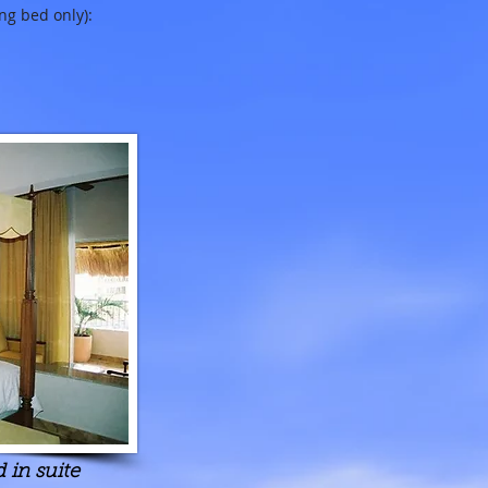
ng bed only):
 in suite