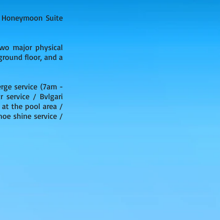
 4 Honeymoon Suite
wo major physical
ground floor, and a
rge service (7am -
 service / Bvlgari
 at the pool area /
oe shine service /