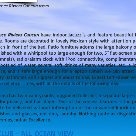
lence Riviera Cancun room
nce Riviera Cancun
have indoor Jacuzzi's and feature beautiful 
e. Rooms are decorated in lovely Mexican style with attention pa
h in front of the bed. Patio furniture adorns the large balcony or
nished with a whirlpool tub large enough for two, 5" flat-screen s
annels), radio/alarm clock with iPod connectivity, complimentar
bottled of water, several soft drinks of many varieties, etc., a l
ice, and a safe large enough for a laptop (which we can attest 
ry bathrobes and slippers are yours to use. Expect turn-down se
cellence Times, with all the details of the following day.
area has twin vanity/sinks, upgraded toiletries, a separate large
or privacy, and hair dryer. One of the coolest features is the p
 to be delivered without interruption or the unwanted knock on 
ishes and glasses, not dirty laundry. Nothing quite as disgusti
rries, not at Excellence.
CLUB - ALL OCEAN VIEW