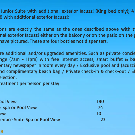
 Junior Suite with additional exterior Jacuzzi (King bed only);
) with additional exterior Jacuzzi:
ns are exactly the same as the ones described above with t
nal exterior Jacuzzi either on the balcony or on the patio on the 
have pictured. These are four bottles not dispensers.
re additional and/or upgraded amenities. Such as private concie
nge (7am - 11pm) with free internet access, smart buffet & bar
entary newspaper in room every day / Exclusive pool and Jacuzzi
and complimentary beach bag / Private check-in & check-out / Sh
lection.
reatment per person per stay
ite Spa or Pool View 190
-Up Suite Spa or Pool View 74
Suite Ocean View 10
top Terrace Suite Spa or Pool View 23
UB