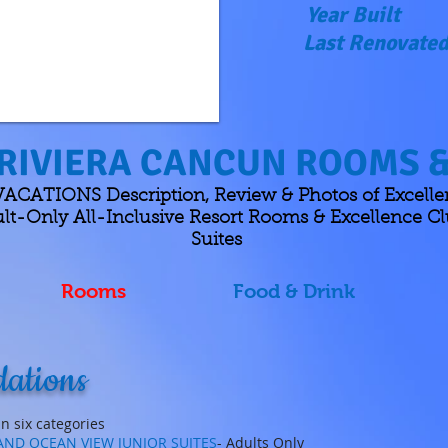
Year Built
Last Renovate
RIVIERA CANCUN ROOMS &
CATIONS Description, Review & Photos of Excellen
t-Only All-Inclusive Resort Rooms & Excellence Cl
Suites
Rooms
Food & Drink
ations
n six categories
 AND OCEAN VIEW JUNIOR SUITES
- Adults Only