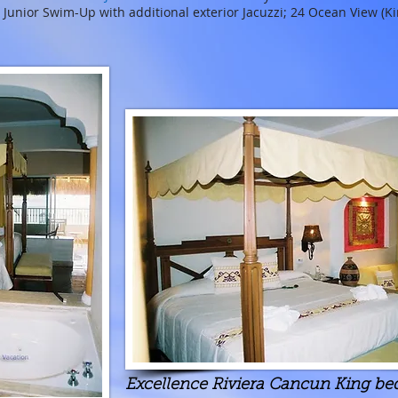
7 Junior Swim-Up with additional exterior Jacuzzi; 24 Ocean View (Ki
Excellence Riviera Cancun King bed