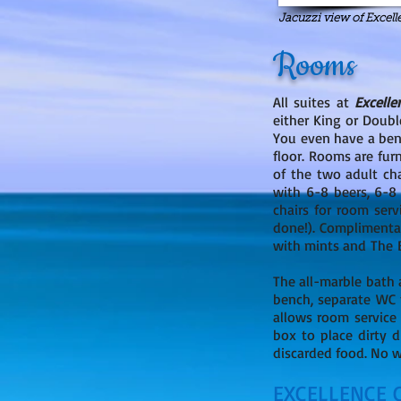
Jacuzzi view of Excel
Rooms
All suites at
Excelle
either King or Doubl
You even have a benc
floor. Rooms are fur
of the two adult ch
with 6-8 beers, 6-8 
chairs for room serv
done!). Complimenta
with mints and The Ex
The all-marble bath 
bench, separate WC f
allows room service
box to place dirty d
discarded food. No wo
EXCELLENCE 