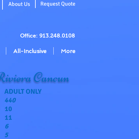
g
Request Quote
About Us
Office: 913.248.0108
All-Inclusive
More
iviera Cancun
ADULT ONLY
440
10
11
6
5