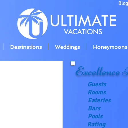
Blo
Destinations
Weddings
Honeymoons
Excellence
R
Guests
Rooms
Eateries
Bars
Pools
Rating