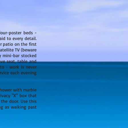
four-poster beds -
id to every detail.
 patio on the first
atellite TV (beware
y mini-bar stocked
ove seat, table and
to - work is never
rvice each evening
 shower with marble
rivacy "X" box that
the door. Use this
ng as walking past