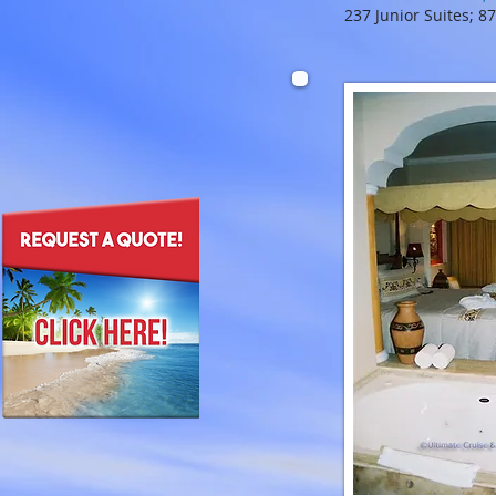
237 Junior Suites; 8