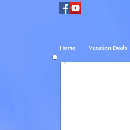
Home
Vacation Deals