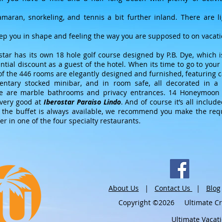
tamaran, snorkeling, and tennis a bit further inland. There are l
eep you in shape and feeling the way you are supposed to on vacati
star has its own 18 hole golf course designed by P.B. Dye, which 
antial discount as a guest of the hotel. When its time to go to you
f the 446 rooms are elegantly designed and furnished, featuring cab
entary stocked minibar, and in room safe, all decorated in a 
re are marble bathrooms and privacy entrances. 14 Honeymoon S
 very good at
Iberostar Paraiso Lindo
. And of course it’s all inclu
 the buffet is always available, we recommend you make the req
er in one of the four specialty restaurants.
About Us
|
Contact Us
|
Blog
Copyright ©2026 Ultimate Crui
Ultimate Vacat