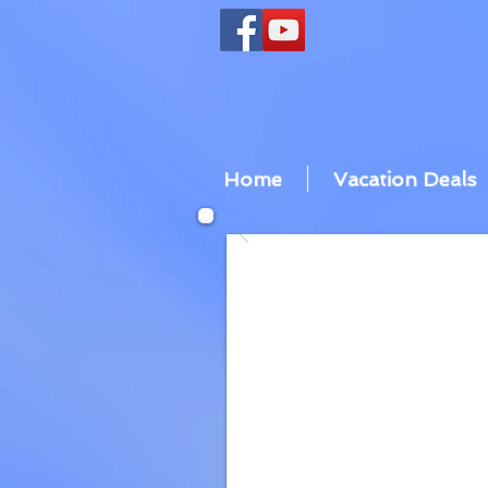
Home
Vacation Deals