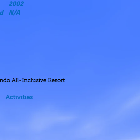
2002
N/A
d
indo All-Inclusive
Resort
Activities