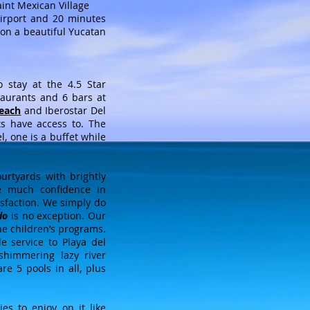
aint Mexican Village
airport and 20 minutes
on a beautiful Yucatan
stay at the 4.5 Star
staurants and 6 bars at
Beach
and Iberostar Del
ts have access to. The
l, one is a buffet while
urtyards with brightly
ve much confidence in
isfaction. We simply do
do
is no exception. Our
the children’s programs.
e service to Playa del
shimmering lazy river
are 5 pools in all, plus
es to enjoy on it like