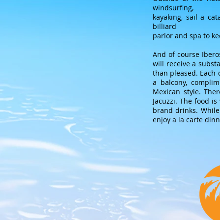
windsurfing,
kayaking, sail a ca
billiard
parlor and spa to k
And of course Ibero
will receive a subst
than pleased. Each o
a balcony, complim
Mexican style. The
Jacuzzi. The food is
brand drinks. While
enjoy a la carte dinn