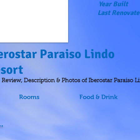
Year Built
Last Renovate
erostar Paraiso Lindo
sort
view, Description & Photos of
Iberostar
Paraiso L
Rooms
Food & Drink
.