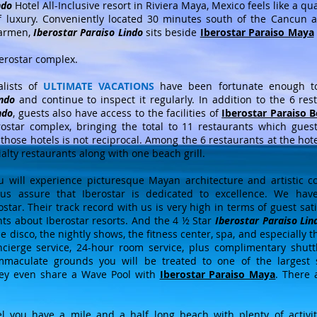
ndo
Hotel All-Inclusive resort in Riviera Maya, Mexico feels like a qu
f luxury. Conveniently located 30 minutes south of the Cancun 
Carmen,
Iberostar Paraiso Lindo
sits beside
Iberostar Paraiso Maya
berostar complex.
alists of
ULTIMATE VACATIONS
have been fortunate enough to 
indo
and continue to inspect it regularly. In addition to the 6 re
ndo
, guests also have access to the facilities of
Iberostar Paraiso 
ostar complex, bringing the total to 11 restaurants which gues
t those hotels is not reciprocal. Among the 6 restaurants at the hote
ialty restaurants along with one beach grill.
u will experience picturesque Mayan architecture and artistic co
 us assure that Iberostar is dedicated to excellence. We ha
ar. Their track record with us is very high in terms of guest sat
nts about Iberostar resorts. And the 4 ½ Star
Iberostar Paraiso Lin
e disco, the nightly shows, the fitness center, spa, and especially 
cierge service, 24-hour room service, plus complimentary shuttl
maculate grounds you will be treated to one of the largest 
ey even share a Wave Pool with
Iberostar Paraiso Maya
. There 
l you have a mile and a half long beach with plenty of activiti