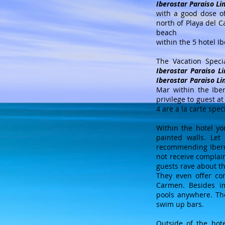
Iberostar Paraiso Li
with a good dose o
north of Playa del 
beach
within the 5 hotel I
The Vacation Speci
Iberostar Paraiso L
Iberostar Paraiso Li
Mar within the Iber
privilege to guest a
4 are a la carte spec
Within the hotel yo
painted walls. Let
recommending Iberost
not receive complai
guests rave about th
They even offer con
Carmen. Besides im
pools anywhere. Th
swim up bars.
Outside of the hote