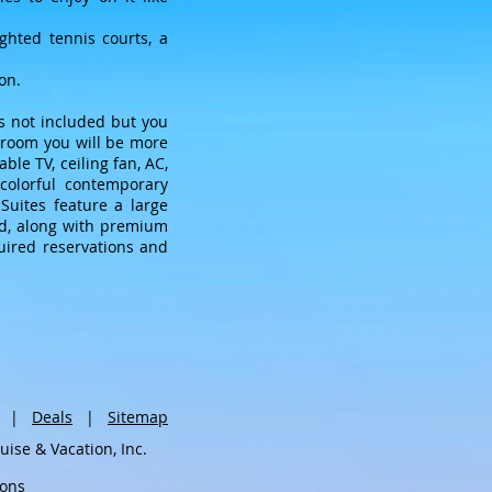
ighted tennis courts, a
on.
is not included but you
r room you will be more
le TV, ceiling fan, AC,
colorful contemporary
uites feature a large
ded, along with premium
uired reservations and
|
Deals
|
Sitemap
se & Vacation, Inc.
ions