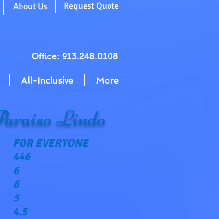
g
Request Quote
About Us
Office: 913.248.0108
All-Inclusive
More
Paraiso Lindo
FOR EVERYONE
446
6
6
5
4.5