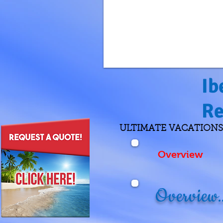
Ib
Re
ULTIMATE VACATIONS Re
Overview
Overview..