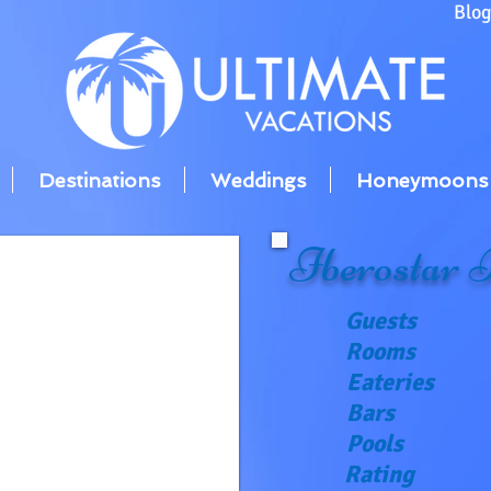
Blo
Destinations
Weddings
Honeymoons
Iberostar 
Guests
Rooms
Eateries
Bars
Pools
Rating