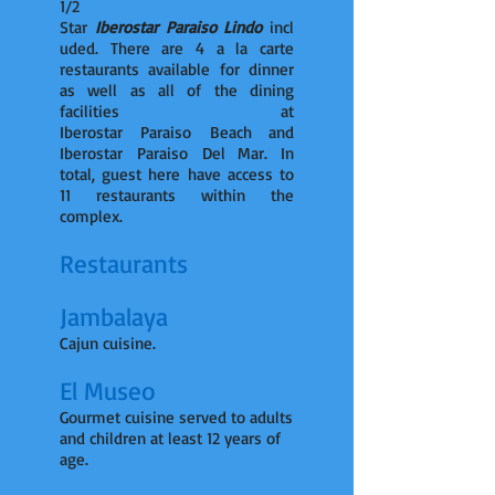
1/2
Star
Iberostar Paraiso Lindo
incl
uded. There are 4 a la carte
restaurants available for dinner
as well as all of the dining
facilities at
Iberostar Paraiso Beach and
Iberostar Paraiso Del Mar. In
total, guest here have access to
11 restaurants within the
complex.
Restaurants
Jambalaya
Cajun cuisine.
El Museo
Gourmet cuisine served to adults
and children at least 12 years of
age.