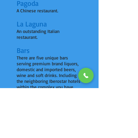
Pagoda
A Chinese restaurant.
La Laguna
An outstanding Italian
restaurant.
Bars
There are five unique bars
serving premium brand liquors,
domestic and imported beers,
wine and soft drinks. Including
the neighboring Iberostar hotels
within the complex you have
access to 12 bars in total.