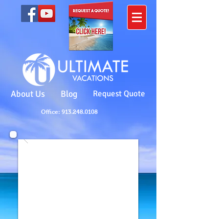
About Us
Blog
Request Quote
Office: 913.248.0108