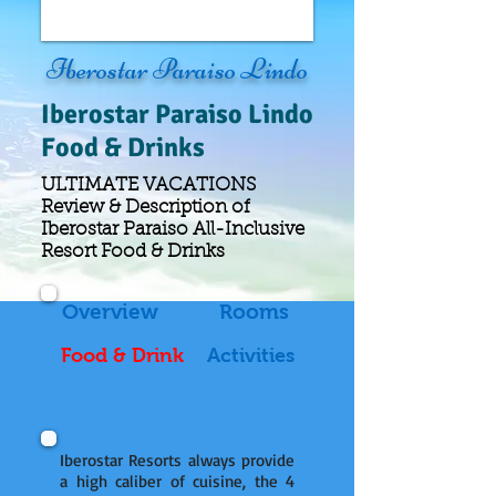
Iberostar Paraiso Lindo
Iberostar
Paraiso Lindo
Food & Drinks
ULTIMATE VACATIONS
Review & Description of
Iberostar Paraiso All-Inclusive
Resort Food & Drinks
Overview
Rooms
Food & Drink
Activities
Iberostar Resorts always provide
a high caliber of cuisine, the 4