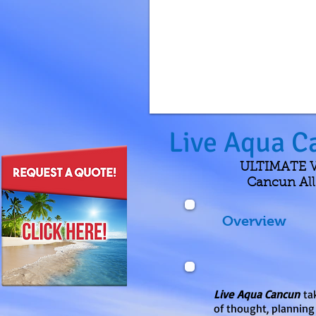
Live Aqua C
ULTIMATE VA
Cancun All-
Overview
Live Aqua Cancun
tak
of thought, planning