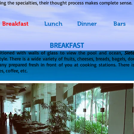
ing the specialties, their thought process makes complete sense.
Breakfast
Lunch
Dinner
Bars
BREAKFAST
ditioned with walls of glass to view the pool and ocean,
Siet
tyle. There is a wide variety of fruits, cheeses, breads, bagels, d
any prepared fresh in front of you at cooking stations. There is
s, coffee, etc.