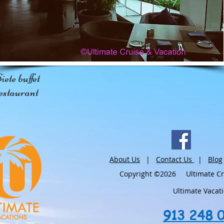
iete buffet
estaurant
About Us
|
Contact Us
|
Blog
Copyright ©2026 Ultimate Crui
Ultimate Vacat
913 248 