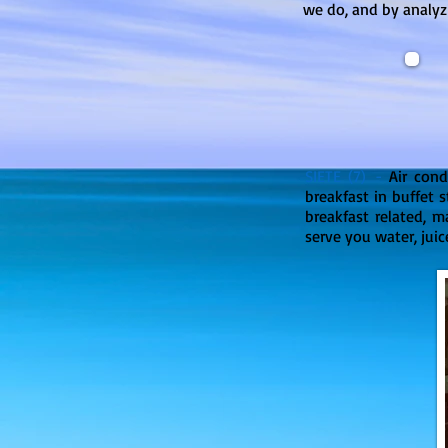
we do, and by analyz
SIETE (7) -
Air con
breakfast in buffet s
breakfast related, m
serve you water, juice