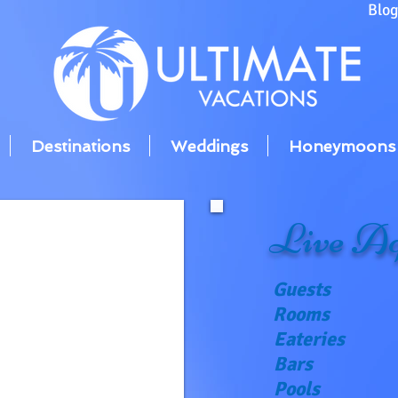
Blo
Destinations
Weddings
Honeymoons
Live Aq
Guests
Rooms
Eateries
Bars
Pools