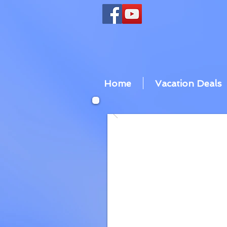
Home
Vacation Deals