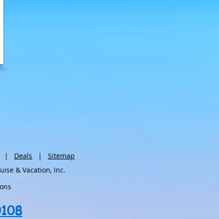
|
Deals
|
Sitemap
se & Vacation, Inc.
ions
0108