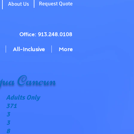
g
Request Quote
About Us
Office: 913.248.0108
All-Inclusive
More
ua Cancun
Adults Only
371
3
3
8