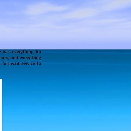
e
has everything for
onuts, and everything
 full wait service to