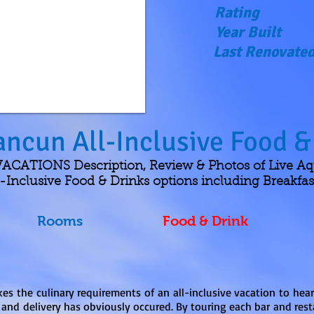
Rating
Year Built
Last Renovate
ancun All-Inclusive Food &
CATIONS Description, Review & Photos of Live A
Inclusive Food & Drinks options including Breakfas
Rooms
Food & Drink
es the culinary requirements of an all-inclusive vacation to hea
 and delivery has obviously occured. By touring each bar and rest