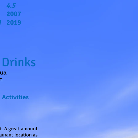
4.5
2007
2019
d
 Drinks
qua
t.
Activities
rt. A great amount
aurant location as