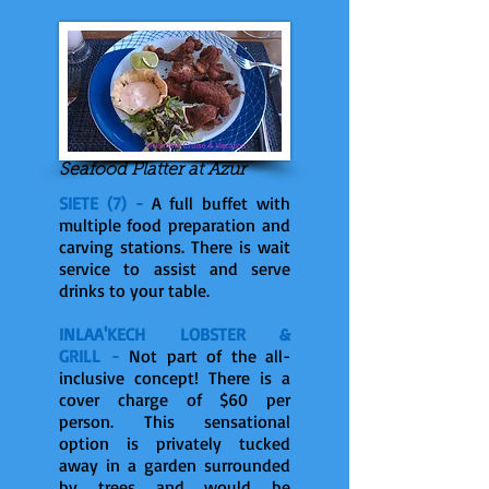
Seafood Platter at Azur
SIETE (7) -
A full buffet with
multiple food preparation and
carving stations. There is wait
service to assist and serve
drinks to your table.
INLAA'KECH LOBSTER &
GRILL -
Not part of the all-
inclusive concept! There is a
cover charge of $60 per
person. This sensational
option is privately tucked
away in a garden surrounded
by trees and would be