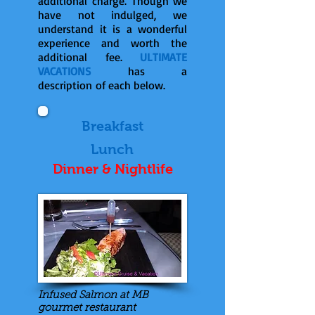
additional charge. Though we
have not indulged, we
understand it is a wonderful
experience and worth the
additional fee.
ULTIMATE
VACATIONS
has a
description of each below.
Breakfast
Lunch
Dinner & Nightlife
Infused Salmon at MB
gourmet restaurant