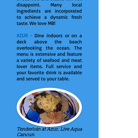
disappoint. Many local
ingredients are incorporated
to achieve a dynamic fresh
taste. We love MB!
AZUR -
Dine indoors or on a
deck above the beach
overlooking the ocean. The
menu is extensive and feature
a variety of seafood and meat
lover items. Full service and
your favorite drink is available
and served to your table.
Tenderloin at Azur, Live Aqua
Cancun