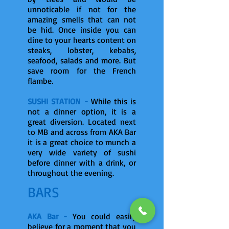
unnoticable if not for the
amazing smells that can not
be hid. Once inside you can
dine to your hearts content on
steaks, lobster, kebabs,
seafood, salads and more. But
save room for the French
flambe.
SUSHI STATION -
While this is
not a dinner option, it is a
great diversion. Located next
to MB and across from AKA Bar
it is a great choice to munch a
very wide variety of sushi
before dinner with a drink, or
throughout the evening.
BARS
AKA Bar -
You could easily
believe for a moment that you