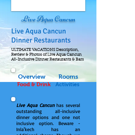
Live Aqua Cancun
Live Aqua Cancun
Dinner Restaurants
ULTIMATE VACATIONS Description,
Review & Photos of Live Aqua Cancun
All-Inclusive Dinner Restaurants & Bars
Overview
Rooms
Food & Drink
Activities
Live Aqua Cancun
has several
outstanding all-inclusive
dinner options and one not
inclusive option. Beware -
Inla'kech has an