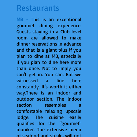
Restaurants
MB
- T
his is an exceptional
gourmet dining experience.
Guests staying in a Club level
room are allowed to make
dinner reservations in advance
and that is a giant plus if you
plan to dine at MB, especially
if you plan to dine here more
than once. Not to imply you
can't get in. You can. But we
witnessed a line here
constantly. It's worth it either
way.There is an indoor and
outdoor section. The indoor
section resembles a
comfortable relaxing upscale
lodge. The cuisine easily
qualifies for the "gourmet"
moniker. The extensive menu
of seafood and steaks will not