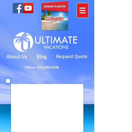
About Us
Blog
Request Quote
Office: 913.248.0108