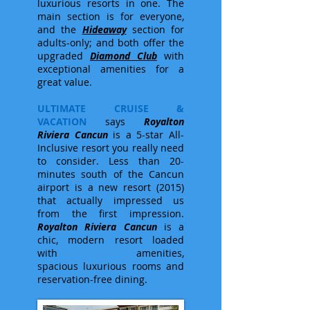
luxurious resorts in one. The
main section is for everyone,
and the
Hideaway
section for
adults-only; and both offer the
upgraded
Diamond Club
with
exceptional amenities for a
great value.
ULTIMATE CRUISE &
VACATION
says
Royalton
Riviera Cancun
is a 5-star All-
Inclusive resort you really need
to consider. Less than 20-
minutes south of the Cancun
airport is a new resort (2015)
that actually impressed us
from the first impression.
Royalton Riviera Cancun
is a
chic, modern resort loaded
with amenities,
spacious luxurious rooms and
reservation-free dining.