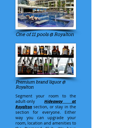
One of 11 pools @ Royalton
Premium brand liquor @
Royalton
Segment your room to the
adult-only
Hideaway at
Royalton
section, or stay in the
section for everyone. Either
way you can upgrade your
room, location and amenities to