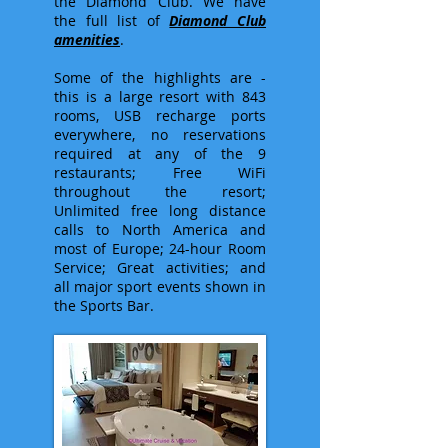
the Diamond Club. We have
the full list of
Diamond Club
amenities
.
Some of the highlights are -
this is a large resort with 843
rooms, USB recharge ports
everywhere, no reservations
required at any of the 9
restaurants; Free WiFi
throughout the resort;
Unlimited free long distance
calls to North America and
most of Europe; 24-hour Room
Service; Great activities; and
all major sport events shown in
the Sports Bar.