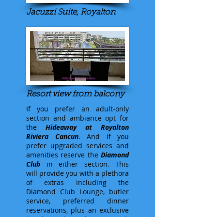
Jacuzzi Suite, Royalton
Resort view from balcony
If you prefer an adult-only
section and ambiance opt for
the
Hideaway at Royalton
Riviera Cancun
. And if you
prefer upgraded services and
amenities reserve the
Diamond
Club
in either section. This
will provide you with a plethora
of extras including the
Diamond Club Lounge, butler
service, preferred dinner
reservations, plus an exclusive