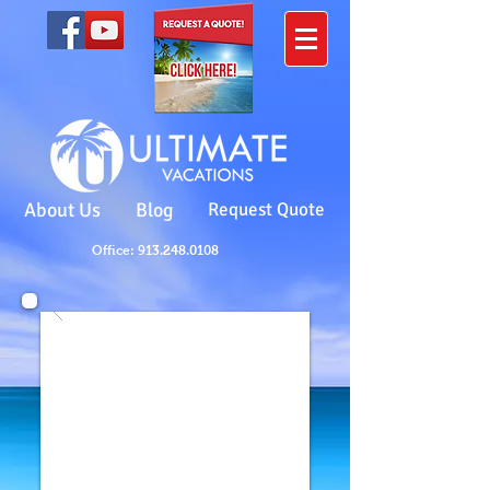
About Us
Blog
Request Quote
Office: 913.248.0108