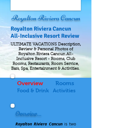
Royalton Riviera Cancun
Royalton Riviera Cancun
All-Inclusive Resort Review
ULTIMATE VACATIONS Description,
Review & Personal Photos of
Royalton Riviera Cancun All-
Inclusive Resort - Rooms, Club
Rooms, Restaurants, Room Service,
Bars, Spa, Entertainment & Activities.
Overview
Rooms
Food & Drink
Activities
Overview...
Royalton Riviera Cancun
is two