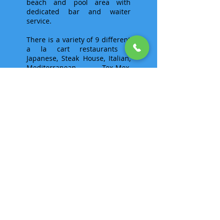
beach and pool area with
dedicated bar and waiter
service.
There is a variety of 9 different
a la cart restaurants -
Japanese, Steak House, Italian,
Mediterranean, Tex-Mex,
Caribbean, Mexican and a
Sports Bar that guarantees to
show the big games. There is a
two-level Fitness Center, the
Royal Spa and Beauty Center,
Kids Club (ages 4-12), Teens
Club (ages 13-17), and even a
Casino, believe it or not.