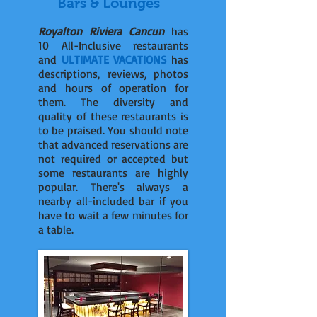
Bars & Lounges
Royalton Riviera Cancun
has
10 All-Inclusive restaurants
and
ULTIMATE VACATIONS
has
descriptions, reviews, photos
and hours of operation for
them. The diversity and
quality of these restaurants is
to be praised. You should note
that advanced reservations are
not required or accepted but
some restaurants are highly
popular. There's always a
nearby all-included bar if you
have to wait a few minutes for
a table.