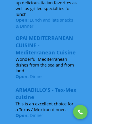
up delicious Italian favorites as
well as grilled specialties for
lunch.
Open:
Lunch and late snacks
& Dinner
OPA! MEDITERRANEAN
CUISINE -
Mediterranean Cuisine
Wonderful Mediterranean
dishes from the sea and from
land.
Open:
Dinner
ARMADILLO'S - Tex-Mex
cuisine
This is an excellent choice for
a Texas / Mexican dinner.
Open:
Dinner
THE BEACH CLUB GRILL