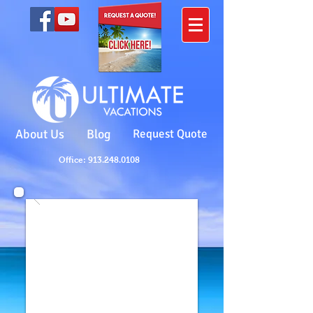
About Us
Blog
Request Quote
Office: 913.248.0108