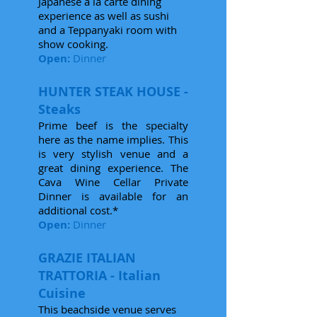
Japanese a la carte dining
experience as well as sushi
and a Teppanyaki room with
show cooking.
Open:
Dinner
HUNTER STEAK HOUSE -
Steaks
Prime beef is the specialty
here as the name implies. This
is very stylish venue and a
great dining experience. The
Cava Wine Cellar Private
Dinner is available for an
additional cost.*
Open:
Dinner
GRAZIE ITALIAN
TRATTORIA - Italian
Cuisine
This beachside venue serves