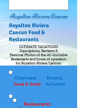
Royalton Riviera Cancun
Royalton Riviera
Cancun Food &
Restaurants
ULTIMATE VACATIONS
Descriptions, Reviews &
Personal Photos of the All-Inclusive
Restaurants and hours of operation
for Royalton Riviera Cancun.
Overview
Rooms
Food & Drink
Activities
Restaurants