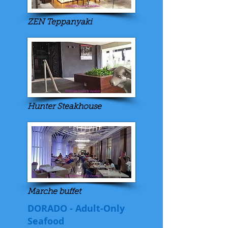
ZEN Teppanyaki
Hunter Steakhouse
Marche buffet
DORADO - Adult-Only
Seafood