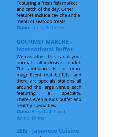
Featuring a fresh fish market
and catch of the day. Other
features include ceviche and a
menu of seafood treats.
Open:
Lunch & Dinner
GOURMET MARCHE -
International Buffet
We can attest this is not your
normal all-inclusive buffet.
The ambiance is far more
magnificent that buffets, and
there are specials stations all
around the large venue each
featuring a specialty.
There's even a Kids buffet and
healthy specialties.
Open:
Breakfast, Lunch
&amp; Dinner
ZEN - Japanese Cuisine