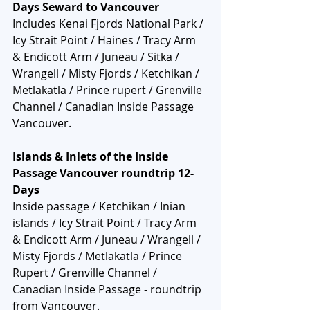
Days Seward to Vancouver
Includes Kenai Fjords National Park / 
Icy Strait Point / Haines / Tracy Arm 
& Endicott Arm / Juneau / Sitka / 
Wrangell / Misty Fjords / Ketchikan / 
Metlakatla / Prince rupert / Grenville 
Channel / Canadian Inside Passage  
Vancouver.
Islands & Inlets of the Inside 
Passage Vancouver roundtrip 12-
Days
Inside passage / Ketchikan / Inian 
islands / Icy Strait Point / Tracy Arm 
& Endicott Arm / Juneau / Wrangell / 
Misty Fjords / Metlakatla / Prince 
Rupert / Grenville Channel / 
Canadian Inside Passage - roundtrip 
from Vancouver.