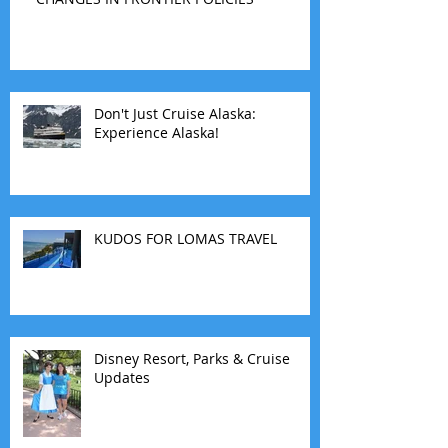
Don't Just Cruise Alaska:
Experience Alaska!
KUDOS FOR LOMAS TRAVEL
Disney Resort, Parks & Cruise
Updates