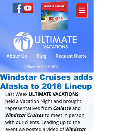
About Us
Blog
Request Quote
Office: 913.248.0108
Windstar Cruises adds
Alaska to 2018 Lineup
Last Week 
ULTIMATE VACATIONS
held a Vacation Night and brought 
representatives from 
Collette 
and 
Windstar Cruises
 to meet in person 
with our clients. Leading up to the 
event we posted a video of 
Windstar 