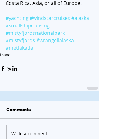
Costa Rica, Asia, or all of Europe. 
#yachting
#windstarcruises
#alaska
#smallshipcruising
#mistyfjordsnationalpark
#mistyfjords
#wrangellalaska
#metlakatla
travel
Comments
Write a comment...