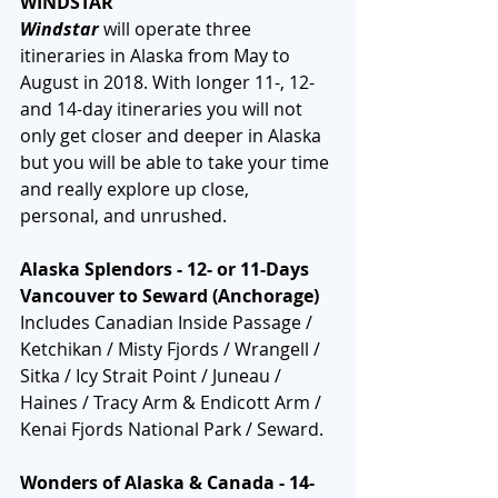
WINDSTAR
Windstar
 will operate three 
itineraries in Alaska from May to 
August in 2018. With longer 11-, 12- 
and 14-day itineraries you will not 
only get closer and deeper in Alaska 
but you will be able to take your time 
and really explore up close, 
personal, and unrushed. 
Alaska Splendors - 12- or 11-Days 
Vancouver to Seward (Anchorage)
Includes Canadian Inside Passage / 
Ketchikan / Misty Fjords / Wrangell / 
Sitka / Icy Strait Point / Juneau / 
Haines / Tracy Arm & Endicott Arm / 
Kenai Fjords National Park / Seward.
Wonders of Alaska & Canada - 14-