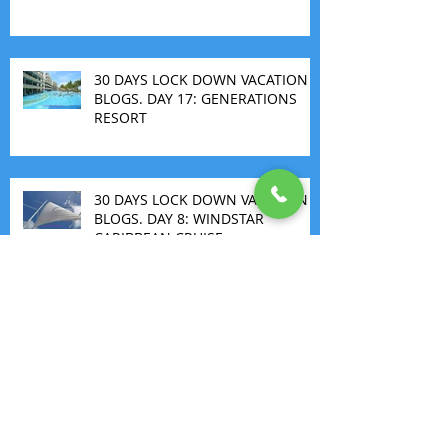
30 DAYS LOCK DOWN VACATION
BLOGS. DAY 17: GENERATIONS
RESORT
30 DAYS LOCK DOWN VACATION
BLOGS. DAY 8: WINDSTAR
CARIBBEAN CRUISE
THE FIRST ALL INCLUSIVE
MARGARITAVILLE