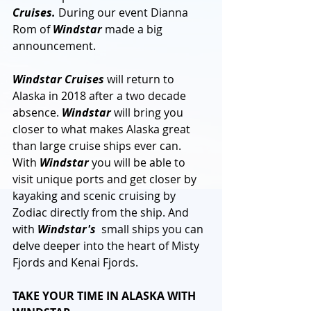
Cruises.
 During our event Dianna 
Rom of 
Windstar
 made a big 
announcement. 
Windstar Cruises
 will return to 
Alaska in 2018 after a two decade 
absence. 
Windstar
 will bring you 
closer to what makes Alaska great 
than large cruise ships ever can. 
With 
Windstar
 you will be able to 
visit unique ports and get closer by 
kayaking and scenic cruising by 
Zodiac directly from the ship. And 
with 
Windstar's
  small ships you can 
delve deeper into the heart of Misty 
Fjords and Kenai Fjords.
TAKE YOUR TIME IN ALASKA WITH 