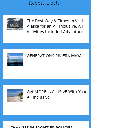
Recent Posts
The Best Way & Times to Visit
Alaska for an All-Inclusive, All
Activities Included Adventure.
Allow experienced UnCruise
travel agents guide you.
GENERATIONS RIVIERA MAYA
Get MORE INCLUSIVE With Your
All Inclusive
CHANGES IN FRONTIER POLICIES