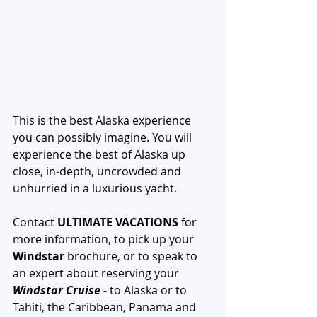
This is the best Alaska experience 
you can possibly imagine. You will 
experience the best of Alaska up 
close, in-depth, uncrowded and 
unhurried in a luxurious yacht.
Contact 
ULTIMATE VACATIONS
 for 
more information, to pick up your 
Windstar
 brochure, or to speak to 
an expert about reserving your 
Windstar Cruise
 - to Alaska or to 
Tahiti, the Caribbean, Panama and 