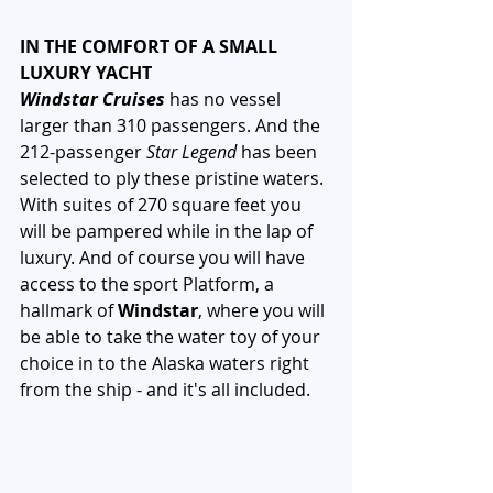
IN THE COMFORT OF A SMALL 
LUXURY YACHT
Windstar Cruises
 has no vessel 
larger than 310 passengers. And the 
212-passenger 
Star Legend
 has been 
selected to ply these pristine waters. 
With suites of 270 square feet you 
will be pampered while in the lap of 
luxury. And of course you will have 
access to the sport Platform, a 
hallmark of 
Windstar
, where you will 
be able to take the water toy of your 
choice in to the Alaska waters right 
from the ship - and it's all included. 