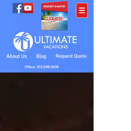
About Us
Blog
Request Quote
Office: 913.248.0108