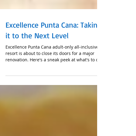
Excellence Punta Cana: Taking
it to the Next Level
Excellence Punta Cana adult-only all-inclusive
resort is about to close its doors for a major
renovation. Here's a sneak peek at what's to c