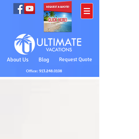
About Us
Blog
Request Quote
Office: 913.248.0108