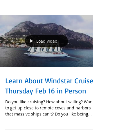
11-, 12- and 14-day itineraries you will not only
Load video
Learn About Windstar Cruises
Thursday Feb 16 in Person
Do you like cruising? How about sailing? Want
to get up close to remote coves and harbors
that massive ships can't? Do you like being...