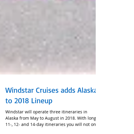
Windstar Cruises adds Alaska
to 2018 Lineup
Windstar will operate three itineraries in
Alaska from May to August in 2018. With longer