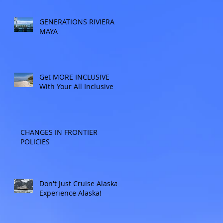
Allow experienced
UnCruise travel agents
GENERATIONS RIVIERA
guide you.
MAYA
Get MORE INCLUSIVE
With Your All Inclusive
CHANGES IN FRONTIER
POLICIES
Don't Just Cruise Alaska:
Experience Alaska!