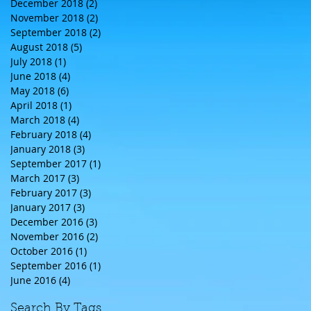
December 2018
(2)
2 posts
November 2018
(2)
2 posts
September 2018
(2)
2 posts
August 2018
(5)
5 posts
July 2018
(1)
1 post
June 2018
(4)
4 posts
May 2018
(6)
6 posts
April 2018
(1)
1 post
March 2018
(4)
4 posts
February 2018
(4)
4 posts
January 2018
(3)
3 posts
September 2017
(1)
1 post
March 2017
(3)
3 posts
February 2017
(3)
3 posts
January 2017
(3)
3 posts
December 2016
(3)
3 posts
November 2016
(2)
2 posts
October 2016
(1)
1 post
September 2016
(1)
1 post
June 2016
(4)
4 posts
Search By Tags