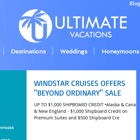
Blo
Destinations
Weddings
Honeymoons
WINDSTAR CRUISES OFFERS
"BEYOND ORDINARY" SALE
UP TO $1,000 SHIPBOARD CREDIT •Alaska & Canada
& New England - $1,000 Shipboard Credit on
Premium Suites and $500 Shipboard Cre