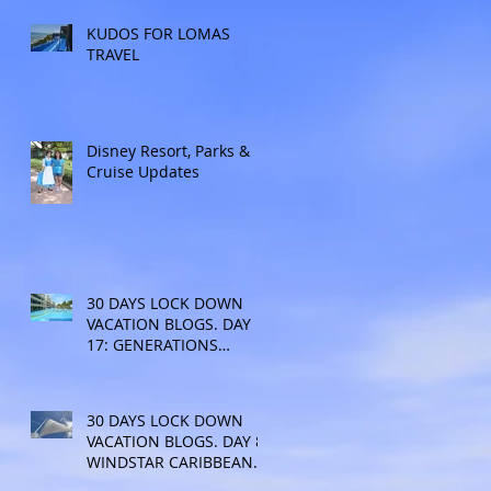
KUDOS FOR LOMAS
TRAVEL
Disney Resort, Parks &
Cruise Updates
30 DAYS LOCK DOWN
VACATION BLOGS. DAY
17: GENERATIONS
RESORT
30 DAYS LOCK DOWN
VACATION BLOGS. DAY 8:
WINDSTAR CARIBBEAN
CRUISE