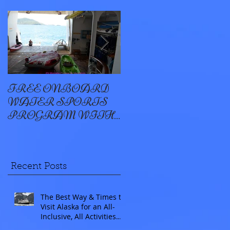
FREE ONBOARD
EXCELLENCE
WATER SPORTS
OYSTER BAY
PROGRAM WITH
WINDSTAR
Recent Posts
The Best Way & Times to
Visit Alaska for an All-
Inclusive, All Activities
Included Adventure.