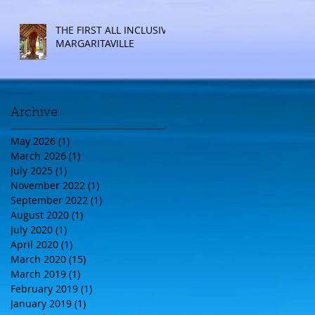
THE FIRST ALL INCLUSIVE
MARGARITAVILLE
Archive
May 2026
(1)
1 post
March 2026
(1)
1 post
July 2025
(1)
1 post
November 2022
(1)
1 post
September 2022
(1)
1 post
August 2020
(1)
1 post
July 2020
(1)
1 post
April 2020
(1)
1 post
March 2020
(15)
15 posts
March 2019
(1)
1 post
February 2019
(1)
1 post
January 2019
(1)
1 post