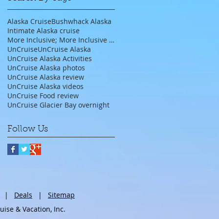
Alaska Cruise
Bushwhack Alaska
Intimate Alaska cruise
More Inclusive; More Inclusive travel agent;
UnCruise
UnCruise Alaska
UnCruise Alaska Activities
UnCruise Alaska photos
UnCruise Alaska review
UnCruise Alaska videos
UnCruise Food review
UnCruise Glacier Bay overnight
Follow Us
|
Deals
|
Sitemap
se & Vacation, Inc.