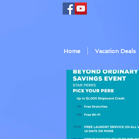
Home
Vacation Deals