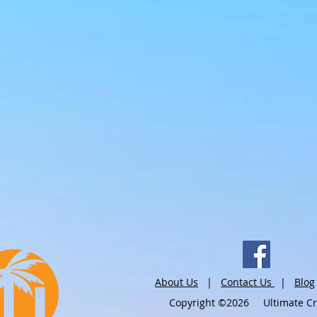
About Us
|
Contact Us
|
Blog
Copyright ©2026 Ultimate Crui