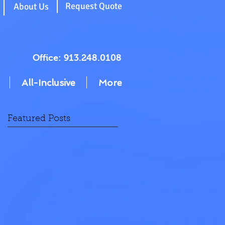
g
Request Quote
About Us
Office: 913.248.0108
All-Inclusive
More
Featured Posts