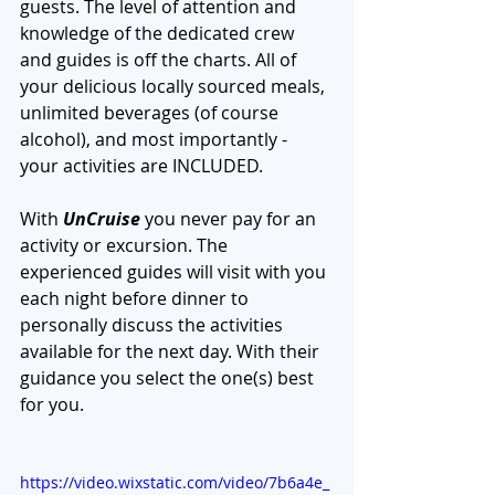
guests. The level of attention and 
knowledge of the dedicated crew 
and guides is off the charts. All of 
your delicious locally sourced meals, 
unlimited beverages (of course 
alcohol), and most importantly - 
your activities are INCLUDED. 
With 
UnCruise
 you never pay for an 
activity or excursion. The 
experienced guides will visit with you 
each night before dinner to 
personally discuss the activities 
available for the next day. With their 
guidance you select the one(s) best 
for you. 
https://video.wixstatic.com/video/7b6a4e_