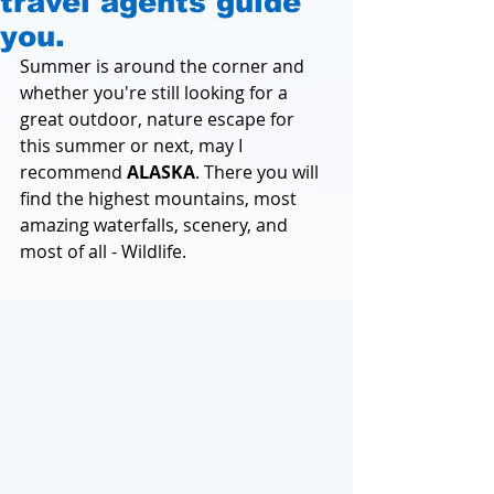
travel agents guide
you.
Summer is around the corner and 
whether you're still looking for a 
great outdoor, nature escape for 
this summer or next, may I 
recommend 
ALASKA
. There you will 
find the highest mountains, most 
amazing waterfalls, scenery, and 
most of all - Wildlife.