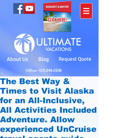
About Us
Blog
Request Quote
Office: 913.248.0108
The Best Way &
Times to Visit Alaska
for an All-Inclusive,
All Activities Included
Adventure. Allow
experienced UnCruise