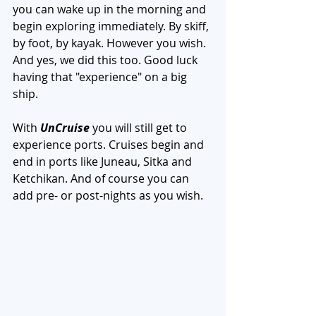
you can wake up in the morning and 
begin exploring immediately. By skiff, 
by foot, by kayak. However you wish. 
And yes, we did this too. Good luck 
having that "experience" on a big 
ship. 
With 
UnCruise
 you will still get to 
experience ports. Cruises begin and 
end in ports like Juneau, Sitka and 
Ketchikan. And of course you can 
add pre- or post-nights as you wish. 