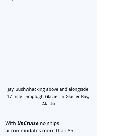
Jay, Bushwhacking above and alongside 
17-mile Lamplugh Glacier in Glacier Bay, 
Alaska
With 
UnCruise
 no ships 
accommodates more than 86 