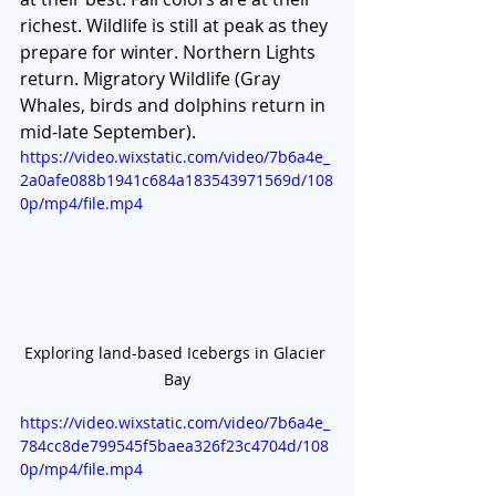
richest. Wildlife is still at peak as they 
prepare for winter. Northern Lights 
return. Migratory Wildlife (Gray 
Whales, birds and dolphins return in 
mid-late September). 
https://video.wixstatic.com/video/7b6a4e_
2a0afe088b1941c684a183543971569d/108
0p/mp4/file.mp4
Exploring land-based Icebergs in Glacier 
Bay
https://video.wixstatic.com/video/7b6a4e_
784cc8de799545f5baea326f23c4704d/108
0p/mp4/file.mp4