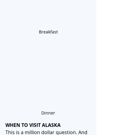
Breakfast
Dinner
WHEN TO VISIT ALASKA
This is a million dollar question. And 