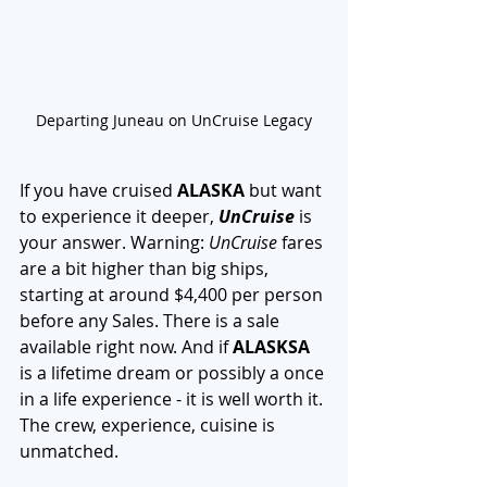
Departing Juneau on UnCruise Legacy
If you have cruised 
ALASKA 
but want 
to experience it deeper, 
UnCruise
 is 
your answer. Warning: 
UnCruise
 fares 
are a bit higher than big ships, 
starting at around $4,400 per person 
before any Sales. There is a sale 
available right now. And if 
ALASKSA
is a lifetime dream or possibly a once 
in a life experience - it is well worth it. 
The crew, experience, cuisine is 
unmatched. 