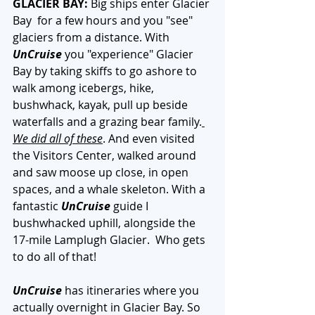
GLACIER BAY:
 Big ships enter Glacier 
Bay  for a few hours and you "see" 
glaciers from a distance. With 
UnCruise
 you "experience" Glacier 
Bay by taking skiffs to go ashore to 
walk among icebergs, hike, 
bushwhack, kayak, pull up beside 
waterfalls and a grazing bear family.
We did all of these
. And even visited 
the Visitors Center, walked around 
and saw moose up close, in open 
spaces, and a whale skeleton. With a 
fantastic 
UnCruise
 guide I 
bushwhacked uphill, alongside the 
17-mile Lamplugh Glacier.  Who gets 
to do all of that!
UnCruise 
has itineraries where you 
actually overnight in Glacier Bay. So 