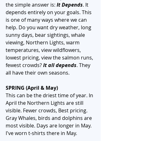
the simple answer is: 
It Depends
. It 
depends entirely on your goals. This 
is one of many ways where we can 
help. Do you want dry weather, long 
sunny days, bear sightings, whale 
viewing, Northern Lights, warm 
temperatures, view wildflowers, 
lowest pricing, view the salmon runs, 
fewest crowds? 
It all depends
. They 
all have their own seasons. 
SPRING (April & May)
This can be the driest time of year. In 
April the Northern Lights are still 
visible. Fewer crowds, Best pricing. 
Gray Whales, birds and dolphins are 
most visible. Days are longer in May. 
I've worn t-shirts there in May.