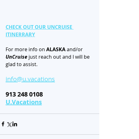
CHECK OUT OUR UNCRUISE 
ITINERRARY
For more info on 
ALASKA
 and/or 
UnCruise
 just reach out and I will be 
glad to assist. 
info@u.vacations
913 248 0108                   
U.Vacations