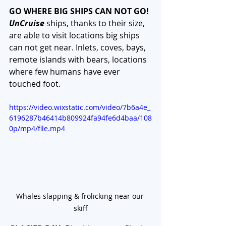
GO WHERE BIG SHIPS CAN NOT GO!
UnCruise
 ships, thanks to their size, 
are able to visit locations big ships 
can not get near. Inlets, coves, bays, 
remote islands with bears, locations 
where few humans have ever 
touched foot. 
https://video.wixstatic.com/video/7b6a4e_
6196287b46414b809924fa94fe6d4baa/108
0p/mp4/file.mp4
Whales slapping & frolicking near our 
skiff