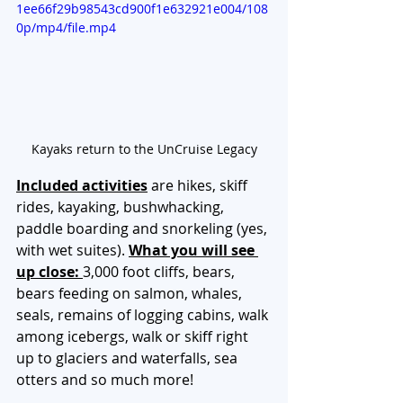
1ee66f29b98543cd900f1e632921e004/108
0p/mp4/file.mp4
Kayaks return to the UnCruise Legacy
Included activities
are hikes, skiff 
rides, kayaking, bushwhacking,  
paddle boarding and snorkeling (yes, 
with wet suites). 
What you will see 
up close: 
3,000 foot cliffs, bears, 
bears feeding on salmon, whales, 
seals, remains of logging cabins, walk 
among icebergs, walk or skiff right 
up to glaciers and waterfalls, sea 
otters and so much more!