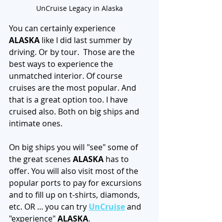
UnCruise Legacy in Alaska
You can certainly experience 
ALASKA
 like I did last summer by 
driving. Or by tour.  Those are the 
best ways to experience the 
unmatched interior. Of course 
cruises are the most popular. And 
that is a great option too. I have 
cruised also. Both on big ships and 
intimate ones.
On big ships you will "see" some of 
the great scenes 
ALASKA
 has to 
offer. You will also visit most of the 
popular ports to pay for excursions 
and to fill up on t-shirts, diamonds, 
etc. OR ... you can try 
UnCruise
 and 
"experience" 
ALASKA
. 