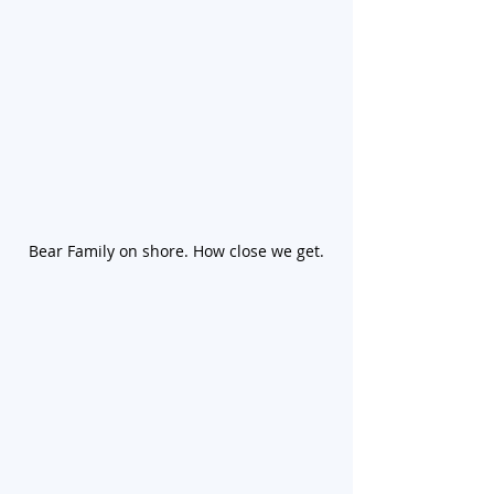
Bear Family on shore. How close we get.