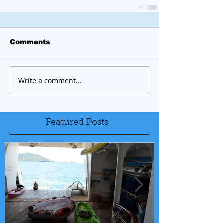
Comments
Write a comment...
Featured Posts