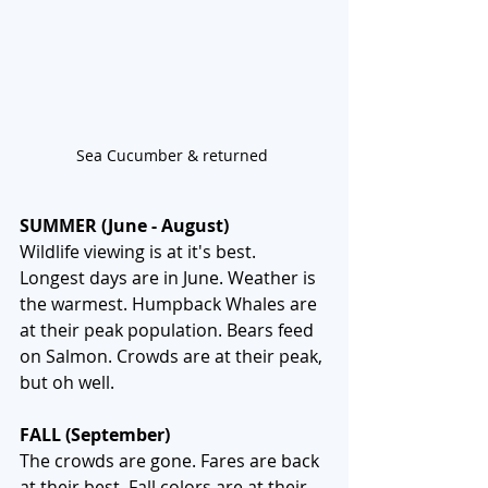
Sea Cucumber & returned 
SUMMER (June - August)
Wildlife viewing is at it's best. 
Longest days are in June. Weather is 
the warmest. Humpback Whales are 
at their peak population. Bears feed 
on Salmon. Crowds are at their peak, 
but oh well. 
FALL (September)
The crowds are gone. Fares are back 
at their best. Fall colors are at their 