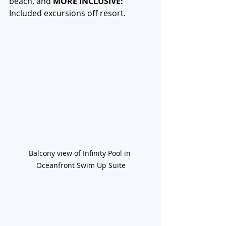
beach, and 
MORE INCLUSIVE: 
Included excursions off resort. 
Balcony view of Infinity Pool in 
Oceanfront Swim Up Suite