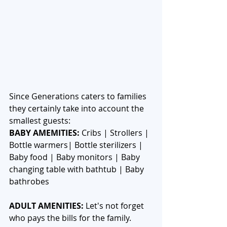
Since Generations caters to families 
they certainly take into account the 
smallest guests:
BABY AMEMITIES:
 Cribs | Strollers | 
Bottle warmers| Bottle sterilizers | 
Baby food | Baby monitors | Baby 
changing table with bathtub | Baby 
bathrobes
ADULT AMENITIES:
 Let's not forget 
who pays the bills for the family. 