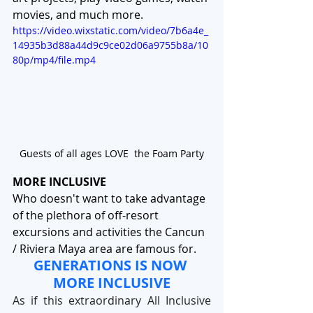
movies, and much more. 
https://video.wixstatic.com/video/7b6a4e_
14935b3d88a44d9c9ce02d06a9755b8a/10
80p/mp4/file.mp4
Guests of all ages LOVE  the Foam Party
MORE INCLUSIVE
Who doesn't want to take advantage 
of the plethora of off-resort 
excursions and activities the Cancun 
/ Riviera Maya area are famous for. 
GENERATIONS IS NOW 
MORE INCLUSIVE
As if this extraordinary All Inclusive 