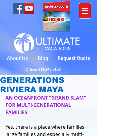
About Us
Blog
Request Quote
Office: 913.248.0108
GENERATIONS
RIVIERA MAYA
AN OCEANFRONT "GRAND SLAM" 
FOR MULTI-GENERATIONAL 
FAMILIES
Yes, there is a place where families, 
large families and especially multi-