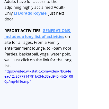
Adults have full access to the 
adjoining highly acclaimed Adult-
Only 
El Dorado Royale
, just next 
door. 
RESORT ACTIVITIES: 
GENERATIONS 
includes a long list of activities
 on 
site for all ages. From a Family 
entertainment lounge, to Foam Pool 
Parties. basketball, yoga, water polo, 
well. just click on the link for the long 
list. 
https://video.wixstatic.com/video/7b6a4e_
eac12c8677914781b634c33ed945f4b2/108
0p/mp4/file.mp4