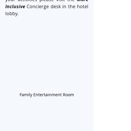
Inclusive
 Concierge desk in the hotel 
lobby. 
Family Entertainment Room