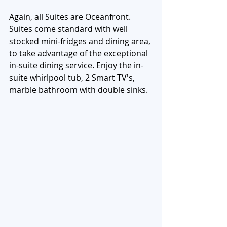
Again, all Suites are Oceanfront. 
Suites come standard with well 
stocked mini-fridges and dining area, 
to take advantage of the exceptional 
in-suite dining service. Enjoy the in-
suite whirlpool tub, 2 Smart TV's, 
marble bathroom with double sinks. 