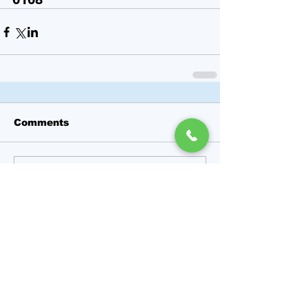
Comments
Write a comment...
Featured Posts