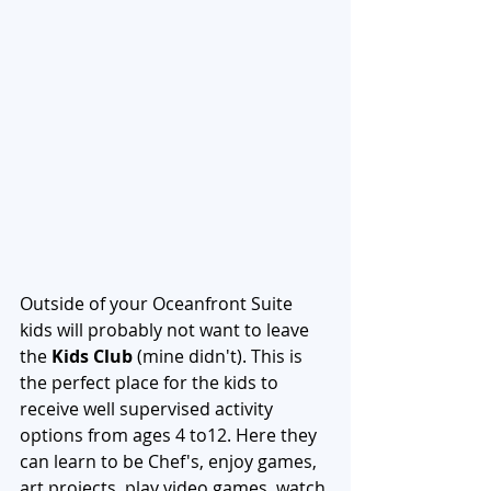
Outside of your Oceanfront Suite 
kids will probably not want to leave 
the 
Kids Club
 (mine didn't). This is 
the perfect place for the kids to 
receive well supervised activity 
options from ages 4 to12. Here they 
can learn to be Chef's, enjoy games, 
art projects, play video games, watch 