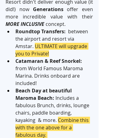
Resort didn't deliver enough value (it 
did!) now 
Generations
 offer even 
more incredible value with their 
MORE INCLUSIVE
 concept.
Roundtop Transfers:
  between 
the airport and resort via 
Amstar. 
ULTIMATE will upgrade 
you to Private!
Catamaran & Reef Snorkel:
from World Famous Maroma 
Marina. Drinks onboard are 
included!
Beach Day at beautiful 
Maroma Beach:
 Includes a 
fabulous Brunch, drinks, lounge 
chairs, paddle boarding, 
kayaking  & more. 
Combine this 
with the one above for a 
fabulous day. 