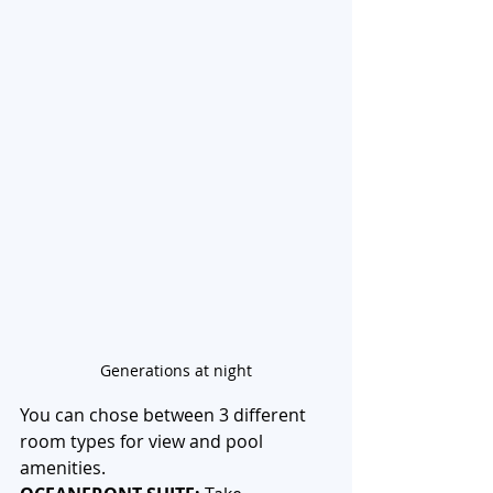
Generations at night
You can chose between 3 different 
room types for view and pool 
amenities. 