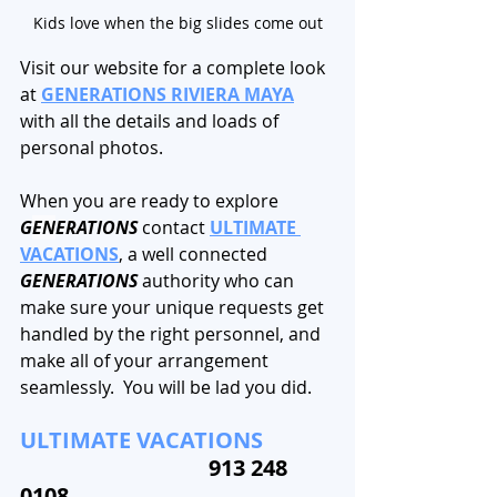
Kids love when the big slides come out
Visit our website for a complete look 
at 
GENERATIONS RIVIERA MAYA
with all the details and loads of 
personal photos. 
When you are ready to explore 
G
EN
ERATIONS
 contact 
ULTIMATE 
VACATIONS
, a well connected 
GENERATIONS 
authority who can 
make sure your unique requests get 
handled by the right personnel, and 
make all of your arrangement 
seamlessly.  You will be lad you did.
ULTIMATE VACATIONS 
913 248 
0108