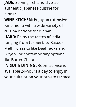
JADE: 
Serving rich and diverse 
authentic Japanese cuisine for 
dinner. 
WINE KITCHEN:
 Enjoy an extensive 
wine menu with a wide variety of 
cuisine options for dinner.
HABB: 
Enjoy the tastes of India 
ranging from turmeric to Kasoori 
Methi; classics like Daal Tadka and 
Biryani; or contemporary options 
like Butter Chicken. 
IN-SUITE DINING:
 Room service is 
available 24-hours a day to enjoy in 
your suite or on your private terrace.