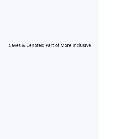
Caves & Cenotes: Part of More Inclusive