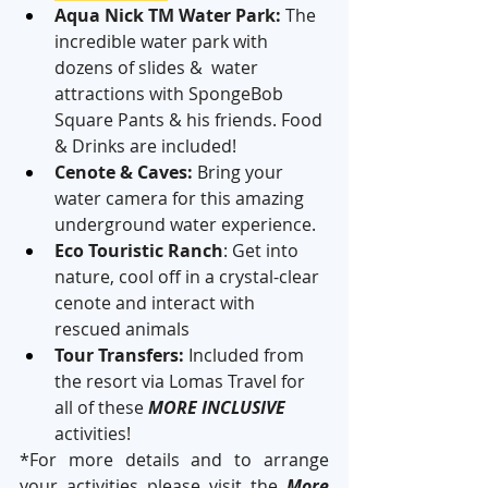
Aqua Nick TM Water Park:
 The 
incredible water park with 
dozens of slides &  water 
attractions with SpongeBob 
Square Pants & his friends. Food 
& Drinks are included!
Cenote & Caves:
 Bring your 
water camera for this amazing 
underground water experience. 
Eco Touristic Ranch
: Get into 
nature, cool off in a crystal-clear 
cenote and interact with 
rescued animals
Tour Transfers:
 Included from 
the resort via Lomas Travel for 
all of these 
MORE INCLUSIVE
activities!
*For more details and to arrange 
your activities please visit the 
More 