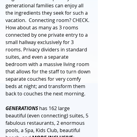
generational families can enjoy all 
the ingredients they seek for such a 
vacation.  Connecting room? CHECK. 
How about as many as 3 rooms 
connected by one private entry to a 
small hallway exclusively for 3 
rooms. Privacy dividers in standard 
suites, and even a separate 
bedroom with a massive living room 
that allows for the staff to turn down 
separate couches for very comfy 
beds at night; and transform them 
back to couches the next morning. 
GENERATIONS
 has 162 large 
beautiful (even connecting) suites, 5 
fabulous restaurants, 2 enormous 
pools, a Spa, Kids Club, beautiful 