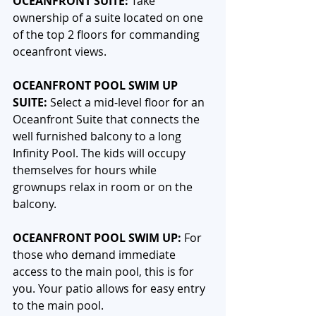
OCEANFRONT SUITE: 
Take 
ownership of a suite located on one 
of the top 2 floors for commanding 
oceanfront views.
OCEANFRONT POOL SWIM UP 
SUITE: 
Select a mid-level floor for an 
Oceanfront Suite that connects the 
well furnished balcony to a long 
Infinity Pool. The kids will occupy 
themselves for hours while 
grownups relax in room or on the 
balcony.
OCEANFRONT POOL SWIM UP: 
For 
those who demand immediate 
access to the main pool, this is for 
you. Your patio allows for easy entry 
to the main pool. 