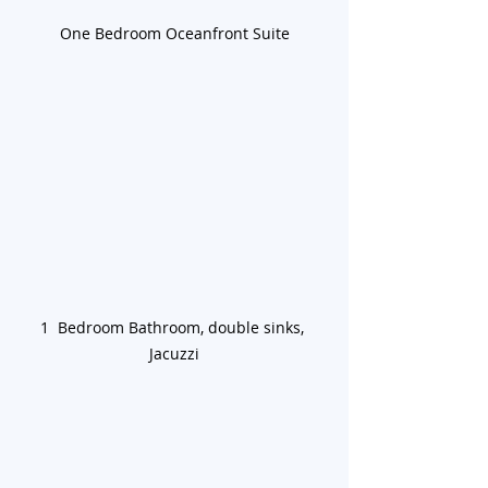
One Bedroom Oceanfront Suite
1  Bedroom Bathroom, double sinks, 
Jacuzzi