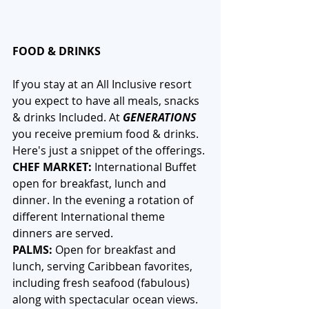
FOOD & DRINKS
If you stay at an All Inclusive resort 
you expect to have all meals, snacks 
& drinks Included. At 
GENERATIONS
you receive premium food & drinks. 
Here's just a snippet of the offerings.
CHEF MARKET: 
International Buffet 
open for breakfast, lunch and 
dinner. In the evening a rotation of 
different International theme 
dinners are served.
PALMS:
 Open for breakfast and 
lunch, serving Caribbean favorites, 
including fresh seafood (fabulous) 
along with spectacular ocean views.