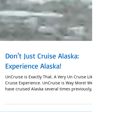
Don't Just Cruise Alaska:
Experience Alaska!
UnCruise is Exactly That. A Very Un Cruise Like
Cruise Experience. UnCruise is Way More! We
have cruised Alaska several times previously,...