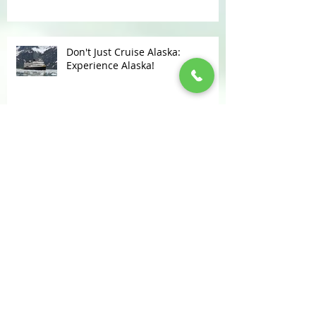
CHANGES IN FRONTIER POLICIES
Don't Just Cruise Alaska:
Experience Alaska!
KUDOS FOR LOMAS TRAVEL
Disney Resort, Parks & Cruise
Updates