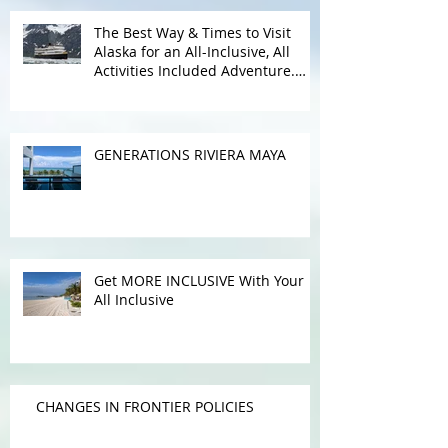
Recent Posts
The Best Way & Times to Visit
Alaska for an All-Inclusive, All
Activities Included Adventure.
Allow experienced UnCruise
travel agents guide you.
GENERATIONS RIVIERA MAYA
Get MORE INCLUSIVE With Your
All Inclusive