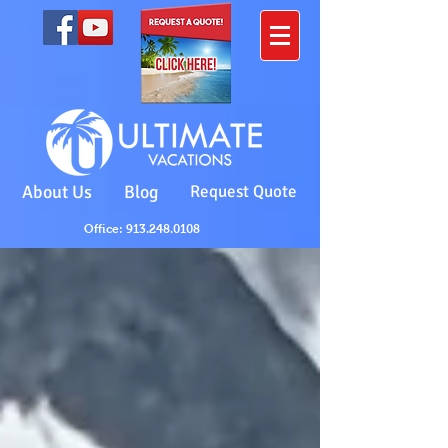
About Us
Blog
Request Quote
Office: 913.248.0108