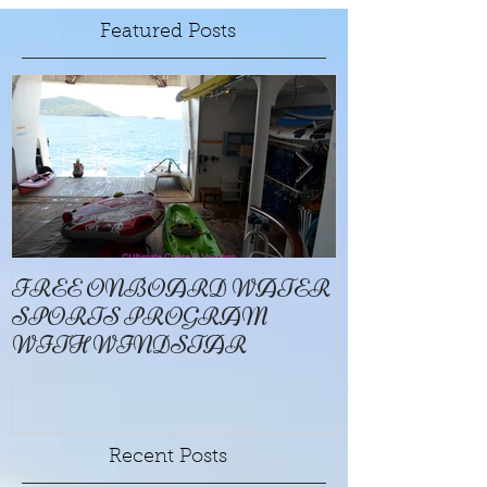
Featured Posts
FREE ONBOARD WATER
EXCELLENC
SPORTS PROGRAM
BAY
WITH WINDSTAR