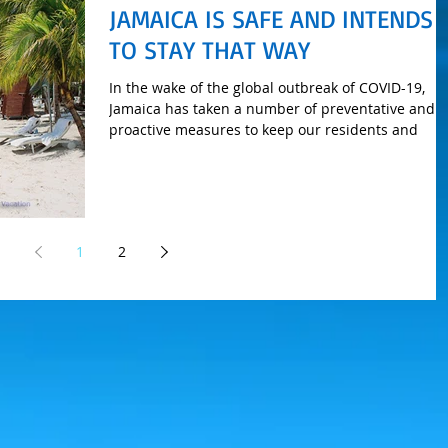
JAMAICA IS SAFE AND INTENDS
TO STAY THAT WAY
In the wake of the global outbreak of COVID-19,
Jamaica has taken a number of preventative and
proactive measures to keep our residents and
1
2