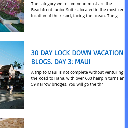
The category we recommend most are the
Beachfront Junior Suites, located in the most centr
location of the resort, facing the ocean. The g
30 DAY LOCK DOWN VACATION
BLOGS. DAY 3: MAUI
A trip to Maui is not complete without venturing o
the Road to Hana, with over 600 hairpin turns and
59 narrow bridges. You will go the thr