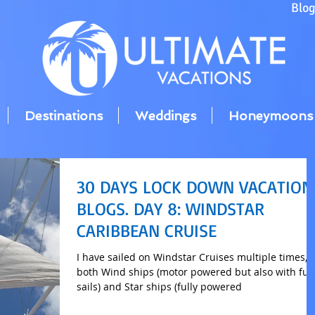
Blo
Destinations
Weddings
Honeymoons
30 DAYS LOCK DOWN VACATION
BLOGS. DAY 8: WINDSTAR
CARIBBEAN CRUISE
I have sailed on Windstar Cruises multiple times, 
both Wind ships (motor powered but also with full
sails) and Star ships (fully powered