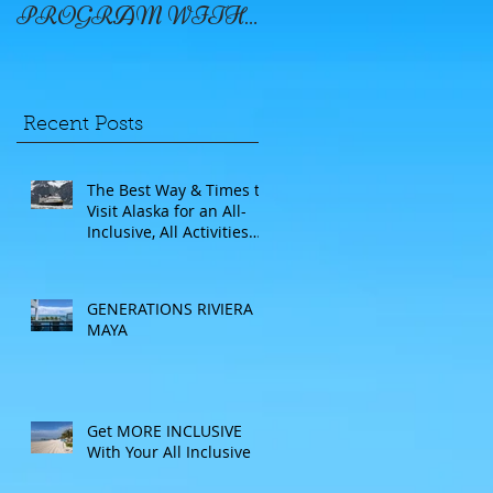
PROGRAM WITH
WINDSTAR
Recent Posts
The Best Way & Times to
Visit Alaska for an All-
Inclusive, All Activities
Included Adventure.
Allow experienced
UnCruise travel agents
GENERATIONS RIVIERA
guide you.
MAYA
Get MORE INCLUSIVE
With Your All Inclusive