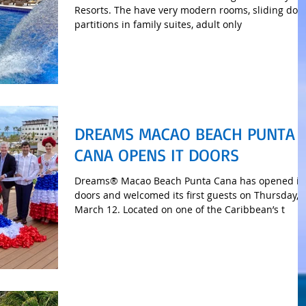
Resorts. The have very modern rooms, sliding doo
partitions in family suites, adult only
DREAMS MACAO BEACH PUNTA
CANA OPENS IT DOORS
Dreams® Macao Beach Punta Cana has opened it
doors and welcomed its first guests on Thursday,
March 12. Located on one of the Caribbean’s t