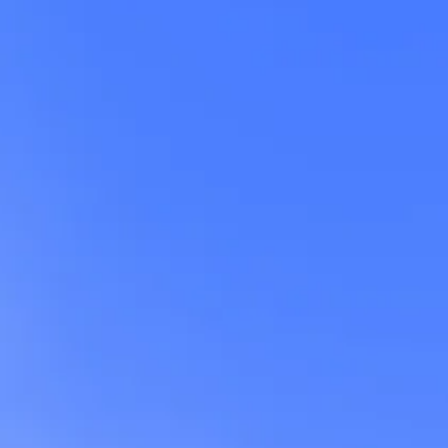
rd
),