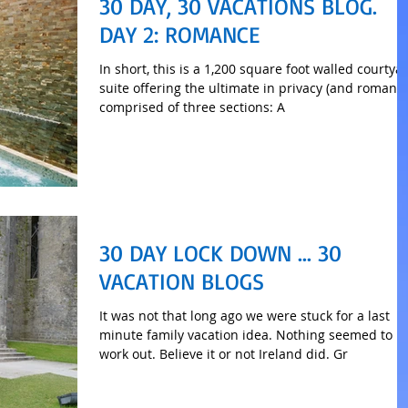
30 DAY, 30 VACATIONS BLOG.
DAY 2: ROMANCE
In short, this is a 1,200 square foot walled courtya
suite offering the ultimate in privacy (and romance
comprised of three sections: A
30 DAY LOCK DOWN ... 30
VACATION BLOGS
It was not that long ago we were stuck for a last
minute family vacation idea. Nothing seemed to
work out. Believe it or not Ireland did. Gr