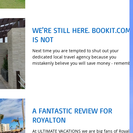
WE'RE STILL HERE. BOOKIT.COM
IS NOT
Next time you are tempted to shut out your
dedicated local travel agency because you
mistakenly believe you will save money - remembe
this.
A FANTASTIC REVIEW FOR
ROYALTON
At ULTIMATE VACATIONS we are big fans of Royalt