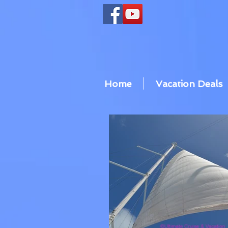
Home
Vacation Deals