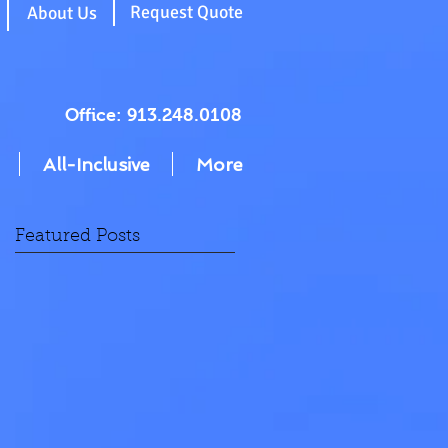
g
Request Quote
About Us
Office: 913.248.0108
All-Inclusive
More
Featured Posts
on