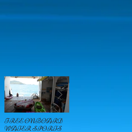
FREE ONBOARD
EXCELLENCE
WATER SPORTS
OYSTER BAY