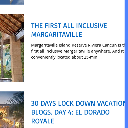
THE FIRST ALL INCLUSIVE
MARGARITAVILLE
Margaritaville Island Reserve Riviera Cancun is th
first all inclusive Margaritaville anywhere. And it is
conveniently located about 25-min
30 DAYS LOCK DOWN VACATION
BLOGS. DAY 4: EL DORADO
ROYALE