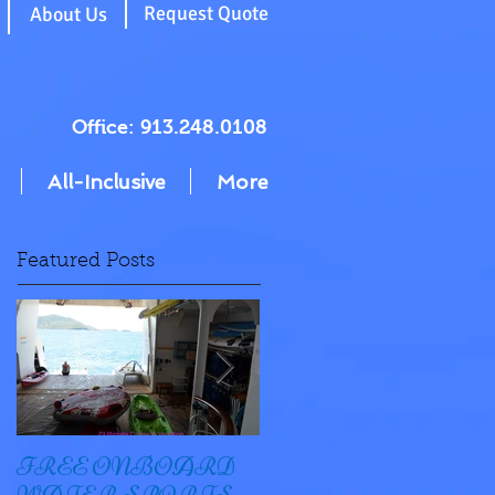
g
Request Quote
About Us
Office: 913.248.0108
All-Inclusive
More
Featured Posts
FREE ONBOARD
EXCELLENCE