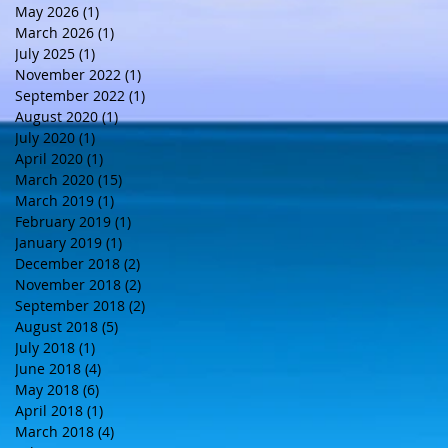
May 2026
(1)
1 post
March 2026
(1)
1 post
July 2025
(1)
1 post
November 2022
(1)
1 post
September 2022
(1)
1 post
August 2020
(1)
1 post
July 2020
(1)
1 post
April 2020
(1)
1 post
March 2020
(15)
15 posts
March 2019
(1)
1 post
February 2019
(1)
1 post
January 2019
(1)
1 post
December 2018
(2)
2 posts
November 2018
(2)
2 posts
September 2018
(2)
2 posts
August 2018
(5)
5 posts
July 2018
(1)
1 post
June 2018
(4)
4 posts
May 2018
(6)
6 posts
April 2018
(1)
1 post
March 2018
(4)
4 posts