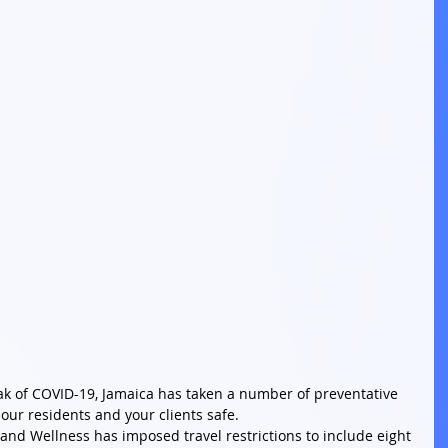
eak of COVID-19, Jamaica has taken a number of preventative 
ur residents and your clients safe. 
 and Wellness has imposed travel restrictions to include eight 