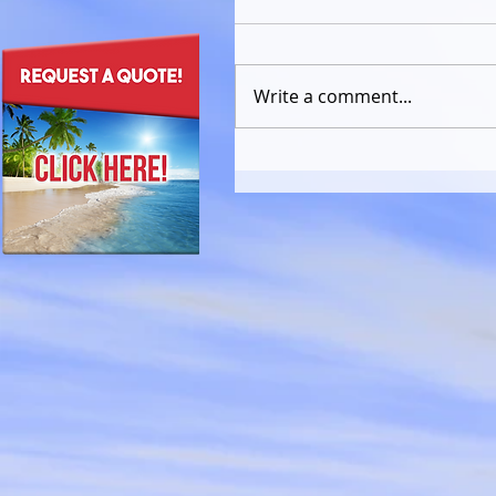
Write a comment...