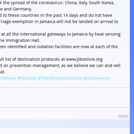
ol the spread of the coronavirus: China, Italy, South Korea, 
ce and Germany.  
d to these countries in the past 14 days and do not have 
iage exemption in Jamaica will not be landed on arrival to 
at all the international gateways to Jamaica by heat sensing 
he Immigration Hall.  
en identified and isolation facilities are now at each of the 
ull list of destination protocols at www.jtbonline.org 
ed on prevention management, as we believe we can and will 
at.
ribbean
#Vacation
#TheUltimateVacation
#coronavirus