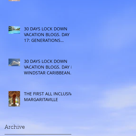
30 DAYS LOCK DOWN
VACATION BLOGS. DAY
17: GENERATIONS
RESORT
30 DAYS LOCK DOWN
VACATION BLOGS. DAY 8:
WINDSTAR CARIBBEAN
CRUISE
THE FIRST ALL INCLUSIVE
MARGARITAVILLE
Archive