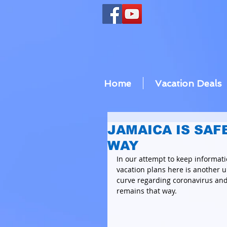
Home
Vacation Deals
JAMAICA IS SAF
WAY
In our attempt to keep informati
vacation plans here is another u
curve regarding coronavirus and 
remains that way. 