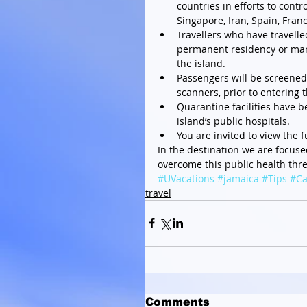
countries in efforts to contr
Singapore, Iran, Spain, Fran
Travellers who have travelle
permanent residency or marr
the island.  
Passengers will be screened 
scanners, prior to entering t
Quarantine facilities have be
island’s public hospitals.  
You are invited to view the f
In the destination we are focus
overcome this public health thre
#UVacations
#jamaica
#Tips
#Ca
travel
Comments