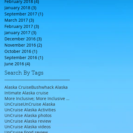
February 2018
(4)
4 posts
January 2018
(3)
3 posts
September 2017
(1)
1 post
March 2017
(3)
3 posts
February 2017
(3)
3 posts
January 2017
(3)
3 posts
December 2016
(3)
3 posts
November 2016
(2)
2 posts
October 2016
(1)
1 post
September 2016
(1)
1 post
June 2016
(4)
4 posts
Search By Tags
Alaska Cruise
Bushwhack Alaska
Intimate Alaska cruise
More Inclusive; More Inclusive travel agent;
UnCruise
UnCruise Alaska
UnCruise Alaska Activities
UnCruise Alaska photos
UnCruise Alaska review
UnCruise Alaska videos
UnCruise Food review