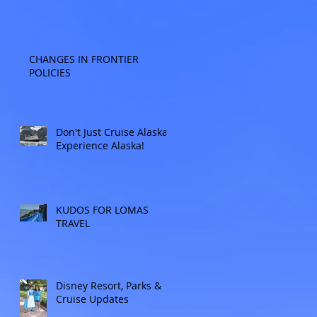
CHANGES IN FRONTIER
POLICIES
Don't Just Cruise Alaska:
Experience Alaska!
KUDOS FOR LOMAS
TRAVEL
Disney Resort, Parks &
Cruise Updates