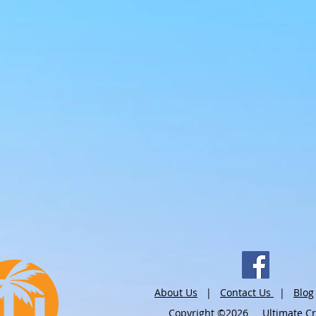
About Us
|
Contact Us
|
Blog
Copyright ©2026 Ultimate Crui