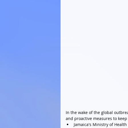
In the wake of the global outbr
and proactive measures to keep o
Jamaica's Ministry of Health