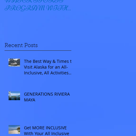
WATER SPORTS
OYSTER BAY
PROGRAM WITH
WINDSTAR
Recent Posts
The Best Way & Times to
Visit Alaska for an All-
Inclusive, All Activities
Included Adventure.
Allow experienced
UnCruise travel agents
GENERATIONS RIVIERA
guide you.
MAYA
Get MORE INCLUSIVE
With Your All Inclusive