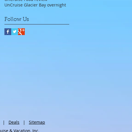
UnCruise Glacier Bay overnight
Follow Us
|
Deals
|
Sitemap
se & Vacation, Inc.