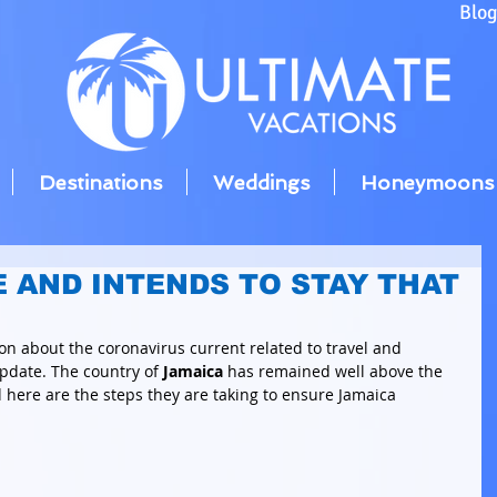
Blo
Destinations
Weddings
Honeymoons
E AND INTENDS TO STAY THAT
on about the coronavirus current related to travel and 
pdate. The country of 
Jamaica
 has remained well above the 
here are the steps they are taking to ensure Jamaica 