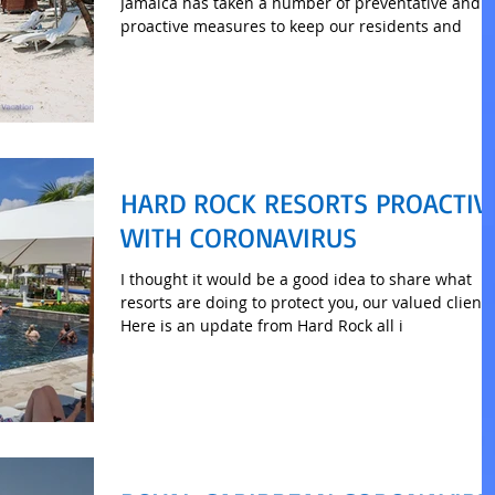
Jamaica has taken a number of preventative and
proactive measures to keep our residents and
HARD ROCK RESORTS PROACTIV
WITH CORONAVIRUS
I thought it would be a good idea to share what
resorts are doing to protect you, our valued clients
Here is an update from Hard Rock all i