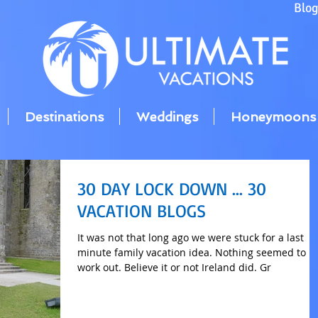
Blo
Destinations
Weddings
Honeymoons
30 DAY LOCK DOWN ... 30
VACATION BLOGS
It was not that long ago we were stuck for a last
minute family vacation idea. Nothing seemed to
work out. Believe it or not Ireland did. Gr