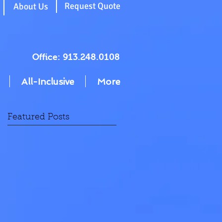
g
Request Quote
About Us
Office: 913.248.0108
All-Inclusive
More
Featured Posts