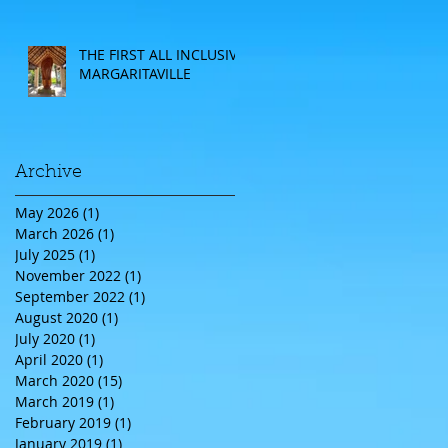
CRUISE
THE FIRST ALL INCLUSIVE
MARGARITAVILLE
Archive
May 2026
(1)
1 post
March 2026
(1)
1 post
July 2025
(1)
1 post
November 2022
(1)
1 post
September 2022
(1)
1 post
August 2020
(1)
1 post
July 2020
(1)
1 post
April 2020
(1)
1 post
March 2020
(15)
15 posts
March 2019
(1)
1 post
February 2019
(1)
1 post
January 2019
(1)
1 post