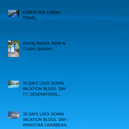
KUDOS FOR LOMAS
TRAVEL
Disney Resort, Parks &
Cruise Updates
30 DAYS LOCK DOWN
VACATION BLOGS. DAY
17: GENERATIONS
RESORT
30 DAYS LOCK DOWN
VACATION BLOGS. DAY 8:
WINDSTAR CARIBBEAN