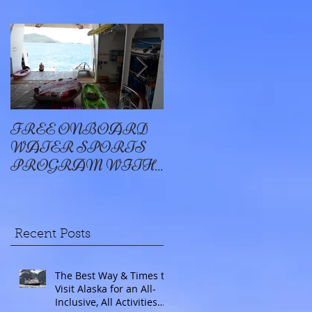
FREE ONBOARD
EXCELLENCE
WATER SPORTS
OYSTER BAY
PROGRAM WITH
WINDSTAR
Recent Posts
The Best Way & Times to
Visit Alaska for an All-
Inclusive, All Activities