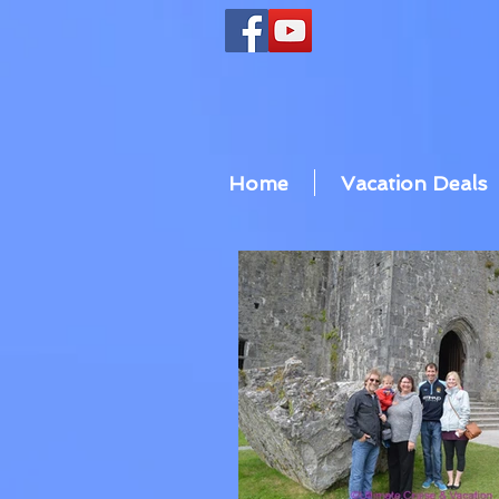
Home
Vacation Deals