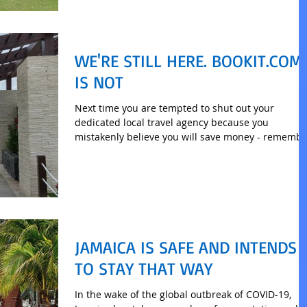
WE'RE STILL HERE. BOOKIT.COM
IS NOT
Next time you are tempted to shut out your
dedicated local travel agency because you
mistakenly believe you will save money - remembe
this.
JAMAICA IS SAFE AND INTENDS
TO STAY THAT WAY
In the wake of the global outbreak of COVID-19,