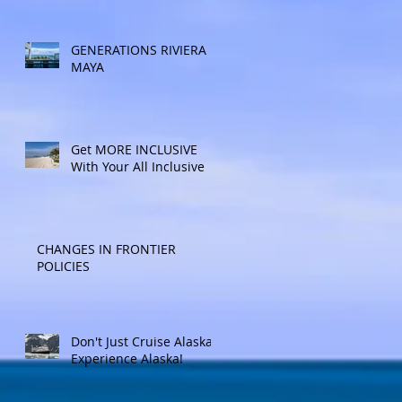
Included Adventure.
Allow experienced
UnCruise travel agents
GENERATIONS RIVIERA
guide you.
MAYA
Get MORE INCLUSIVE
With Your All Inclusive
CHANGES IN FRONTIER
POLICIES
Don't Just Cruise Alaska:
Experience Alaska!