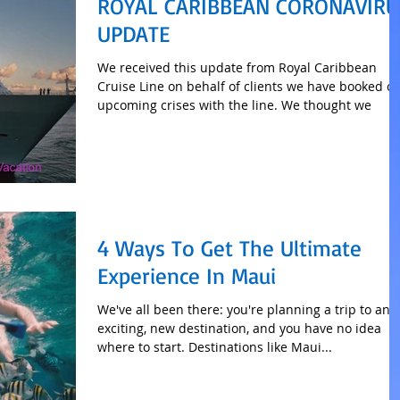
ROYAL CARIBBEAN CORONAVIRU
UPDATE
We received this update from Royal Caribbean
Cruise Line on behalf of clients we have booked o
upcoming crises with the line. We thought we
4 Ways To Get The Ultimate
Experience In Maui
We've all been there: you're planning a trip to an
exciting, new destination, and you have no idea
where to start. Destinations like Maui...