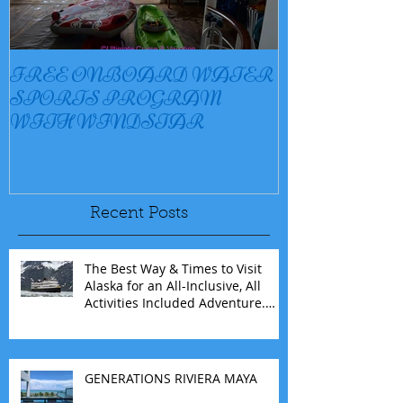
FREE ONBOARD WATER
EXCELLENC
SPORTS PROGRAM
BAY
WITH WINDSTAR
Recent Posts
The Best Way & Times to Visit
Alaska for an All-Inclusive, All
Activities Included Adventure.
Allow experienced UnCruise
travel agents guide you.
GENERATIONS RIVIERA MAYA