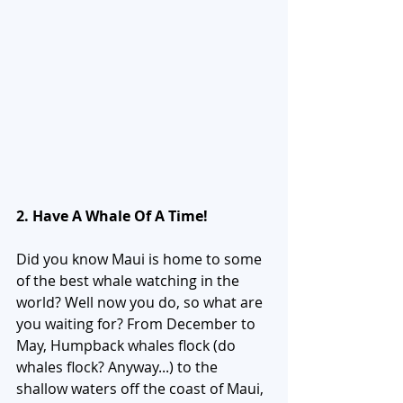
2. Have A Whale Of A Time!
Did you know Maui is home to some 
of the best whale watching in the 
world? Well now you do, so what are 
you waiting for? From December to 
May, Humpback whales flock (do 
whales flock? Anyway...) to the 
shallow waters off the coast of Maui, 