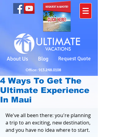
About Us
Blog
Request Quote
Office: 913.248.0108
4 Ways To Get The
Ultimate Experience
In Maui
We've all been there: you're planning 
a trip to an exciting, new destination, 
and you have no idea where to start. 