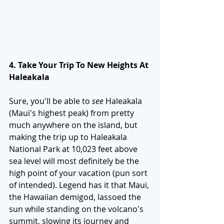
4. Take Your Trip To New Heights At 
Haleakala
Sure, you'll be able to 
see 
Haleakala 
(Maui's highest peak) from pretty 
much anywhere on the island, but 
making the trip up to Haleakala 
National Park at 10,023 feet above 
sea level will most definitely be the 
high point of your vacation (pun sort 
of intended). Legend has it that Maui, 
the Hawaiian demigod, lassoed the 
sun while standing on the volcano's 
summit, slowing its journey and 