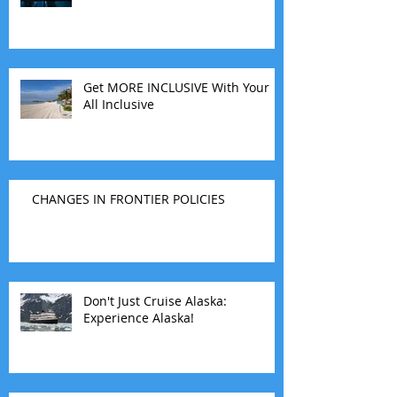
Get MORE INCLUSIVE With Your
All Inclusive
CHANGES IN FRONTIER POLICIES
Don't Just Cruise Alaska:
Experience Alaska!