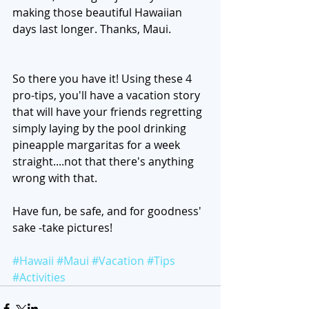
making those beautiful Hawaiian 
days last longer. Thanks, Maui. 
So there you have it! Using these 4 
pro-tips, you'll have a vacation story 
that will have your friends regretting 
simply laying by the pool drinking 
pineapple margaritas for a week 
straight....not that there's anything 
wrong with that. 
Have fun, be safe, and for goodness' 
sake -take pictures! 
#Hawaii
#Maui
#Vacation
#Tips
#Activities