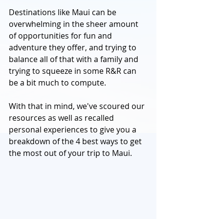
Destinations like Maui can be 
overwhelming in the sheer amount 
of opportunities for fun and 
adventure they offer, and trying to 
balance all of that with a family and 
trying to squeeze in some R&R can 
be a bit much to compute. 
With that in mind, we've scoured our 
resources as well as recalled 
personal experiences to give you a 
breakdown of the 4 best ways to get 
the most out of your trip to Maui. 