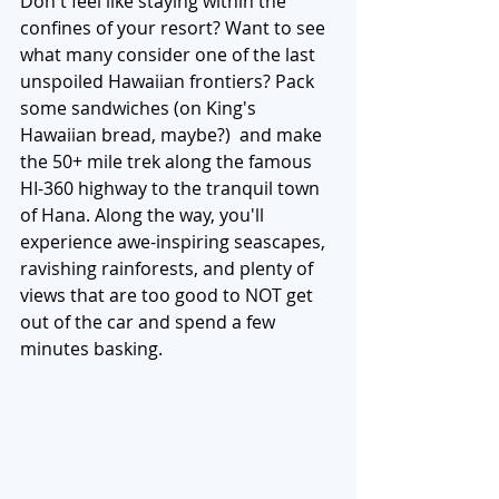
Don't feel like staying within the 
confines of your resort? Want to see 
what many consider one of the last 
unspoiled Hawaiian frontiers? Pack 
some sandwiches (on King's 
Hawaiian bread, maybe?)  and make 
the 50+ mile trek along the famous 
HI-360 highway to the tranquil town 
of Hana. Along the way, you'll 
experience awe-inspiring seascapes, 
ravishing rainforests, and plenty of 
views that are too good to NOT get 
out of the car and spend a few 
minutes basking. 