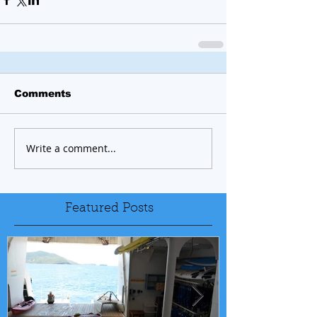
Comments
Write a comment...
Featured Posts