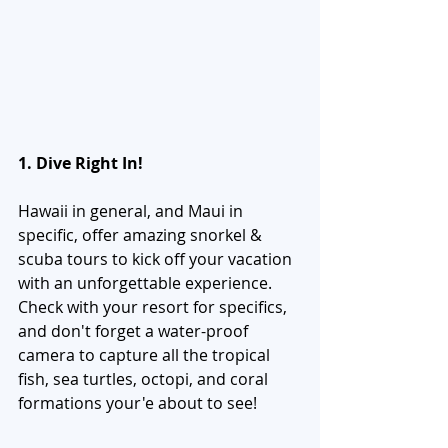
1. Dive Right In!
Hawaii in general, and Maui in 
specific, offer amazing snorkel & 
scuba tours to kick off your vacation 
with an unforgettable experience. 
Check with your resort for specifics, 
and don't forget a water-proof 
camera to capture all the tropical 
fish, sea turtles, octopi, and coral 
formations your'e about to see! 