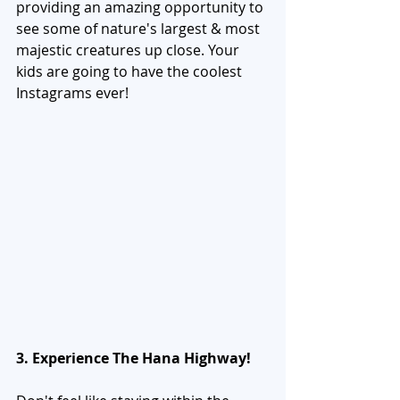
providing an amazing opportunity to 
see some of nature's largest & most 
majestic creatures up close. Your 
kids are going to have the coolest 
Instagrams ever! 
3. Experience The Hana Highway!