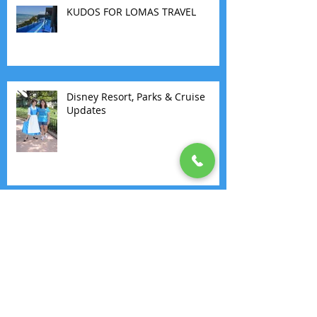
KUDOS FOR LOMAS TRAVEL
Disney Resort, Parks & Cruise
Updates
30 DAYS LOCK DOWN VACATION
BLOGS. DAY 17: GENERATIONS
RESORT
30 DAYS LOCK DOWN VACATION
BLOGS. DAY 8: WINDSTAR