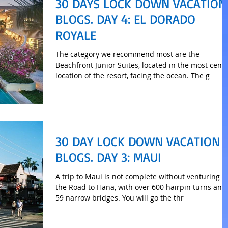
30 DAYS LOCK DOWN VACATION
BLOGS. DAY 4: EL DORADO
ROYALE
The category we recommend most are the
Beachfront Junior Suites, located in the most centr
location of the resort, facing the ocean. The g
30 DAY LOCK DOWN VACATION
BLOGS. DAY 3: MAUI
A trip to Maui is not complete without venturing o
the Road to Hana, with over 600 hairpin turns and
59 narrow bridges. You will go the thr