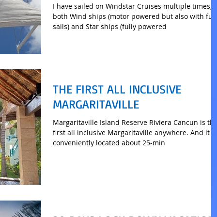
I have sailed on Windstar Cruises multiple times, 
both Wind ships (motor powered but also with full
sails) and Star ships (fully powered
THE FIRST ALL INCLUSIVE
MARGARITAVILLE
Margaritaville Island Reserve Riviera Cancun is th
first all inclusive Margaritaville anywhere. And it is
conveniently located about 25-min