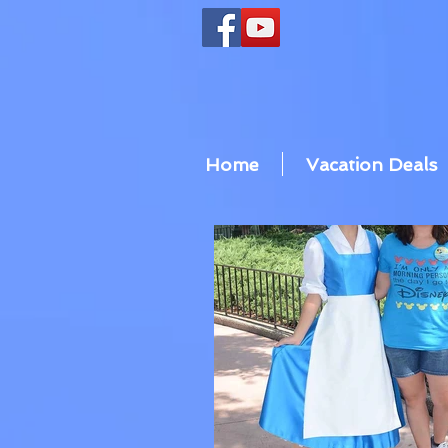
Home
Vacation Deals