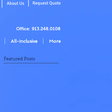
g
Request Quote
About Us
Office: 913.248.0108
All-Inclusive
More
Featured Posts