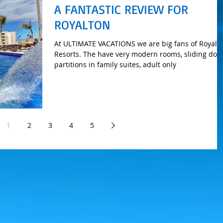
A FANTASTIC REVIEW FOR
ROYALTON
At ULTIMATE VACATIONS we are big fans of Royalt
Resorts. The have very modern rooms, sliding doo
partitions in family suites, adult only
1
2
3
4
5