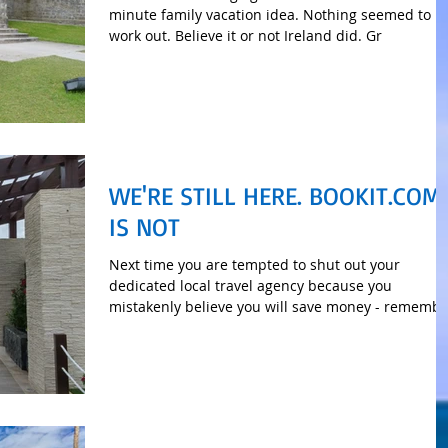
minute family vacation idea. Nothing seemed to
work out. Believe it or not Ireland did. Gr
WE'RE STILL HERE. BOOKIT.COM
IS NOT
Next time you are tempted to shut out your
dedicated local travel agency because you
mistakenly believe you will save money - remembe
this.