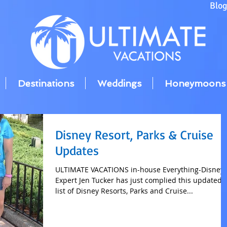
Blo
Destinations
Weddings
Honeymoons
Disney Resort, Parks & Cruise
Updates
ULTIMATE VACATIONS in-house Everything-Disney
Expert Jen Tucker has just complied this updated
list of Disney Resorts, Parks and Cruise...