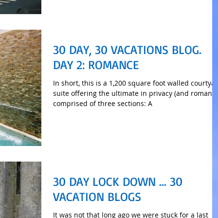
30 DAY, 30 VACATIONS BLOG.
DAY 2: ROMANCE
In short, this is a 1,200 square foot walled courtya
suite offering the ultimate in privacy (and romance
comprised of three sections: A
30 DAY LOCK DOWN ... 30
VACATION BLOGS
It was not that long ago we were stuck for a last