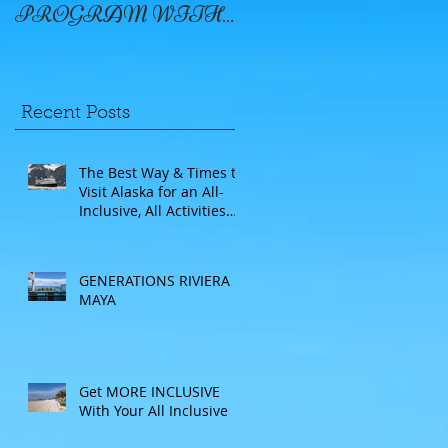
PROGRAM WITH
WINDSTAR
Recent Posts
The Best Way & Times to
Visit Alaska for an All-
Inclusive, All Activities
Included Adventure.
Allow experienced
UnCruise travel agents
GENERATIONS RIVIERA
guide you.
MAYA
Get MORE INCLUSIVE
With Your All Inclusive