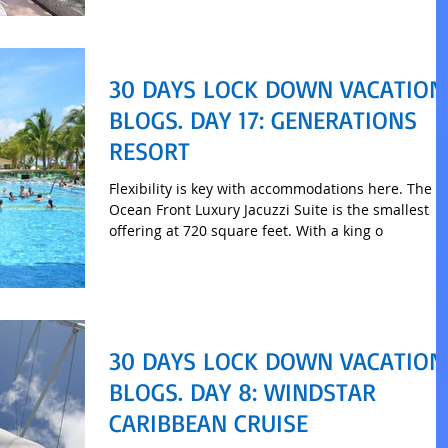
30 DAYS LOCK DOWN VACATION
BLOGS. DAY 17: GENERATIONS
RESORT
Flexibility is key with accommodations here. The
Ocean Front Luxury Jacuzzi Suite is the smallest
offering at 720 square feet. With a king o
30 DAYS LOCK DOWN VACATION
BLOGS. DAY 8: WINDSTAR
CARIBBEAN CRUISE