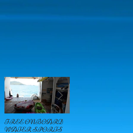
on
r
FREE ONBOARD
EXCELLENCE
WATER SPORTS
OYSTER BAY