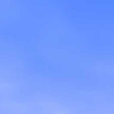
rd
),