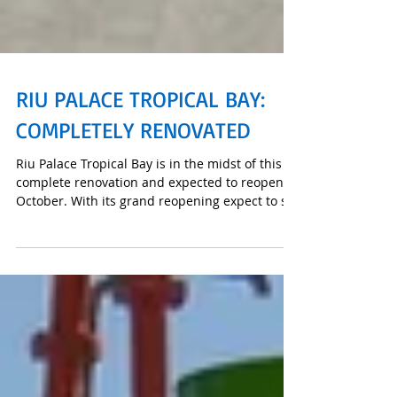
RIU PALACE TROPICAL BAY:
COMPLETELY RENOVATED
Riu Palace Tropical Bay is in the midst of this
complete renovation and expected to reopen in
October. With its grand reopening expect to se