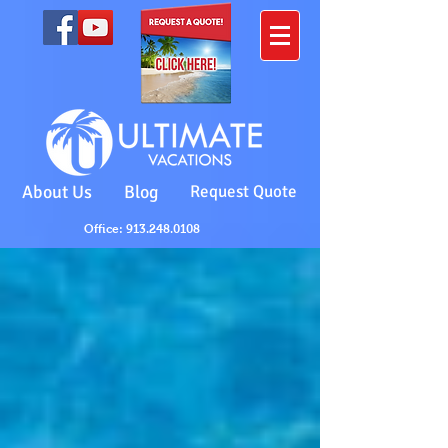
About Us
Blog
Request Quote
Office: 913.248.0108