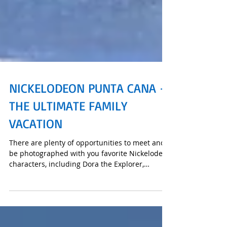
NICKELODEON PUNTA CANA -
THE ULTIMATE FAMILY
VACATION
There are plenty of opportunities to meet and
be photographed with you favorite Nickelodeon
characters, including Dora the Explorer,
SpongeB