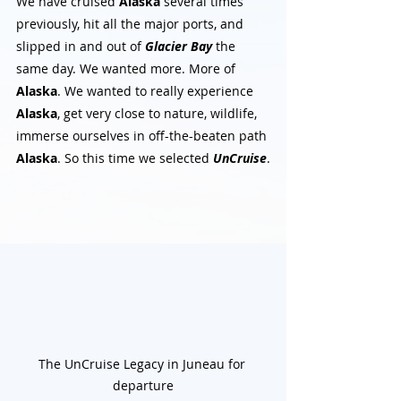
We have cruised 
Alaska
 several times 
previously, hit all the major ports, and 
slipped in and out of 
Glacier Bay
 the 
same day. We wanted more. More of 
Alaska
. We wanted to really experience 
Alaska
, get very close to nature, wildlife, 
immerse ourselves in off-the-beaten path 
Alaska
. So this time we selected 
UnCruise
.
The UnCruise Legacy in Juneau for 
departure