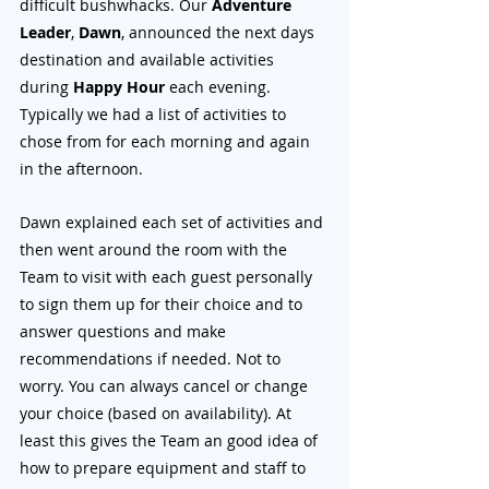
difficult bushwhacks. Our 
Adventure 
Leader
, 
Dawn
, announced the next days 
destination and available activities 
during 
Happy Hour
 each evening. 
Typically we had a list of activities to 
chose from for each morning and again 
in the afternoon. 
Dawn explained each set of activities and 
then went around the room with the 
Team to visit with each guest personally 
to sign them up for their choice and to 
answer questions and make 
recommendations if needed. Not to 
worry. You can always cancel or change 
your choice (based on availability). At 
least this gives the Team an good idea of 
how to prepare equipment and staff to 