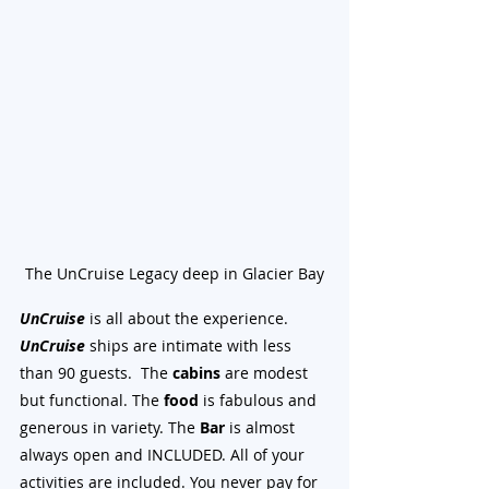
The UnCruise Legacy deep in Glacier Bay
UnCruise
 is all about the experience. 
UnCruise
 ships are intimate with less 
than 90 guests.  The 
cabins
 are modest 
but functional. The 
food
 is fabulous and 
generous in variety. The 
Bar
 is almost 
always open and INCLUDED. All of your 
activities are included. You never pay for 