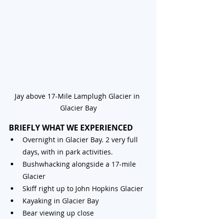
Jay above 17-Mile Lamplugh Glacier in 
Glacier Bay
BRIEFLY WHAT WE EXPERIENCED
Overnight in Glacier Bay. 2 very full 
days, with in park activities.
Bushwhacking alongside a 17-mile 
Glacier
Skiff right up to John Hopkins Glacier
Kayaking in Glacier Bay 
Bear viewing up close