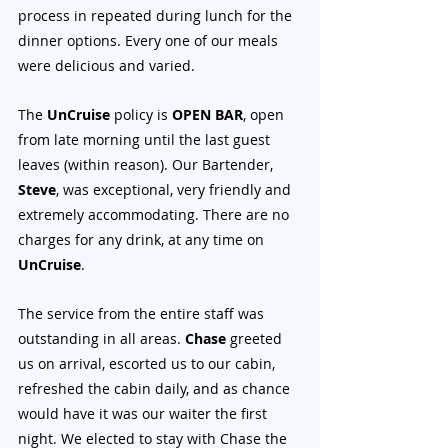
process in repeated during lunch for the 
dinner options. Every one of our meals 
were delicious and varied. 
The 
UnCruise
 policy is 
OPEN BAR
, open 
from late morning until the last guest 
leaves (within reason). Our Bartender, 
Steve
, was exceptional, very friendly and 
extremely accommodating. There are no 
charges for any drink, at any time on 
UnCruise
.
The service from the entire staff was 
outstanding in all areas. 
Chase 
greeted 
us on arrival, escorted us to our cabin, 
refreshed the cabin daily, and as chance 
would have it was our waiter the first 
night. We elected to stay with Chase the 