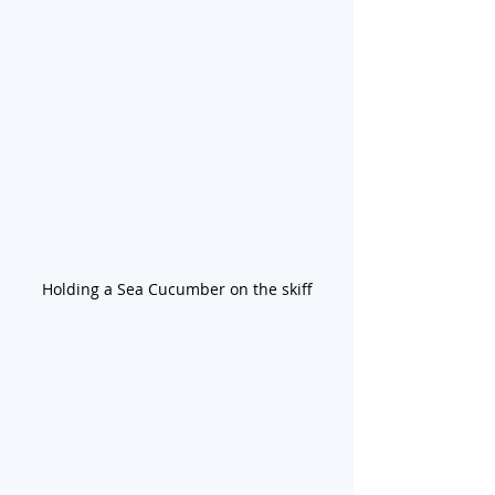
Holding a Sea Cucumber on the skiff