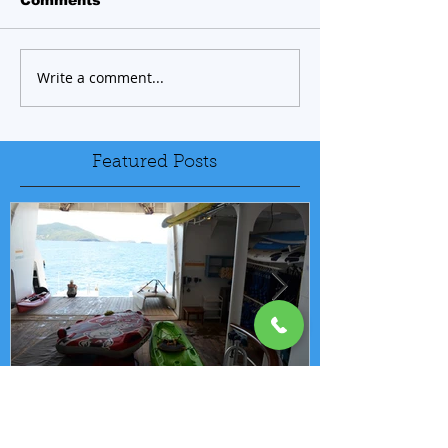
Write a comment...
Featured Posts
FREE ONBOARD WATER
EXCELLENC
SPORTS PROGRAM
BAY