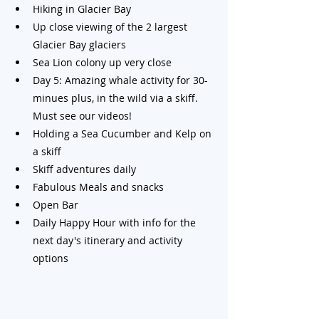
Hiking in Glacier Bay
Up close viewing of the 2 largest 
Glacier Bay glaciers
Sea Lion colony up very close
Day 5: Amazing whale activity for 30-
minues plus, in the wild via a skiff. 
Must see our videos!
Holding a Sea Cucumber and Kelp on 
a skiff
Skiff adventures daily
Fabulous Meals and snacks
Open Bar
Daily Happy Hour with info for the 
next day's itinerary and activity 
options