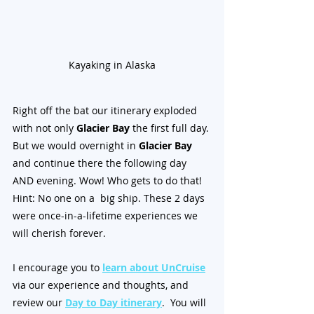
Kayaking in Alaska
Right off the bat our itinerary exploded 
with not only 
Glacier Bay 
the first full day. 
But we would overnight in 
Glacier Bay
and continue there the following day 
AND evening. Wow! Who gets to do that! 
Hint: No one on a  big ship. These 2 days 
were once-in-a-lifetime experiences we 
will cherish forever. 
I encourage you to 
learn about UnCruise
via our experience and thoughts, and 
review our 
Day to Day itinerary
.  You will 