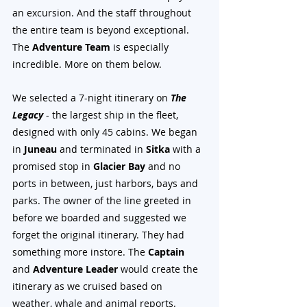
an excursion. And the staff throughout 
the entire team is beyond exceptional. 
The 
Adventure Team
 is especially 
incredible. More on them below.
We selected a 7-night itinerary on 
The 
Legacy
 - the largest ship in the fleet, 
designed with only 45 cabins. We began 
in 
Juneau
 and terminated in 
Sitka
 with a 
promised stop in 
Glacier Bay
 and no 
ports in between, just harbors, bays and 
parks. The owner of the line greeted in 
before we boarded and suggested we 
forget the original itinerary. They had 
something more instore. The 
Captain
and 
Adventure Leader
 would create the 
itinerary as we cruised based on 
weather, whale and animal reports.