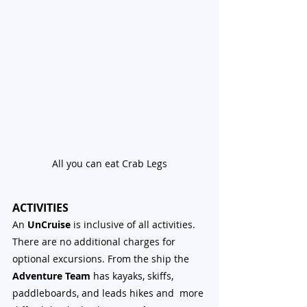
All you can eat Crab Legs
ACTIVITIES
An 
UnCruise
 is inclusive of all activities. 
There are no additional charges for 
optional excursions. From the ship the 
Adventure Team
 has kayaks, skiffs, 
paddleboards, and leads hikes and  more 