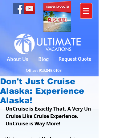
About Us
Blog
Request Quote
Office: 913.248.0108
Don't Just Cruise
Alaska: Experience
Alaska!
UnCruise is Exactly That. A Very Un 
Cruise Like Cruise Experience. 
UnCruise is Way More!