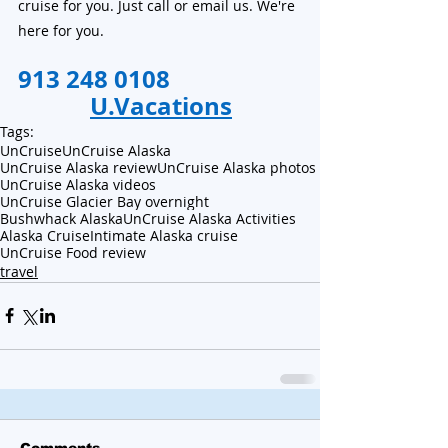
cruise for you. Just call or email us. We're 
here for you.
913 248 0108                      
U.Vacations
Tags:
UnCruise
UnCruise Alaska
UnCruise Alaska review
UnCruise Alaska photos
UnCruise Alaska videos
UnCruise Glacier Bay overnight
Bushwhack Alaska
UnCruise Alaska Activities
Alaska Cruise
Intimate Alaska cruise
UnCruise Food review
travel
Comments