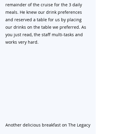
remainder of the cruise for the 3 daily 
meals. He knew our drink preferences 
and reserved a table for us by placing 
our drinks on the table we preferred. As 
you just read, the staff multi-tasks and 
works very hard.
Another delicious breakfast on The Legacy