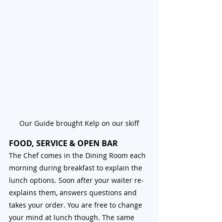
Our Guide brought Kelp on our skiff
FOOD, SERVICE & OPEN BAR
The Chef comes in the Dining Room each 
morning during breakfast to explain the 
lunch options. Soon after your waiter re-
explains them, answers questions and 
takes your order. You are free to change 
your mind at lunch though. The same 