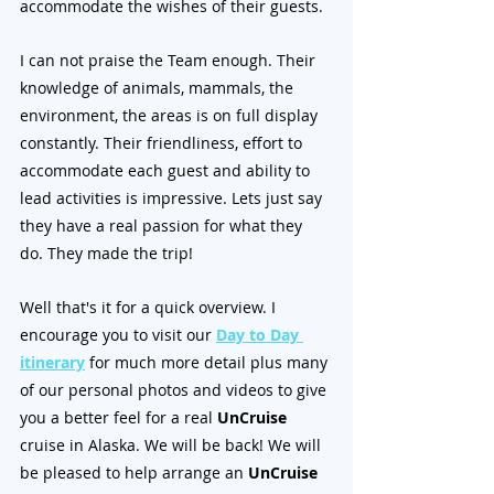
accommodate the wishes of their guests. 
I can not praise the Team enough. Their 
knowledge of animals, mammals, the 
environment, the areas is on full display 
constantly. Their friendliness, effort to 
accommodate each guest and ability to 
lead activities is impressive. Lets just say 
they have a real passion for what they 
do. They made the trip!
Well that's it for a quick overview. I 
encourage you to visit our 
Day to Day 
itinerary
 for much more detail plus many 
of our personal photos and videos to give 
you a better feel for a real 
UnCruise
cruise in Alaska. We will be back! We will 
be pleased to help arrange an 
UnCruise