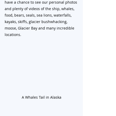
have a chance to see our personal photos 
and plenty of videos of the ship, whales, 
food, bears, seals, sea lions, waterfalls, 
kayaks, skiffs, glacier bushwhacking, 
moose, Glacier Bay and many incredible 
locations.
A Whales Tail in Alaska