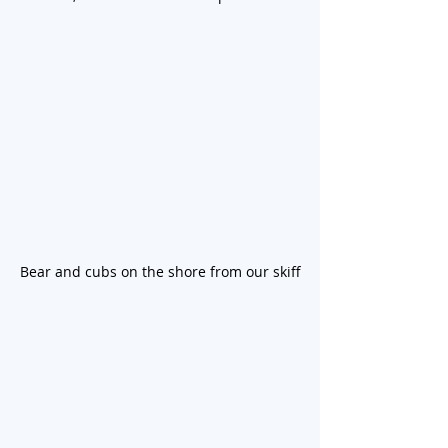
Bear and cubs on the shore from our skiff