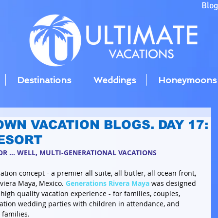
Blo
Destinations
Weddings
Honeymoons
OWN VACATION BLOGS. DAY 17:
ESORT
R ... WELL, MULTI-GENERATIONAL VACATIONS
tion concept - a premier all suite, all butler, all ocean front, 
iviera Maya, Mexico. 
Generations Rivera Maya
 was designed 
 high quality vacation experience - for families, couples, 
ation wedding parties with children in attendance, and 
 families. 