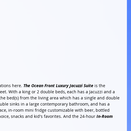
ations here. 
The Ocean Front Luxury Jacuzzi Suite
 is the 
feet. With a king or 2 double beds, each has a Jacuzzi and a 
 the bed(s) from the living area which has a single and double 
ouble sinks in a large contemporary bathroom, and has a 
pace, in-room mini fridge customizable with beer, bottled 
oice, snacks and kid's favorites. And the 24-hour 
In-Room 