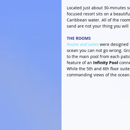
Located just about 30-minutes so
focused resort sits on a beautif
Caribbean water. All of the room
sand are not your thing you will
THE ROOMS
Rooms and suites
 were designed 
ocean you can not go wrong. Gro
to the main pool from each patio.
feature of an
 Infinity Pool
 conne
While the 5th and 6th floor suit
commanding views of the ocean.