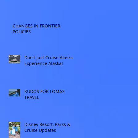
CHANGES IN FRONTIER
POLICIES
Don't Just Cruise Alaska:
Experience Alaska!
KUDOS FOR LOMAS
TRAVEL
Disney Resort, Parks &
Cruise Updates