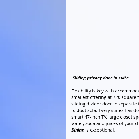
Sliding privacy door in suite
Flexibility is key with accommod
smallest offering at 720 square 
sliding divider door to separate
foldout sofa. Every suites has d
smart 47-inch TV, large closet s
water, soda and juices of your ch
Dining
 is exceptional.