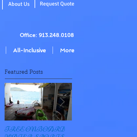
g
Request Quote
About Us
Office: 913.248.0108
All-Inclusive
More
Featured Posts
FREE ONBOARD
EXCELLENCE