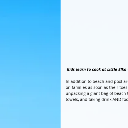
Kids learn to cook at Little Elko
In addition to beach and pool are
on families as soon as their toes
unpacking a giant bag of beach to
towels, and taking drink AND foo