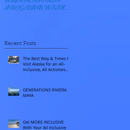
WATER SPORTS
OYSTER BAY
PROGRAM WITH
WINDSTAR
Recent Posts
The Best Way & Times to
Visit Alaska for an All-
Inclusive, All Activities
Included Adventure.
Allow experienced
UnCruise travel agents
GENERATIONS RIVIERA
guide you.
MAYA
Get MORE INCLUSIVE
With Your All Inclusive