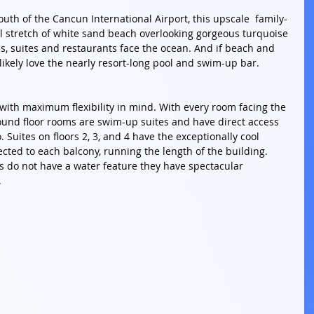
uth of the Cancun International Airport, this upscale  family-
ul stretch of white sand beach overlooking gorgeous turquoise 
s, suites and restaurants face the ocean. And if beach and 
 likely love the nearly resort-long pool and swim-up bar.
with maximum flexibility in mind. With every room facing the 
und floor rooms are swim-up suites and have direct access 
 Suites on floors 2, 3, and 4 have the exceptionally cool 
cted to each balcony, running the length of the building. 
es do not have a water feature they have spectacular 
 