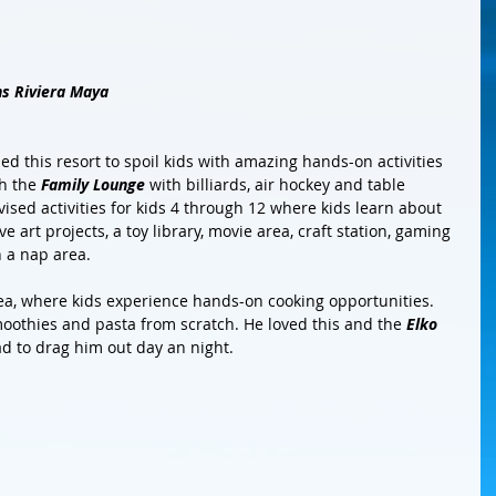
ns Riviera Maya
ed this resort to spoil kids with amazing hands-on activities 
h the 
Family Lounge
 with billiards, air hockey and table 
ised activities for kids 4 through 12 where kids learn about 
 art projects, a toy library, movie area, craft station, gaming 
 a nap area.
idea, where kids experience hands-on cooking opportunities. 
othies and pasta from scratch. He loved this and the 
Elko 
ad to drag him out day an night. 