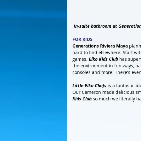
In-suite bathroom at Generatio
FOR KIDS
Generations Riviera Maya
 plann
hard to find elsewhere. Start wit
games. 
Elko Kids Club
 has superv
the environment in fun ways, have
consoles and more. There's even
Little Elko Chefs
 is a fantastic 
Our Cameron made delicious smo
Kids Club
 so much we literally h