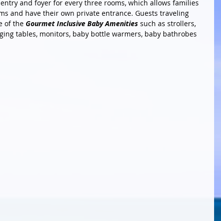
entry and foyer for every three rooms, which allows families 
ms and have their own private entrance. Guests traveling 
 of the 
Gourmet Inclusive Baby Amenities
 such as strollers, 
nging tables, monitors, baby bottle warmers, baby bathrobes 