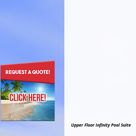
Upper Floor Infinity Pool Suite