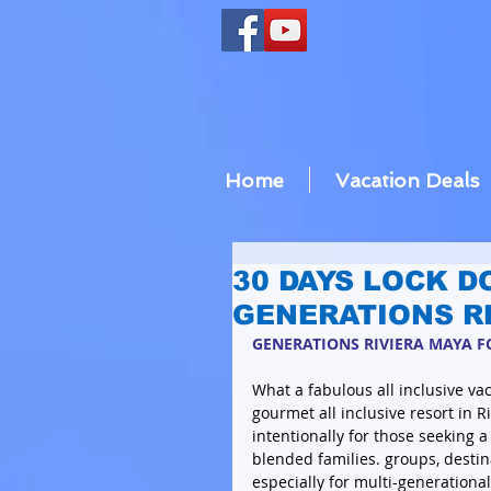
Home
Vacation Deals
30 DAYS LOCK D
GENERATIONS R
GENERATIONS RIVIERA MAYA FO
What a fabulous all inclusive vaca
gourmet all inclusive resort in R
intentionally for those seeking a
blended families. groups, destin
especially for multi-generational