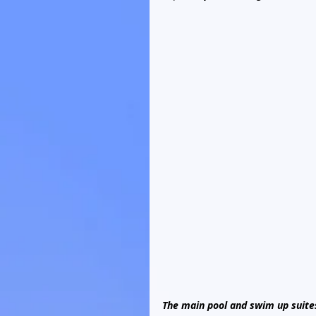
The main pool and swim up suite