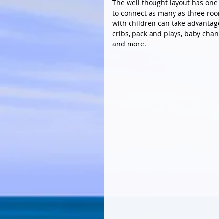
The well thought layout has one 
to connect as many as three roo
with children can take advantage
cribs, pack and plays, baby cha
and more.