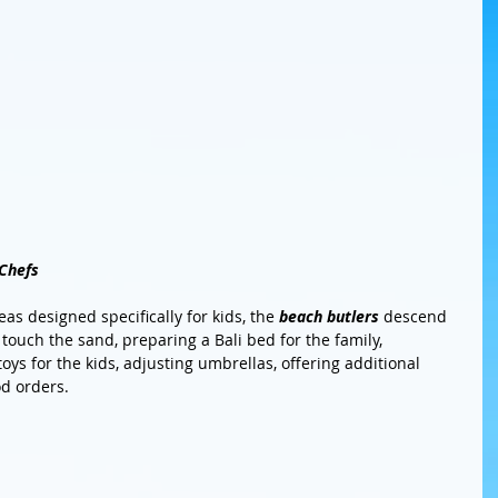
 Chefs
as designed specifically for kids, the 
beach butlers
 descend 
 touch the sand, preparing a Bali bed for the family, 
ys for the kids, adjusting umbrellas, offering additional 
d orders. 