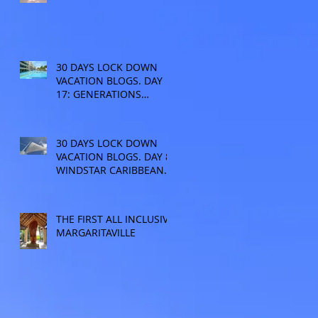
30 DAYS LOCK DOWN
VACATION BLOGS. DAY
17: GENERATIONS
RESORT
30 DAYS LOCK DOWN
VACATION BLOGS. DAY 8:
WINDSTAR CARIBBEAN
CRUISE
THE FIRST ALL INCLUSIVE
MARGARITAVILLE