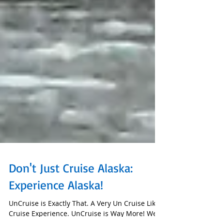
Don't Just Cruise Alaska:
Experience Alaska!