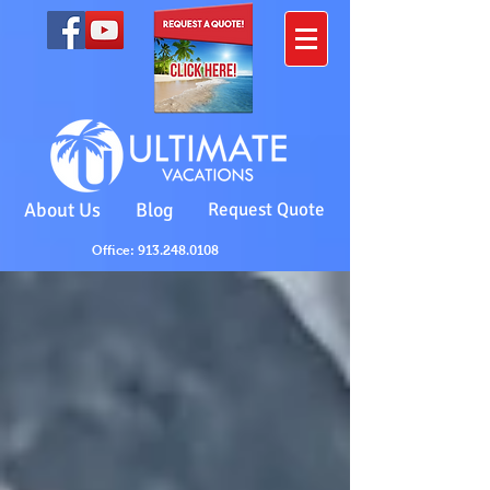
About Us
Blog
Request Quote
Office: 913.248.0108