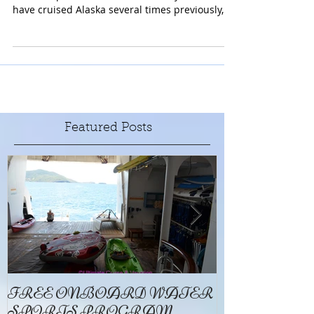
UnCruise is Exactly That. A Very Un Cruise Like
Cruise Experience. UnCruise is Way More! We
have cruised Alaska several times previously,...
Featured Posts