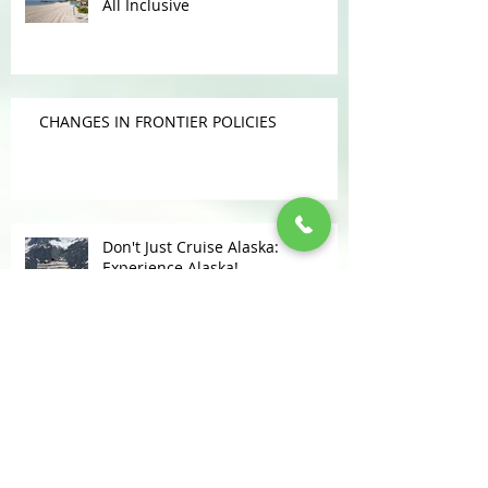
Get MORE INCLUSIVE With Your
All Inclusive
CHANGES IN FRONTIER POLICIES
Don't Just Cruise Alaska:
Experience Alaska!
KUDOS FOR LOMAS TRAVEL