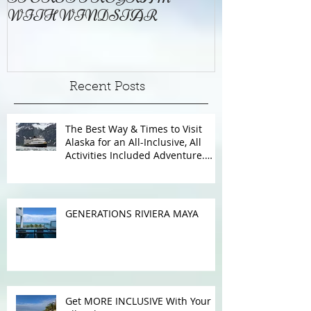
FREE ONBOARD WATER
EXCELLENC
SPORTS PROGRAM
BAY
WITH WINDSTAR
Recent Posts
The Best Way & Times to Visit
Alaska for an All-Inclusive, All
Activities Included Adventure.
Allow experienced UnCruise
travel agents guide you.
GENERATIONS RIVIERA MAYA