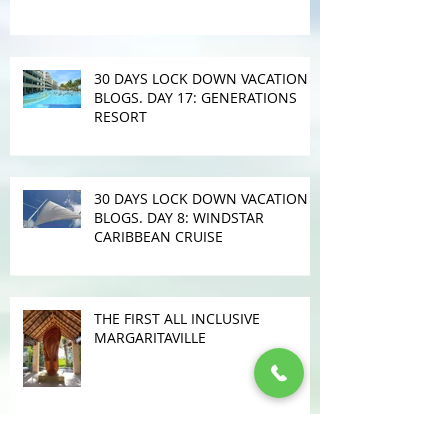
30 DAYS LOCK DOWN VACATION
BLOGS. DAY 17: GENERATIONS
RESORT
30 DAYS LOCK DOWN VACATION
BLOGS. DAY 8: WINDSTAR
CARIBBEAN CRUISE
THE FIRST ALL INCLUSIVE
MARGARITAVILLE