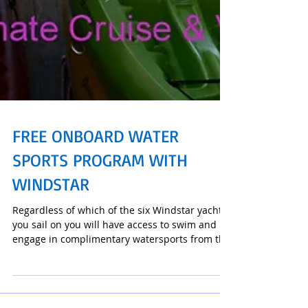
FREE ONBOARD WATER
SPORTS PROGRAM WITH
WINDSTAR
Regardless of which of the six Windstar yachts
you sail on you will have access to swim and
engage in complimentary watersports from the
wat