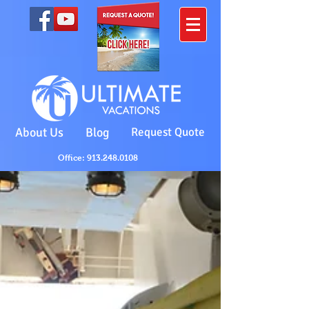
About Us
Blog
Request Quote
Office: 913.248.0108