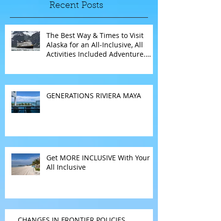
Recent Posts
The Best Way & Times to Visit
Alaska for an All-Inclusive, All
Activities Included Adventure.
Allow experienced UnCruise
travel agents guide you.
GENERATIONS RIVIERA MAYA
Get MORE INCLUSIVE With Your
All Inclusive