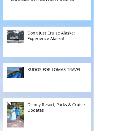
CHANGES IN FRONTIER POLICIES
Don't Just Cruise Alaska:
Experience Alaska!
KUDOS FOR LOMAS TRAVEL
Disney Resort, Parks & Cruise
Updates