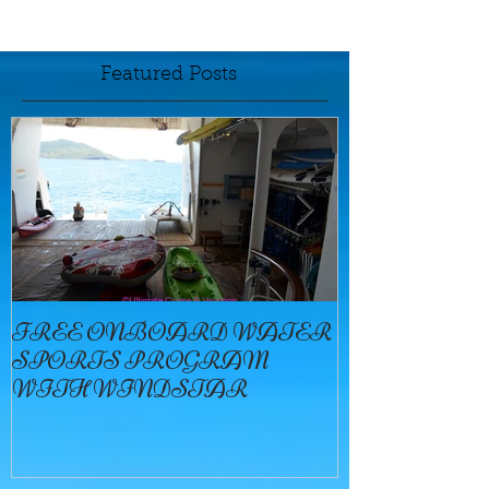
Featured Posts
FREE ONBOARD WATER
EXCELLENC
SPORTS PROGRAM
BAY
WITH WINDSTAR