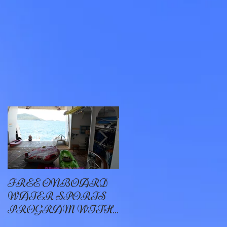
n
r
FREE ONBOARD
EXCELLENCE
WATER SPORTS
OYSTER BAY
PROGRAM WITH
WINDSTAR