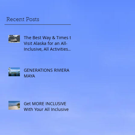
Recent Posts
The Best Way & Times to
Visit Alaska for an All-
Inclusive, All Activities
Included Adventure.
Allow experienced
UnCruise travel agents
GENERATIONS RIVIERA
guide you.
MAYA
Get MORE INCLUSIVE
With Your All Inclusive