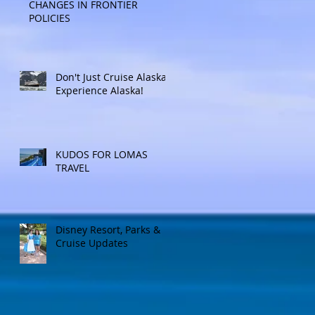
CHANGES IN FRONTIER
POLICIES
Don't Just Cruise Alaska:
Experience Alaska!
KUDOS FOR LOMAS
TRAVEL
Disney Resort, Parks &
Cruise Updates