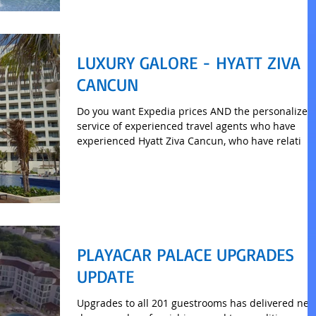
LUXURY GALORE - HYATT ZIVA
CANCUN
Do you want Expedia prices AND the personalized
service of experienced travel agents who have
experienced Hyatt Ziva Cancun, who have relati
PLAYACAR PALACE UPGRADES
UPDATE
Upgrades to all 201 guestrooms has delivered ne