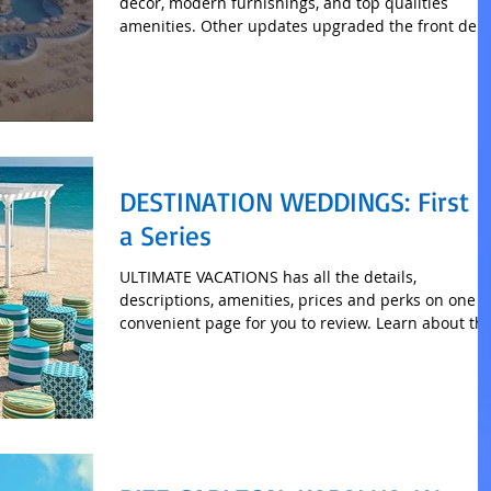
decor, modern furnishings, and top qualities
amenities. Other updates upgraded the front de
DESTINATION WEDDINGS: First o
a Series
ULTIMATE VACATIONS has all the details,
descriptions, amenities, prices and perks on one
convenient page for you to review. Learn about th