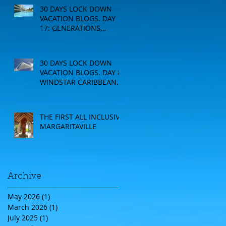
30 DAYS LOCK DOWN
VACATION BLOGS. DAY
17: GENERATIONS
RESORT
30 DAYS LOCK DOWN
VACATION BLOGS. DAY 8:
WINDSTAR CARIBBEAN
CRUISE
THE FIRST ALL INCLUSIVE
MARGARITAVILLE
Archive
May 2026
(1)
1 post
March 2026
(1)
1 post
July 2025
(1)
1 post