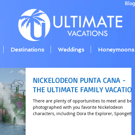
Blo
Destinations
Weddings
Honeymoons
NICKELODEON PUNTA CANA -
THE ULTIMATE FAMILY VACATIO
There are plenty of opportunities to meet and be
photographed with you favorite Nickelodeon
characters, including Dora the Explorer, SpongeB