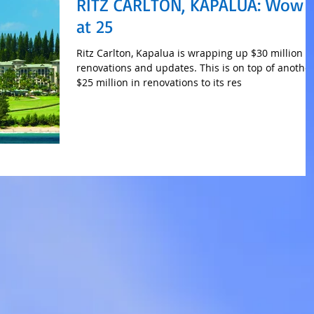
RITZ CARLTON, KAPALUA: Wow
at 25
Ritz Carlton, Kapalua is wrapping up $30 million i
renovations and updates. This is on top of anothe
$25 million in renovations to its res