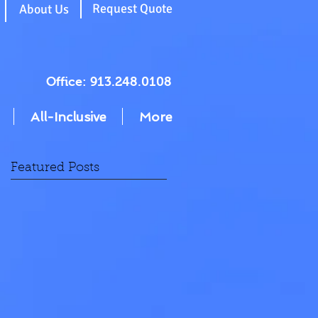
g
Request Quote
About Us
Office: 913.248.0108
All-Inclusive
More
Featured Posts
N