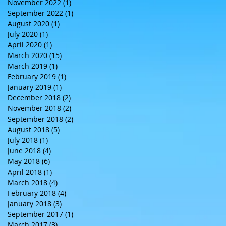
November 2022
(1)
1 post
September 2022
(1)
1 post
August 2020
(1)
1 post
July 2020
(1)
1 post
April 2020
(1)
1 post
March 2020
(15)
15 posts
March 2019
(1)
1 post
February 2019
(1)
1 post
January 2019
(1)
1 post
December 2018
(2)
2 posts
November 2018
(2)
2 posts
September 2018
(2)
2 posts
August 2018
(5)
5 posts
July 2018
(1)
1 post
June 2018
(4)
4 posts
May 2018
(6)
6 posts
April 2018
(1)
1 post
March 2018
(4)
4 posts
February 2018
(4)
4 posts
January 2018
(3)
3 posts
September 2017
(1)
1 post
March 2017
(3)
3 posts