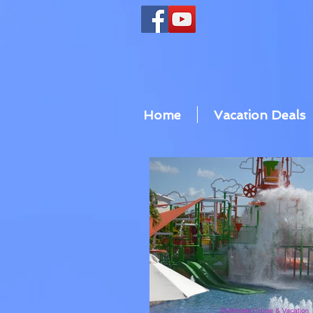
Home
Vacation Deals